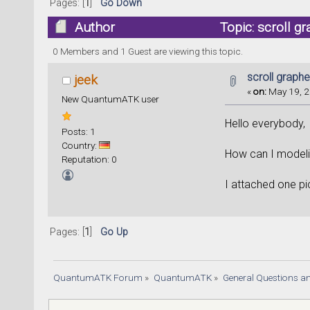
Pages: [
1
]
Go Down
Author
Topic: scroll 
0 Members and 1 Guest are viewing this topic.
scroll graph
jeek
«
on:
May 19, 2
New QuantumATK user
Hello everybody,
Posts: 1
Country:
How can I modeli
Reputation: 0
I attached one pi
Pages: [
1
]
Go Up
QuantumATK Forum
»
QuantumATK
»
General Questions a