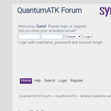
QuantumATK Forum
Welcome,
Guest
. Please
login
or
register
.
Did you miss your
activation email
?
Login with username, password and session length
Home
Help
Search
Login
Register
QuantumATK Forum
»
QuantumATK
»
General Questions a