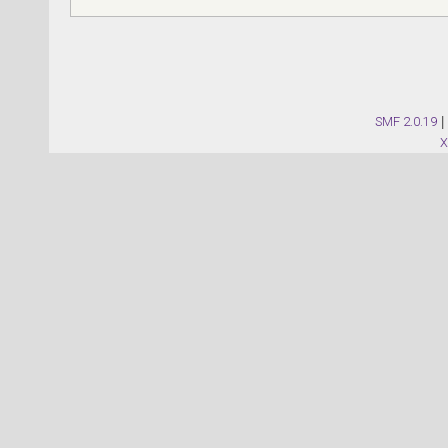
SMF 2.0.19
|