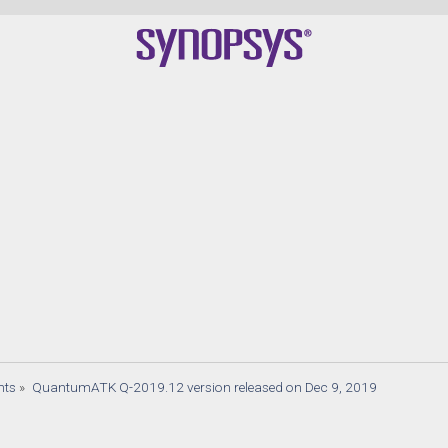
nts
»
QuantumATK Q-2019.12 version released on Dec 9, 2019