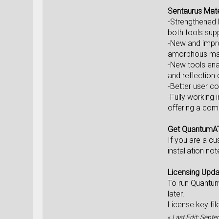
Sentaurus Mat
-Strengthened 
both tools sup
-New and improv
amorphous mate
-New tools enab
and reflection
-Better user co
-Fully working
offering a comp
Get QuantumA
If you are a c
installation no
Licensing Upd
To run Quantu
later.
License key fi
«
Last Edit: Sept