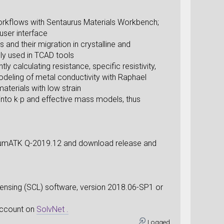
orkflows with Sentaurus Materials Workbench;
user interface
and their migration in crystalline and
ly used in TCAD tools
y calculating resistance, specific resistivity,
odeling of metal conductivity with Raphael
aterials with low strain
 into k·p and effective mass models, thus
ntumATK Q-2019.12 and download release and
sing (SCL) software, version 2018.06-SP1 or
 account on
SolvNet .
Logged