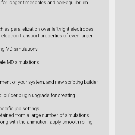
for longer timescales and non-equilibrium
s parallelization over left/right electrodes
f electron transport properties of even larger
ing MD simulations
cale MD simulations
gnment of your system, and new scripting builder
l builder plugin upgrade for creating
ecific job settings
obtained from a large number of simulations
ong with the animation, apply smooth rolling