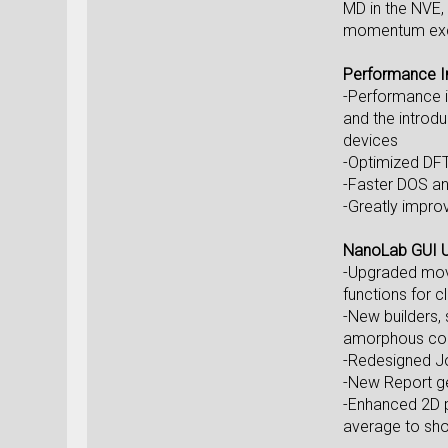
MD in the NVE,
momentum exch
Performance 
-Performance i
and the introdu
devices
-Optimized DFT
-Faster DOS an
-Greatly improv
NanoLab GUI 
-Upgraded move 
functions for c
-New builders, 
amorphous con
-Redesigned Job
-New Report gen
-Enhanced 2D p
average to show