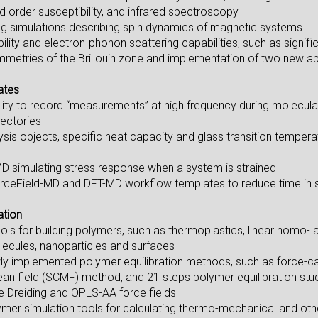
nd order susceptibility, and infrared spectroscopy
ng simulations describing spin dynamics of magnetic systems
lity and electron-phonon scattering capabilities, such as signif
ymmetries of the Brillouin zone and implementation of two new a
ates
lity to record “measurements” at high frequency during molecul
jectories
sis objects, specific heat capacity and glass transition temper
D simulating stress response when a system is strained
rceField-MD and DFT-MD workflow templates to reduce time in s
ation
tools for building polymers, such as thermoplastics, linear homo
cules, nanoparticles and surfaces
ly implemented polymer equilibration methods, such as force-cappe
ean field (SCMF) method, and 21 steps polymer equilibration stu
he Dreiding and OPLS-AA force fields
ymer simulation tools for calculating thermo-mechanical and othe