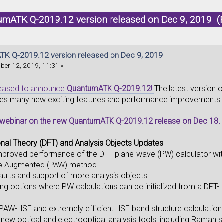
umATK Q-2019.12 version released on Dec 9, 2019 (
K Q-2019.12 version released on Dec 9, 2019
er 12, 2019, 11:31 »
leased to announce
QuantumATK Q-2019.12!
The latest version
des many new exciting features and performance improvements
e webinar on the new QuantumATK Q-2019.12 release on Dec 18.
onal Theory (DFT) and Analysis Objects Updates
 improved performance of the DFT plane-wave (PW) calculator w
ve Augmented (PAW) method
aults and support of more analysis objects
ing options where PW calculations can be initialized from a DFT-
AW-HSE and extremely efficient HSE band structure calculation
 new optical and electrooptical analysis tools, including Raman s