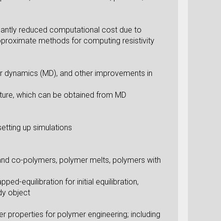
icantly reduced computational cost due to
pproximate methods for computing resistivity
ar dynamics (MD), and other improvements in
ature, which can be obtained from MD
etting up simulations
- and co-polymers, polymer melts, polymers with
d-equilibration for initial equilibration,
dy object
r properties for polymer engineering; including