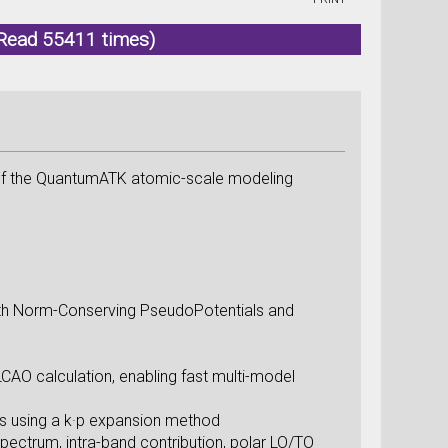
Read 55411 times)
 of the QuantumATK atomic-scale modeling
.
ith Norm-Conserving PseudoPotentials and
LCAO calculation, enabling fast multi-model
s using a k·p expansion method
pectrum, intra-band contribution, polar LO/TO