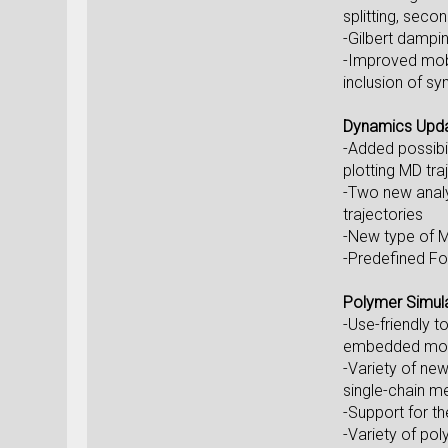
splitting, seco
-Gilbert dampi
-Improved mobi
inclusion of s
Dynamics Upd
-Added possibi
plotting MD tra
-Two new analy
trajectories
-New type of M
-Predefined Fo
Polymer Simul
-Use-friendly 
embedded mole
-Variety of new
single-chain m
-Support for t
-Variety of pol