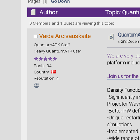
Pages: [
1
]
Go Down
Author
Topic: Quant
0 Members and 1 Guest are viewing this topic.
QuantumAT
Vaida Arcisauskaite
«
on:
Decemb
QuantumATK Staff
Heavy QuantumATK user
We are very p
platform inclu
Posts: 34
Country:
Join us for th
Reputation: 4
Density Functi
-Significantly
Projector Wa
-Better PW def
-Unique restart
simulations
-Implemented P
-Wide range of