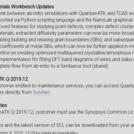
erials Workbench Updates
link between ab-initio simulations with QuantumATK and TCAD w
ported via Python scripting language and the NanoLab graphical 
ed features for studying point defects, complex defect clusters 
rials; extracted diffusivity parameters can now be more broad
ling building and relaxing grain boundaries (GBs), and subsequentl
 coefficients at metal GBs, which can now be further applied in m
ntrol on creating optimized multilayered crystalline/amorphous m
 implementation for fitting DFT band diagrams of wires and slabs
lete flow from ab-initio to a Sentaurus tool (sband)
TK Q-2019.12
ustomer entitled to maintenance services, you can access Qua
tes directly from
SolvNet .
ates
mATK Q-2019.12, customer must use the Synopsys Common Licen
les and the latest version of SCL can be downloaded from your
ember 9, 2020, 15:09 by Vaida Arcisauskaite
»