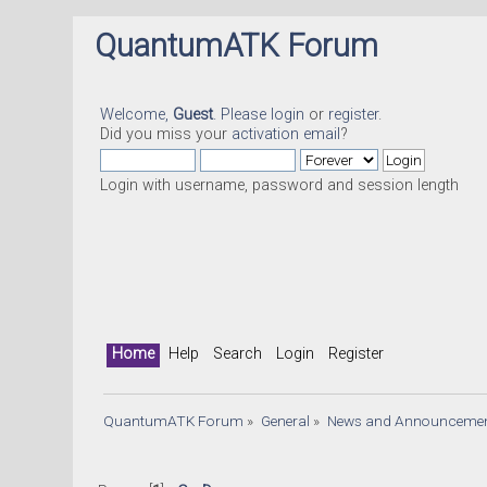
QuantumATK Forum
Welcome,
Guest
. Please
login
or
register
.
Did you miss your
activation email
?
Login with username, password and session length
Home
Help
Search
Login
Register
QuantumATK Forum
»
General
»
News and Announceme