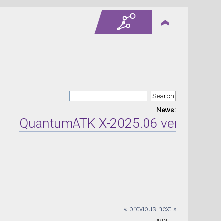
News:
QuantumATK X-2025.06 version relea
« previous
next »
PRINT