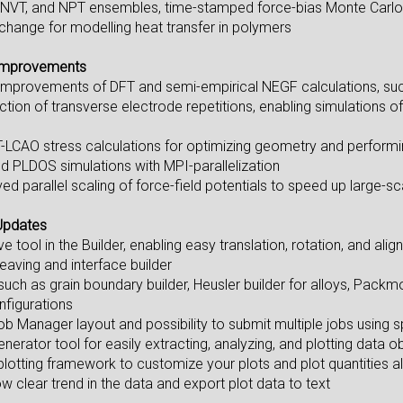
 NVT, and NPT ensembles, time-stamped force-bias Monte Carlo 
ange for modelling heat transfer in polymers
Improvements
mprovements of DFT and semi-empirical NEGF calculations, such a
ction of transverse electrode repetitions, enabling simulations o
-LCAO stress calculations for optimizing geometry and perform
d PLDOS simulations with MPI-parallelization
ed parallel scaling of force-field potentials to speed up large-s
Updates
tool in the Builder, enabling easy translation, rotation, and ali
leaving and interface builder
such as grain boundary builder, Heusler builder for alloys, Packmo
figurations
 Manager layout and possibility to submit multiple jobs using sp
erator tool for easily extracting, analyzing, and plotting data 
lotting framework to customize your plots and plot quantities al
 clear trend in the data and export plot data to text