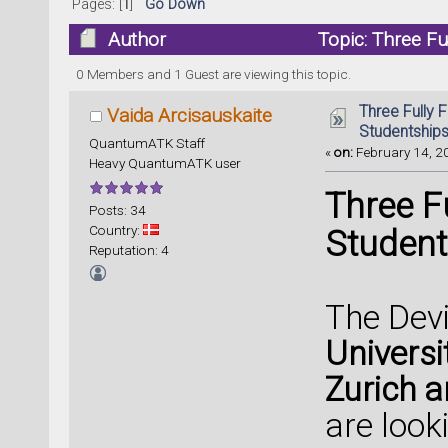
Pages: [
1
]
Go Down
Author
Topic: Three Fu
(Read 52721 times)
0 Members and 1 Guest are viewing this topic.
Three Fully F
Vaida Arcisauskaite
Studentships
QuantumATK Staff
«
on:
February 14, 20
Heavy QuantumATK user
Three F
Posts: 34
Country:
Student
Reputation: 4
The Devi
Universi
Zurich 
are look