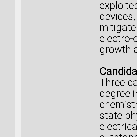
exploite
devices,
mitigate
electro-
growth a
Candidat
Three ca
degree i
chemistr
state ph
electric