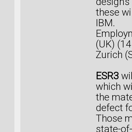
designs 
these wi
IBM.
Employm
(UK) (1
Zurich (
ESR3
wil
which wi
the mat
defect f
Those m
state-of