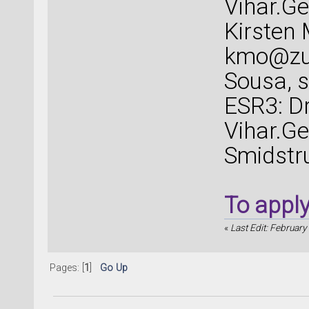
Vihar.G
Kirsten
kmo@zu
Sousa,
ESR3: Dr
Vihar.G
Smidstr
To appl
«
Last Edit: February
Pages: [
1
]
Go Up