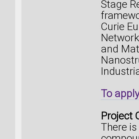
Stage Re
framewo
Curie Eu
Network 
and Mate
Nanostr
Industri
To appl
Project 
There is
compoun