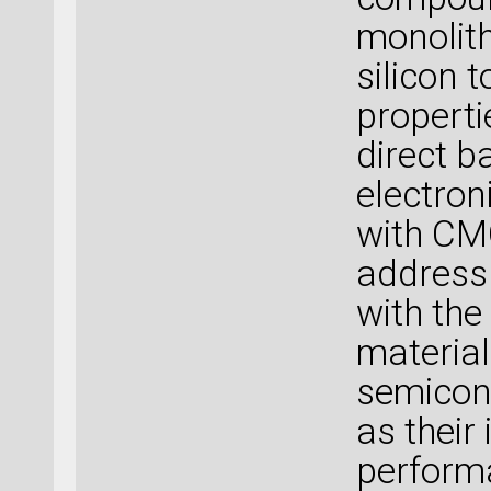
monolith
silicon 
propertie
direct b
electron
with CMO
address
with the
materia
semicond
as their
perform