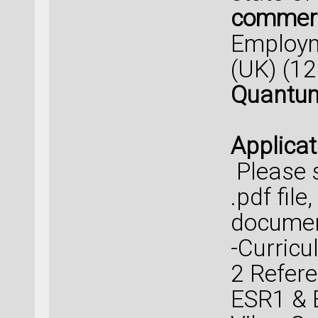
commerc
Employm
(UK) (1
Quantum
Applicat
Please s
.pdf file
documen
-Curricul
2 Refere
ESR1 & E