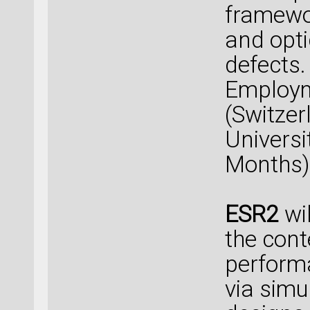
framewor
and opti
defects.
Employm
(Switzer
Universi
Months)
ESR2
wil
the cont
performa
via simu