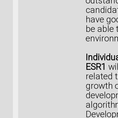
outstan
candidat
have go
be able 
environ
Individu
ESR1
wi
related t
growth o
develop
algorith
Develop