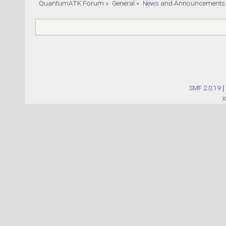
QuantumATK Forum
»
General
»
News and Announcements
SMF 2.0.19
|