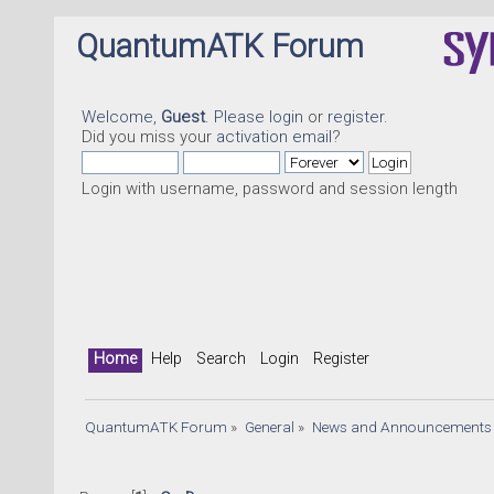
QuantumATK Forum
Welcome,
Guest
. Please
login
or
register
.
Did you miss your
activation email
?
Login with username, password and session length
Home
Help
Search
Login
Register
QuantumATK Forum
»
General
»
News and Announcements