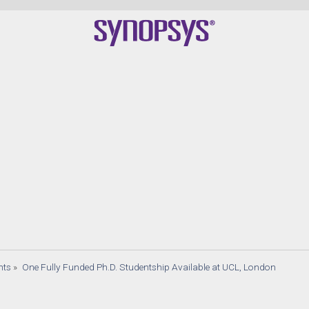
nts
»
One Fully Funded Ph.D. Studentship Available at UCL, London