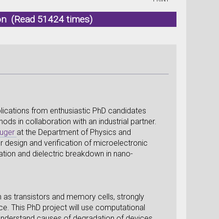
don (Read 51424 times)
lications from enthusiastic PhD candidates
s in collaboration with an industrial partner.
luger
at the Department of Physics and
r design and verification of microelectronic
dation and dielectric breakdown in nano-
 as transistors and memory cells, strongly
ace. This PhD project will use computational
nderstand causes of degradation of devices