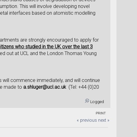
umption. This will involve developing novel
etal interfaces based on atomistic modelling
artments are strongly encouraged to apply for
citizens who studied in the UK over the last 3
rried out at UCL and the London Thomas Young
s will commence immediately, and will continue
 be made to
a.shluger@ucl.ac.uk
(Tel: +44 (0)20
Logged
PRINT
« previous
next »