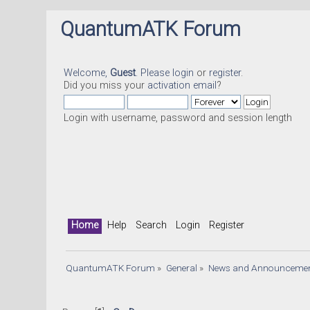
QuantumATK Forum
Welcome,
Guest
. Please
login
or
register
.
Did you miss your
activation email
?
Login with username, password and session length
Home
Help
Search
Login
Register
QuantumATK Forum
»
General
»
News and Announceme