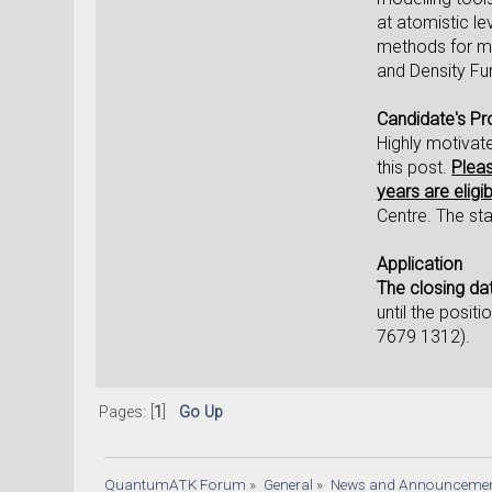
at atomistic le
methods for mo
and Density Fu
Candidate's Pro
Highly motivat
this post.
Pleas
years are eligib
Centre. The sta
Application
The closing dat
until the posit
7679 1312).
Pages: [
1
]
Go Up
QuantumATK Forum
»
General
»
News and Announceme