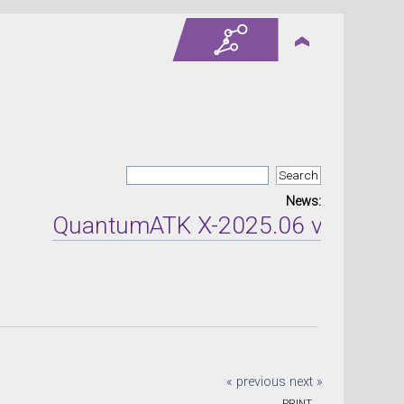
News:
QuantumATK X-2025.06 version rel
« previous
next »
PRINT