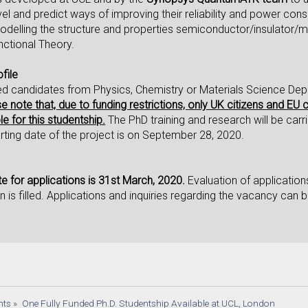
vel and predict ways of improving their reliability and power cons
delling the structure and properties semiconductor/insulator/m
nctional Theory.
file
ed candidates from Physics, Chemistry or Materials Science Dep
e note that, due to funding restrictions, only UK citizens and EU 
le for this studentship.
The PhD training and research will be ca
rting date of the project is on September 28, 2020.
e for applications is 31st March, 2020.
Evaluation of application
ion is filled. Applications and inquiries regarding the vacancy can
nts
»
One Fully Funded Ph.D. Studentship Available at UCL, London