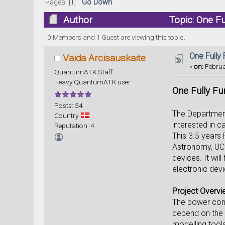
Pages: [
1
]
Go Down
Author
Topic: One Fu
0 Members and 1 Guest are viewing this topic.
One Fully
Vaida Arcisauskaite
«
on:
Februa
QuantumATK Staff
Heavy QuantumATK user
One Fully Fu
Posts: 34
The Departmen
Country:
interested in c
Reputation: 4
This 3.5 years 
Astronomy, UCL 
devices. It wil
electronic devi
Project Overv
The power cons
depend on the d
modelling tool