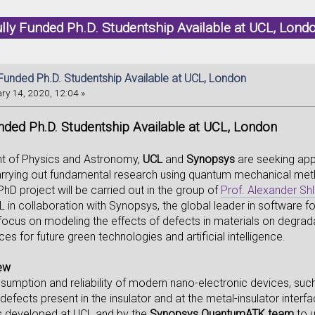
lly Funded Ph.D. Studentship Available at UCL, Lon
 Funded Ph.D. Studentship Available at UCL, London
ry 14, 2020, 12:04 »
nded Ph.D. Studentship Available at UCL, London
t of Physics and Astronomy,
UCL
and
Synopsys
are seeking app
arrying out fundamental research using quantum mechanical method
PhD project will be carried out in the group of
Prof. Alexander Sh
in collaboration with Synopsys, the global leader in software fo
l focus on modeling the effects of defects in materials on degra
ces for future green technologies and artificial intelligence.
iew
umption and reliability of modern nano-electronic devices, such
efects present in the insulator and at the metal-insulator interf
s developed at UCL and by the
Synopsys QuantumATK team
to u