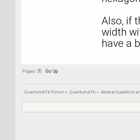
Also, if 
width w
have a 
Pages: [
1
]
Go Up
QuantumATK Forum
»
QuantumATK
»
General Questions a