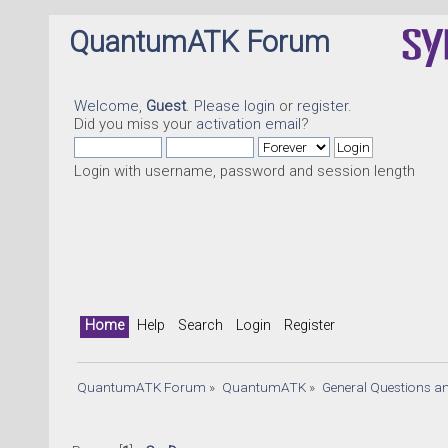
QuantumATK Forum
Welcome,
Guest
. Please
login
or
register
.
Did you miss your
activation email
?
Login with username, password and session length
Home
Help
Search
Login
Register
QuantumATK Forum
»
QuantumATK
»
General Questions a