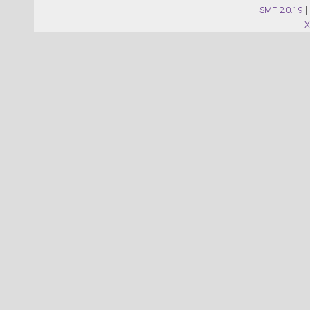
SMF 2.0.19
|