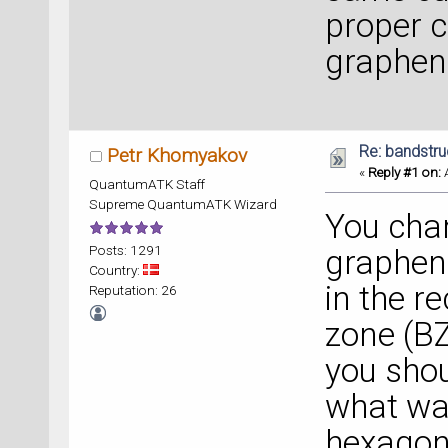
proper c
graphene
Re: bandstru
Petr Khomyakov
«
Reply #1 on:
A
QuantumATK Staff
Supreme QuantumATK Wizard
You chan
Posts: 1291
graphene
Country:
in the re
Reputation: 26
zone (BZ
you shou
what was
hexagona