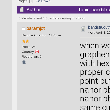
Pages: [
1
]
Go Down
Author
Topic: bandstr
0 Members and 1 Guest are viewing this topic.
bandstrucut
paramjot
«
on:
April 1, 2
Regular QuantumATK user
when we
Posts: 24
Country:
graphen
Reputation: 0
with hex
proper c
point b
nanoribb
nanoribb
same cur