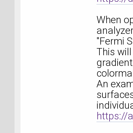
When ope
analyzer
"Fermi 
This will
gradient
colorma
An exam
surfaces
individu
https://