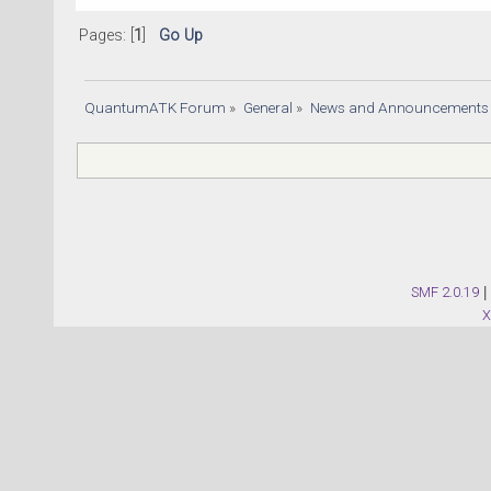
Pages: [
1
]
Go Up
QuantumATK Forum
»
General
»
News and Announcements
SMF 2.0.19
|