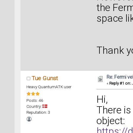
the Ferm
space l
Thank y
Re: Fermi ve
Tue Gunst
«
Reply #1 on:
J
Heavy QuantumATK user
Hi,
Posts: 46
Country:
There is
Reputation: 3
object:
https:/