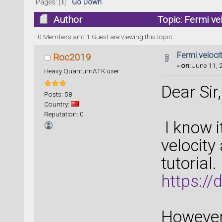
Pages: [
1
]
Go Down
Author
Topic: Fermi ve
0 Members and 1 Guest are viewing this topic.
Fermi veloci
Roc2019
«
on:
June 11, 
Heavy QuantumATK user
Dear Sir,
Posts: 58
Country:
Reputation: 0
I know i
velocity
tutorial.
https:/
However,