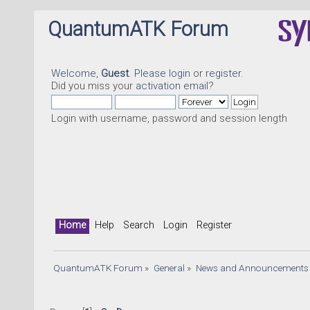
QuantumATK Forum
Welcome,
Guest
. Please
login
or
register
.
Did you miss your
activation email
?
Login with username, password and session length
Home
Help
Search
Login
Register
QuantumATK Forum
»
General
»
News and Announcements