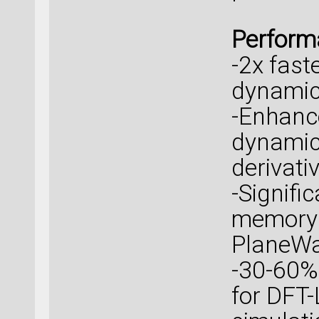
Perform
-2x fast
dynamic
-Enhanc
dynamic
derivati
-Signifi
memory 
PlaneWa
-30-60%
for DFT