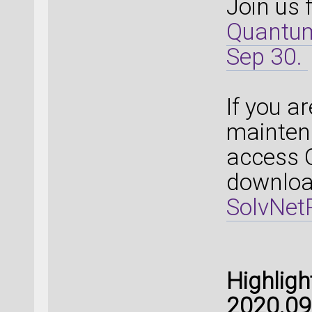
Join us 
Quantum
Sep 30.
If you a
mainten
access 
download
SolvNetP
Highlig
2020.09