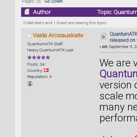
Pages: [
1
]
Go Down
Author
Topic: Quantum
(Read 61090 times)
0 Members and 1 Guest are viewing this topic.
QuantumATK 
Vaida Arcisauskaite
released on
QuantumATK Staff
«
on:
September 9, 2
Heavy QuantumATK user
We are 
Posts: 34
Country:
Quantu
Reputation: 4
version
scale mo
many ne
perform