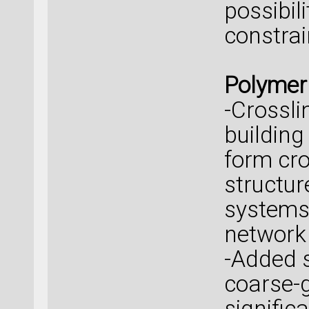
possibili
constrai
Polymer
-Crossli
building
form cro
structu
systems,
network 
-Added 
coarse-
signific