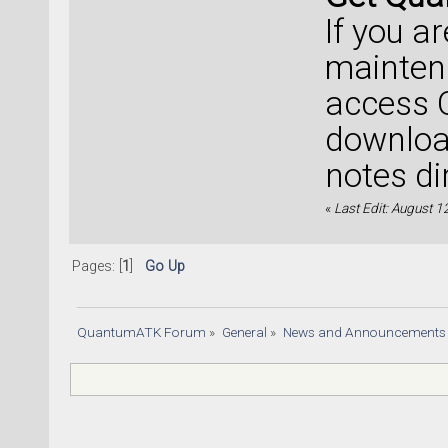
If you a
mainten
access 
download
notes di
«
Last Edit: August 1
Pages: [
1
]
Go Up
QuantumATK Forum
»
General
»
News and Announcements