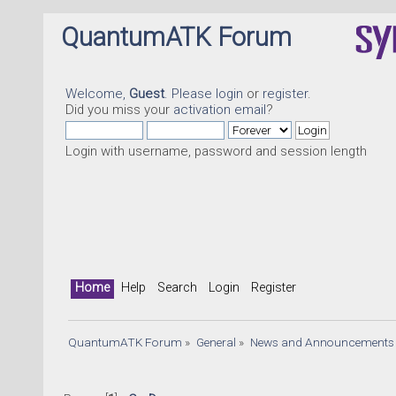
QuantumATK Forum
Welcome,
Guest
. Please
login
or
register
.
Did you miss your
activation email
?
Login with username, password and session length
Home
Help
Search
Login
Register
QuantumATK Forum
»
General
»
News and Announcements