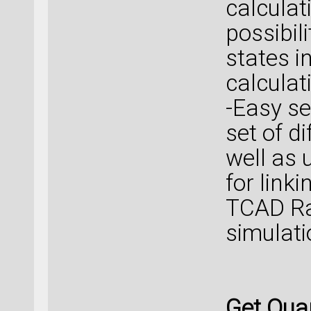
calculat
possibil
states in
calculat
-Easy se
set of d
well as 
for link
TCAD Ra
simulati
Get Qua