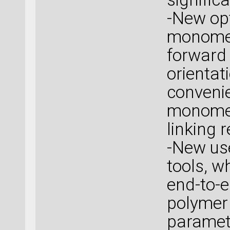
-New opt
monomer
forward
orientat
convenie
monomer
linking 
-New use
tools, w
end-to-e
polymer
paramete