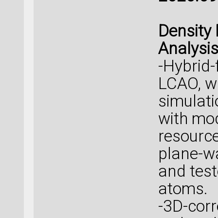
Density 
Analysi
-Hybrid-
LCAO, w
simulati
with mo
resource
plane-w
and tes
atoms.
-3D-corr