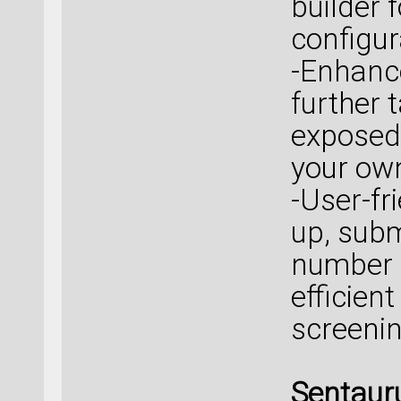
builder 
configur
-Enhanc
further 
exposed 
your own
-User-fr
up, subm
number 
efficien
screenin
Sentaur