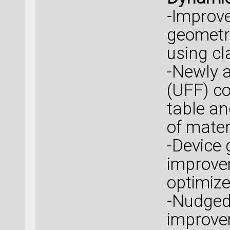
-Improve
geometry
using cla
-Newly a
(UFF) co
table an
of mater
-Device 
improvem
optimize
-Nudged 
improve