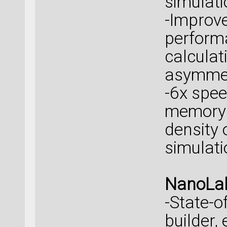
simulati
-Improve
perform
calculat
asymmet
-6x spe
memory 
density 
simulati
NanoLab
-State-o
builder,