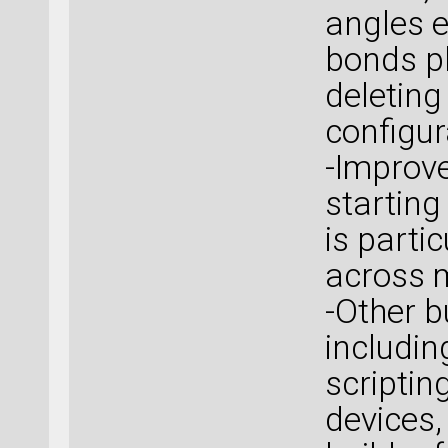
angles e
bonds pl
deleting
configur
-Improve
starting
is parti
across m
-Other b
includi
scriptin
devices