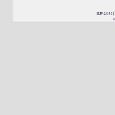
SMF 2.0.19
|