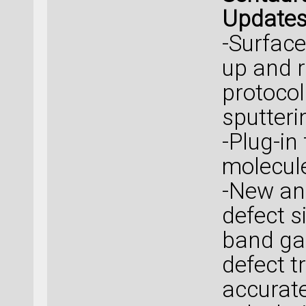
Update
-Surface
up and r
protocol
sputteri
-Plug-in
molecule
-New an
defect s
band ga
defect t
accurat