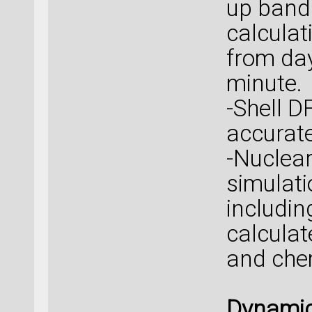
up band
calcula
from day
minute.
-Shell 
accurat
-Nuclea
simulati
includin
calcula
and chem
Dynamic