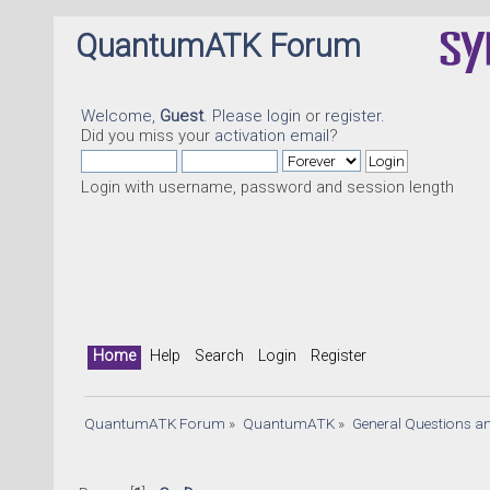
QuantumATK Forum
Welcome,
Guest
. Please
login
or
register
.
Did you miss your
activation email
?
Login with username, password and session length
Home
Help
Search
Login
Register
QuantumATK Forum
»
QuantumATK
»
General Questions a