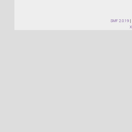
SMF 2.0.19
|