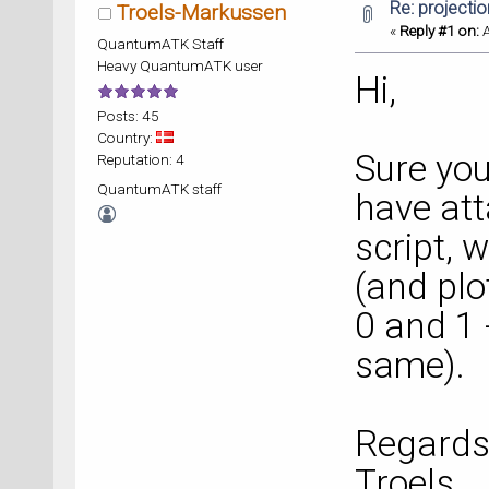
Re: projecti
Troels-Markussen
«
Reply #1 on:
A
QuantumATK Staff
Heavy QuantumATK user
Hi,
Posts: 45
Country:
Sure you
Reputation: 4
QuantumATK staff
have att
script, 
(and plo
0 and 1 -
same).
Regards
Troels