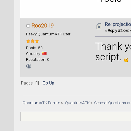
Re: projecti
Roc2019
«
Reply #2 on:
A
Heavy QuantumATK user
Thank y
Posts: 58
Country:
script.
Reputation: 0
Pages: [
1
]
Go Up
QuantumATK Forum
»
QuantumATK
»
General Questions a