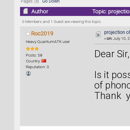
Pages: [
1
]
Go Down
Author
Topic: project
0 Members and 1 Guest are viewing this topic.
projection 
Roc2019
«
on:
July 10, 2
Heavy QuantumATK user
Dear Sir,
Posts: 58
Country:
Reputation: 0
Is it pos
of phon
Thank yo