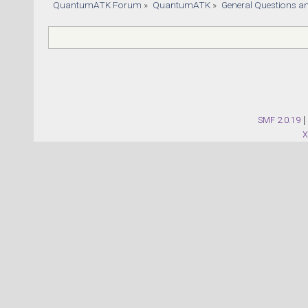
QuantumATK Forum
»
QuantumATK
»
General Questions a
SMF 2.0.19
|