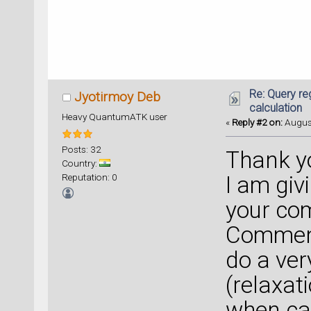
Re: Query re
Jyotirmoy Deb
calculation
Heavy QuantumATK user
«
Reply #2 on:
August
Posts: 32
Thank yo
Country:
Reputation: 0
I am giv
your co
Comment
do a ver
(relaxat
when cal