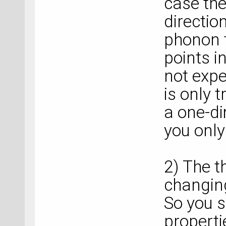
case the
directio
phonon t
points i
not expe
is only t
a one-di
you onl
2) The t
changing
So you s
properti