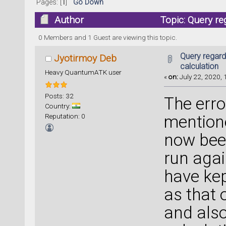
Pages: [
1
]
Go Down
Author
Topic: Query re
times)
0 Members and 1 Guest are viewing this topic.
Query regard
Jyotirmoy Deb
calculation
Heavy QuantumATK user
«
on:
July 22, 2020, 
Posts: 32
The erro
Country:
Reputation: 0
mentione
now been
run agai
have kep
as that 
and als