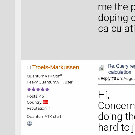
me the p
doping c
calculat
Re: Query re
Troels-Markussen
calculation
QuantumATK Staff
«
Reply #3 on:
August
Heavy QuantumATK user
Hi,
Posts: 45
Country:
Concerni
Reputation: 4
doing th
QuantumATK staff
hard to 