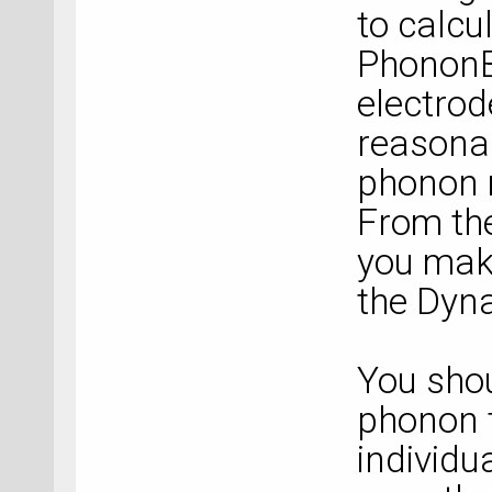
to calcu
PhononB
electrod
reasonab
phonon 
From the
you make
the Dyna
You shou
phonon 
individu