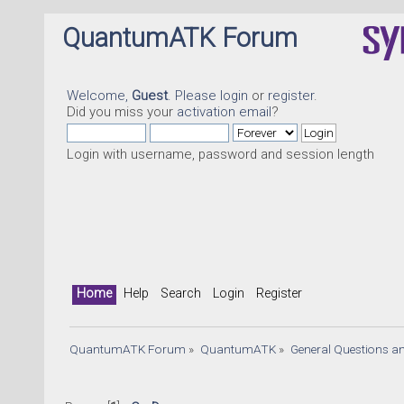
QuantumATK Forum
Welcome,
Guest
. Please
login
or
register
.
Did you miss your
activation email
?
Login with username, password and session length
Home
Help
Search
Login
Register
QuantumATK Forum
»
QuantumATK
»
General Questions a