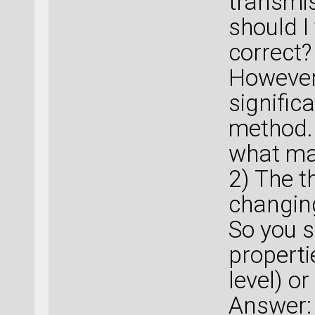
transmis
should I
correct?
However
signific
method.
what ma
2) The t
changing
So you s
properti
level) or
Answer: 