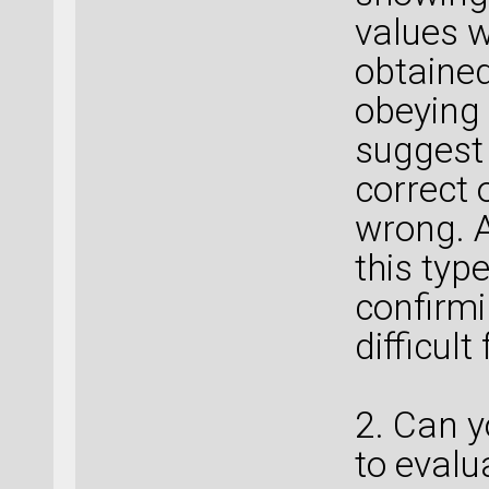
values w
obtained
obeying 
suggest 
correct 
wrong. A
this typ
confirmin
difficul
2. Can 
to evalu