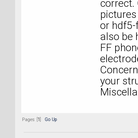
correct
pictures
or hdf5-f
also be 
FF phon
electrod
Concerni
your str
Miscella
Pages: [
1
]
Go Up