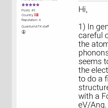
Hi,
Posts: 45
Country:
Reputation: 4
1) In ge
QuantumATK staff
careful 
the atom
phonons.
seems to
the elec
to do a 
structu
with a F
eV/Ang. 