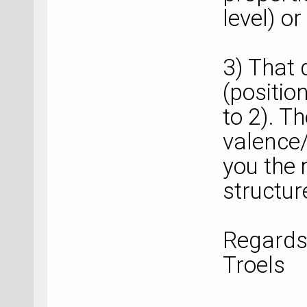
level) or
3) That 
(positio
to 2). T
valence
you the
structur
Regards
Troels