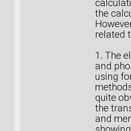
calculat
the calc
However,
related 
1. The e
and pho
using fo
methods 
quite ob
the tran
and ment
showing 