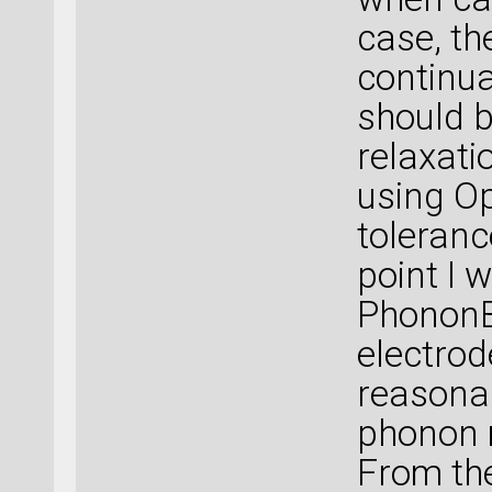
case, th
continua
should b
relaxati
using O
toleranc
point I 
PhononB
electrod
reasonab
phonon 
From the