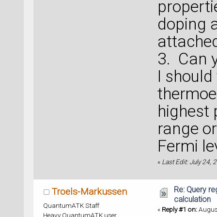
properti
doping 
attache
3. Can y
I should
thermoel
highest 
range or
Fermi le
«
Last Edit: July 24,
Re: Query re
Troels-Markussen
calculation
QuantumATK Staff
«
Reply #1 on:
August
Heavy QuantumATK user