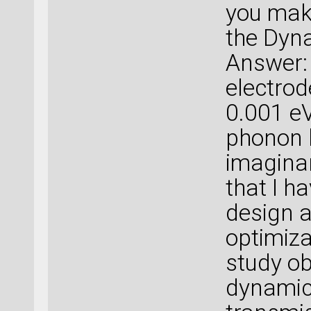
you make
the Dyna
Answer: 
electrod
0.001 e
phonon 
imaginar
that I h
design a
optimiza
study ob
dynamic