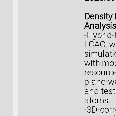
Density 
Analysi
-Hybrid-
LCAO, w
simulati
with mo
resource
plane-w
and tes
atoms.
-3D-corr