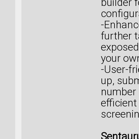
builder 
configur
-Enhanc
further 
exposed 
your own
-User-fr
up, subm
number 
efficien
screenin
Sentaur