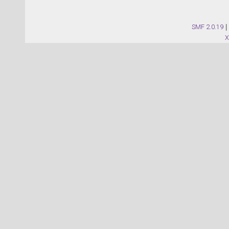
SMF 2.0.19
|