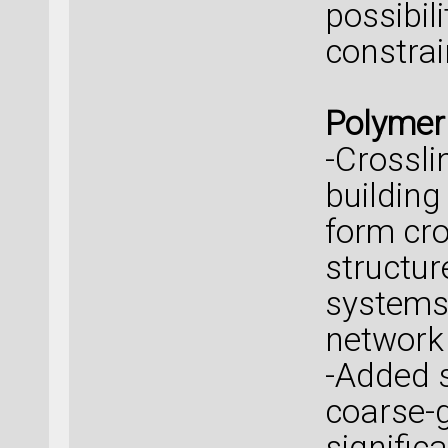
possibili
constrai
Polymer
-Crossli
building
form cro
structu
systems,
network 
-Added 
coarse-
signific