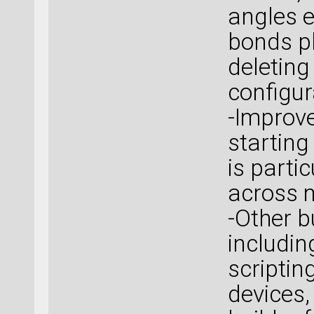
angles e
bonds pl
deleting
configur
-Improve
starting
is parti
across m
-Other b
includi
scriptin
devices