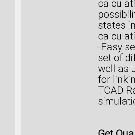
calculat
possibil
states in
calculat
-Easy se
set of d
well as 
for link
TCAD Ra
simulati
Get Qua