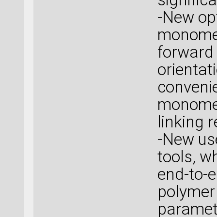
-New opt
monomer
forward
orientat
convenie
monomer
linking 
-New use
tools, w
end-to-e
polymer
paramete