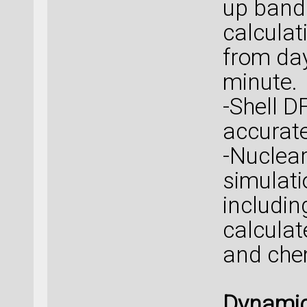
up band
calcula
from day
minute.
-Shell 
accurat
-Nuclea
simulati
includin
calcula
and chem
Dynamic