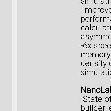
simulati
-Improve
perform
calculat
asymmet
-6x spe
memory 
density 
simulati
NanoLab
-State-o
builder,