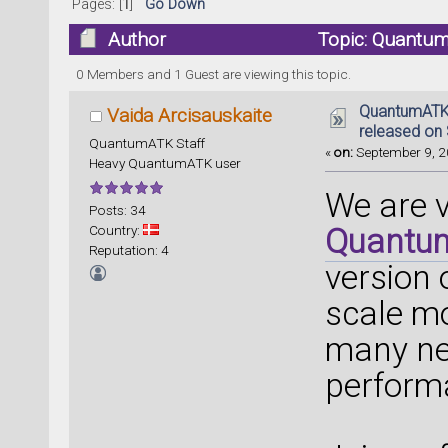
Pages: [
1
]
Go Down
Author
Topic: Quantum
(Read 61140 times)
0 Members and 1 Guest are viewing this topic.
QuantumATK 
Vaida Arcisauskaite
released on
QuantumATK Staff
«
on:
September 9, 2
Heavy QuantumATK user
We are 
Posts: 34
Country:
Quantu
Reputation: 4
version
scale mo
many ne
perform