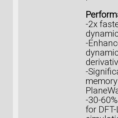
Perform
-2x fast
dynamic
-Enhanc
dynamic
derivati
-Signifi
memory 
PlaneWa
-30-60%
for DFT