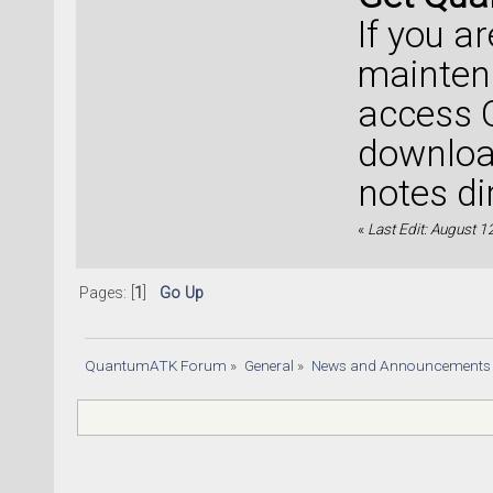
If you a
mainten
access 
download
notes di
«
Last Edit: August 1
Pages: [
1
]
Go Up
QuantumATK Forum
»
General
»
News and Announcements