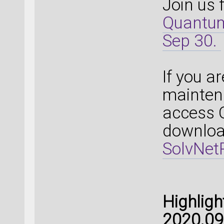
Join us 
Quantum
Sep 30.
If you a
mainten
access 
download
SolvNetP
Highlig
2020.09