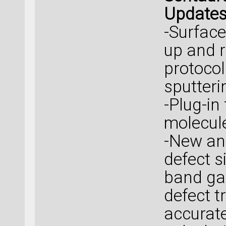
Update
-Surface
up and r
protocol
sputteri
-Plug-in
molecule
-New an
defect s
band ga
defect t
accurat