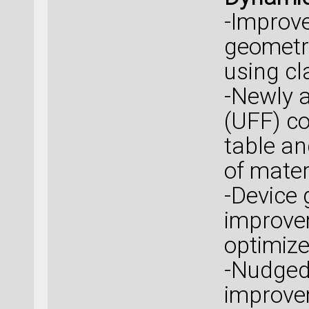
-Improve
geometry
using cla
-Newly a
(UFF) co
table an
of mater
-Device 
improvem
optimize
-Nudged 
improve