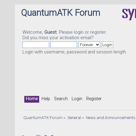
QuantumATK Forum
Welcome,
Guest
. Please
login
or
register
.
Did you miss your
activation email
?
Login with username, password and session length
Home
Help
Search
Login
Register
QuantumATK Forum
»
General
»
News and Announcements