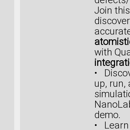
Join thi
discover
accurate
atomisti
with Qu
integrat
• Discov
up, run,
simulat
NanoLab 
demo.
• Learn 