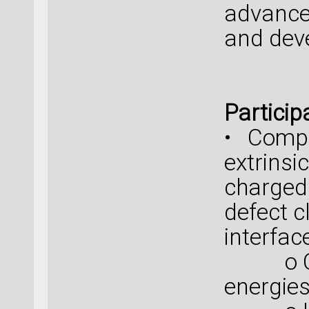
advance
and dev
Particip
• Compr
extrinsi
charged
defect c
interfac
o Calc
energies