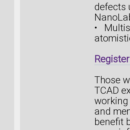
defects
NanoLa
• Multi
atomist
Register
Those w
TCAD exp
working 
and memo
benefit 