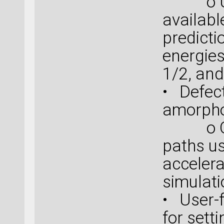
o Use 
availabl
predicti
energie
1/2, an
• Defect
amorpho
o Obta
paths u
acceler
simulat
• User-f
for sett