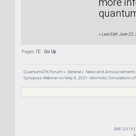
more inf
quantu
«
Last Edit: June 22,
Pages: [
1
]
Go Up
QuantumATK Forum
»
General
»
News and Announcements
Synopsys Webinar on May 6, 2021: Atomistic Simulations of
SMF 2.0.19
|