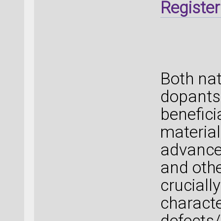
Register
Both nat
dopants 
benefici
material
advanced
and othe
crucially
characte
defects