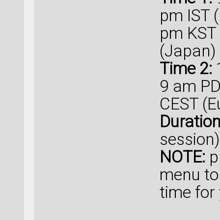
pm IST (
pm KST 
(Japan)
Time 2:
1
9 am PD
CEST (E
Duratio
session)
NOTE:
p
menu to
time for