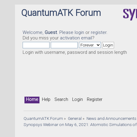
QuantumATK Forum
Welcome,
Guest
. Please
login
or
register
.
Did you miss your
activation email
?
Login with username, password and session length
Home
Help
Search
Login
Register
QuantumATK Forum
»
General
»
News and Announcements
Synopsys Webinar on May 6, 2021: Atomistic Simulations of