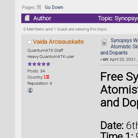
Pages: [
1
]
Go Down
Author
Topic: Synopsys
Defects and Dopants (Read 84150 times)
0 Members and 1 Guest are viewing this topic.
Synopsys We
Vaida Arcisauskaite
Atomistic Si
QuantumATK Staff
and Dopants
Heavy QuantumATK user
«
on:
April 20, 2021,
Posts: 34
Free S
Country:
Reputation: 4
Atomist
and Do
Date:
6t
Time 1: