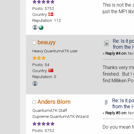
This is not the
Posts: 5752
just the MPI li
Country:
Reputation: 112
Re: Is it 
beauyy
from the 
Heavy QuantumATK user
«
Reply #4 on:
Nov
Posts: 54
Thanks very muc
Country:
finished. But I
Reputation: 0
find Milliken P
Re: Is it 
Anders Blom
from the I
QuantumATK Staff
«
Reply #5 on:
Nov
Supreme QuantumATK Wizard
Do you mean how
Posts: 5752