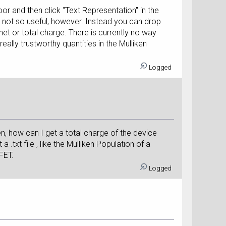
oor and then click "Text Representation" in the
 is not so useful, however. Instead you can drop
net or total charge. There is currently no way
ally trustworthy quantities in the Mulliken
Logged
en, how can I get a total charge of the device
a .txt file , like the Mulliken Population of a
 FET.
Logged