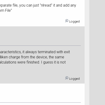
rate file, you can just "nlread" it and add any
om File"
Logged
acteristics, it always terminated with exit
lliken charge from the device, the same
culations were finished. I guess it is not
Logged