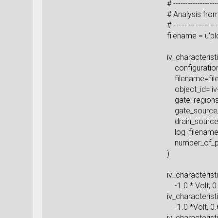
# -----------------
# Anal
# -----------------
filename = u
iv_charact
configuration=
filen
object_i
gate_r
gate_sour
drain_sou
log_file
number_o
iv_chara
-1.0 * Volt
iv_character
-1.0 *V
iv_characteris