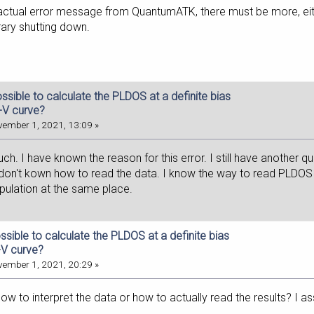
 actual error message from QuantumATK, there must be more, either 
brary shutting down.
possible to calculate the PLDOS at a definite bias
I-V curve?
ember 1, 2021, 13:09 »
h. I have known the reason for this error. I still have another qu
 don't kown how to read the data. I know the way to read PLDOS i
opulation at the same place.
possible to calculate the PLDOS at a definite bias
-V curve?
ember 1, 2021, 20:29 »
 to interpret the data or how to actually read the results? I as