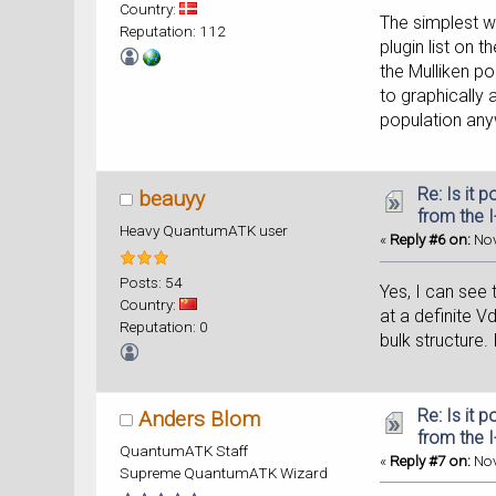
Country:
The simplest wa
Reputation: 112
plugin list on 
the Mulliken po
to graphically 
population anyw
Re: Is it 
beauyy
from the 
Heavy QuantumATK user
«
Reply #6 on:
Nov
Posts: 54
Yes, I can see 
Country:
at a definite Vd
Reputation: 0
bulk structure.
Re: Is it 
Anders Blom
from the 
QuantumATK Staff
«
Reply #7 on:
Nov
Supreme QuantumATK Wizard