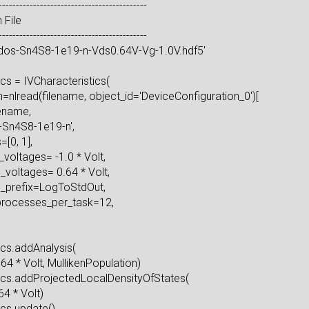
--------------------------------------------
ysis from File
--------------------------------------------
'pldos-Sn4S8-1e19-n-Vds0.64V-Vg-1.0V.hdf5'
eristics = IVCharacteristics(
nlread(filename, object_id='DeviceConfiguration_0')[
ame=filename,
d='iv-Sn4S8-1e19-n',
egions=[0, 1],
ce_voltages= -1.0 * Volt,
rce_voltages= 0.64 * Volt,
name_prefix=LogToStdOut,
f_processes_per_task=12,
)
cteristics.addAnalysis(
, 0.64 * Volt, MullikenPopulation)
istics.addProjectedLocalDensityOfStates(
olt, 0.64 * Volt)
tics.update()