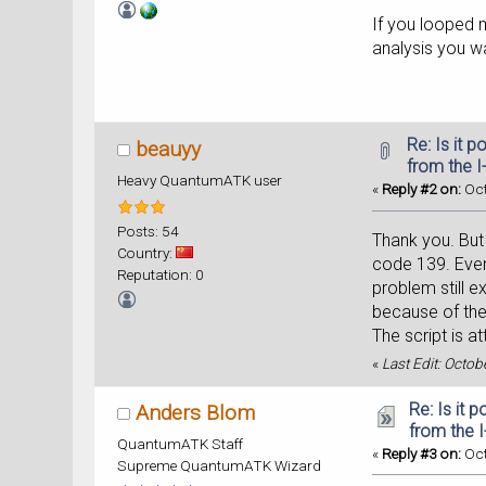
If you looped m
analysis you wa
Re: Is it 
beauyy
from the I
Heavy QuantumATK user
«
Reply #2 on:
Oct
Posts: 54
Thank you. But 
Country:
code 139. Even
Reputation: 0
problem still e
because of the
The script is a
«
Last Edit: Octo
Re: Is it 
Anders Blom
from the 
QuantumATK Staff
«
Reply #3 on:
Oct
Supreme QuantumATK Wizard