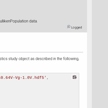
contain the MullikenPopulation data.
Logged
istics study object as described in the following,
s0.64V-Vg-1.0V.hdf5'
, 