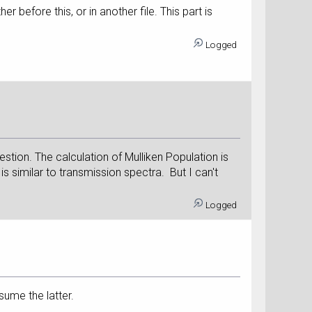
before this, or in another file. This part is
Logged
estion. The calculation of Mulliken Population is
s similar to transmission spectra. But I can't
Logged
sume the latter.