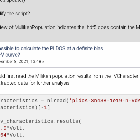
fy the script?
 view of MullikenPopulation indicates the .hdf5 does 
possible to calculate the PLDOS at a definite bias
I-V curve?
ember 8, 2021, 13:48 »
uld first read the Milliken population results from the IVCharacter
tracted data for further analysis:
aracteristics = nlread(
'pldos-Sn4S8-1e19-n-Vd
racteristics)[-
1
]
iv_characteristics.results(
1.0
*Volt,
.64
*Volt,