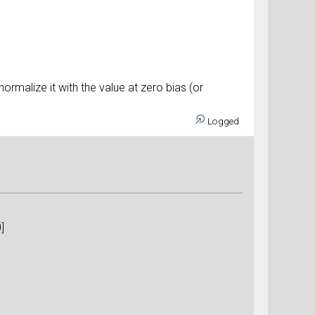
ormalize it with the value at zero bias (or
Logged
n)[0]