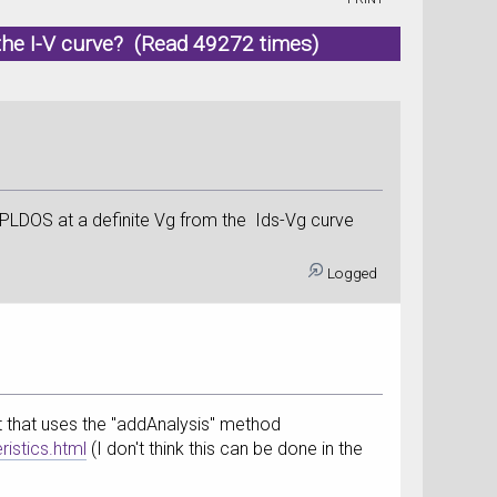
m the I-V curve? (Read 49272 times)
e PLDOS at a definite Vg from the Ids-Vg curve
Logged
ipt that uses the "addAnalysis" method
istics.html
(I don't think this can be done in the