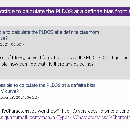
possible to calculate the PLDOS at a definite bias fro
ible to calculate the PLDOS at a definite bias from
rve?
2021, 06:50 »
ion of Ids-Vg curve, I forgot to analyze the PLDOS. Can I get th
sible, how can I do that? Is there any guideline?
possible to calculate the PLDOS at a definite bias
I-V curve?
ober 28, 2021, 06:22 »
 IVCharacteristics workflow? If so, it's very easy to write a scr
ocs.quantumatk.com/manual/Types/IVCharacteristics/IVCharacter