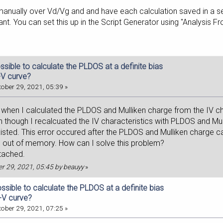
anually over Vd/Vg and and have each calculation saved in a sepa
nt. You can set this up in the Script Generator using "Analysis Fr
possible to calculate the PLDOS at a definite bias
-V curve?
ober 29, 2021, 05:39 »
when I calculated the PLDOS and Mulliken charge from the IV char
 though I recalcuated the IV characteristics with PLDOS and Mu
xisted. This error occured after the PLDOS and Mulliken charge cal
 out of memory. How can I solve this problem?
ttached.
ber 29, 2021, 05:45 by beauyy
»
possible to calculate the PLDOS at a definite bias
I-V curve?
ober 29, 2021, 07:25 »