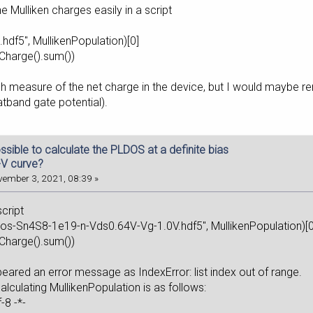
 Mulliken charges easily in a script
e.hdf5", MullikenPopulation)[0]
Charge().sum())
ugh measure of the net charge in the device, but I would maybe ren
latband gate potential).
possible to calculate the PLDOS at a definite bias
-V curve?
ember 3, 2021, 08:39 »
script
ldos-Sn4S8-1e19-n-Vds0.64V-Vg-1.0V.hdf5", MullikenPopulatio
m.atomicCharge().sum())
eared an error message as IndexError: list index out of range.
calculating MullikenPopulation is as follows:
oding: utf-8 -*-