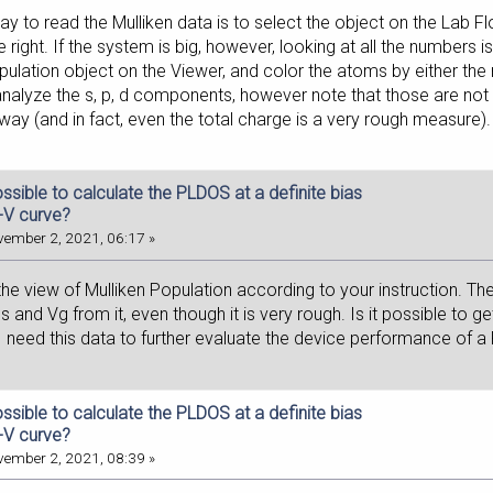
y to read the Mulliken data is to select the object on the Lab Fl
the right. If the system is big, however, looking at all the numbers
pulation object on the Viewer, and color the atoms by either the 
analyze the s, p, d components, however note that those are not re
ay (and in fact, even the total charge is a very rough measure).
possible to calculate the PLDOS at a definite bias
I-V curve?
ember 2, 2021, 06:17 »
the view of Mulliken Population according to your instruction. Th
s and Vg from it, even though it is very rough. Is it possible to get 
 I need this data to further evaluate the device performance of a
possible to calculate the PLDOS at a definite bias
I-V curve?
ember 2, 2021, 08:39 »