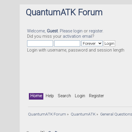
QuantumATK Forum
Welcome,
Guest
. Please
login
or
register
.
Did you miss your
activation email
?
Login with username, password and session length
Home
Help
Search
Login
Register
QuantumATK Forum
»
QuantumATK
»
General Question