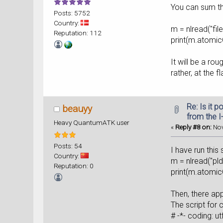
You can sum the
Posts: 5752
Country:
m = nlread("fil
Reputation: 112
print(m.atomic
It will be a ro
rather, at the f
Re: Is it 
beauyy
from the I
Heavy QuantumATK user
«
Reply #8 on:
Nov
Posts: 54
I have run this 
Country:
m = nlread("p
Reputation: 0
print(
Then, there app
The script for 
# -*- c