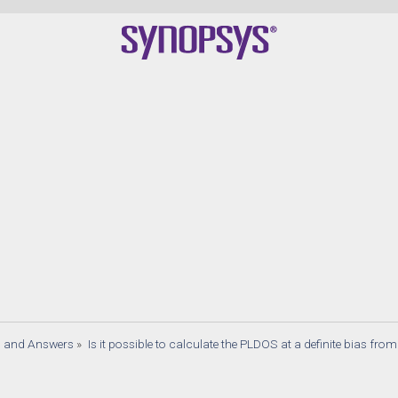
Qua
s and Answers
»
Is it possible to calculate the PLDOS at a definite bias from