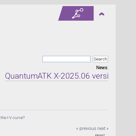
News:
ntumATK X-2025.06 version released 
 the I-V curve?
« previous
next »
PRINT