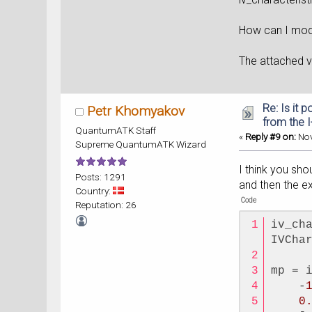
How can I modi
The attached
Re: Is it 
Petr Khomyakov
from the 
QuantumATK Staff
«
Reply #9 on:
Nov
Supreme QuantumATK Wizard
I think you sho
Posts: 1291
and then the ex
Country:
Code
Reputation: 26
iv_ch
IVCha
mp = 
    -
0