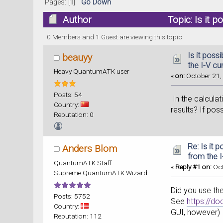
Pages: [
1
]
Go Down
Author
Topic: Is it 
0 Members and 1 Guest are viewing this topic.
Is it poss
beauyy
the I-V cu
Heavy QuantumATK user
«
on:
October 21, 
Posts: 54
In the calculat
Country:
results? If pos
Reputation: 0
Re: Is it 
Anders Blom
from the 
QuantumATK Staff
«
Reply #1 on:
Oct
Supreme QuantumATK Wizard
Did you use the
Posts: 5752
See
https://d
Country:
GUI, however)
Reputation: 112