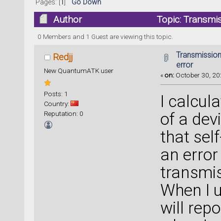
Pages: [
1
]
Go Down
Author
Topic: Transmis
0 Members and 1 Guest are viewing this topic.
Transmission
Redjj
error
New QuantumATK user
«
on:
October 30, 20
Posts: 1
I calcul
Country:
Reputation: 0
of a dev
that sel
an error
transmis
When I u
will rep