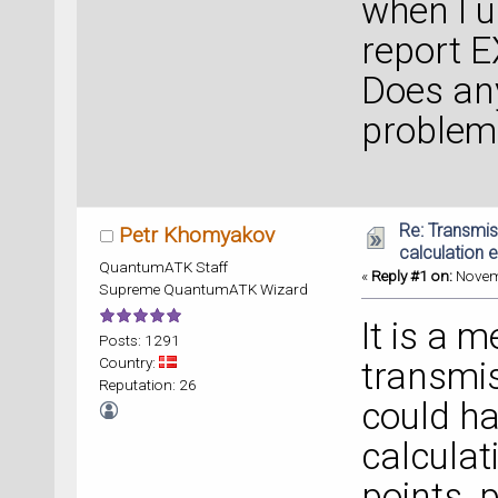
when I us
report E
Does an
problem
Re: Transmi
Petr Khomyakov
calculation e
QuantumATK Staff
«
Reply #1 on:
Novemb
Supreme QuantumATK Wizard
It is a 
Posts: 1291
Country:
transmi
Reputation: 26
could ha
calculat
points, 