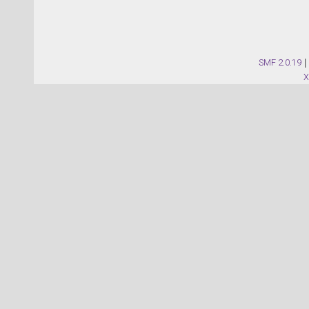
SMF 2.0.19
|