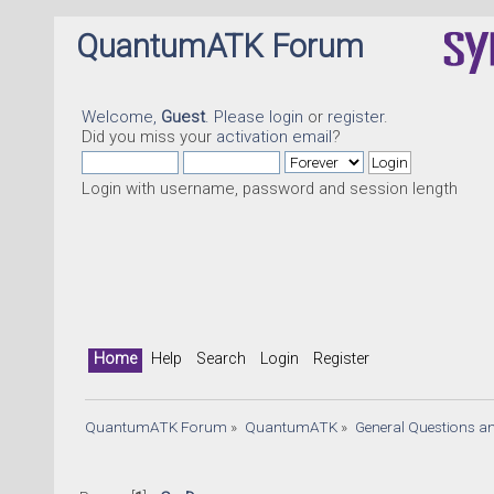
QuantumATK Forum
Welcome,
Guest
. Please
login
or
register
.
Did you miss your
activation email
?
Login with username, password and session length
Home
Help
Search
Login
Register
QuantumATK Forum
»
QuantumATK
»
General Questions a