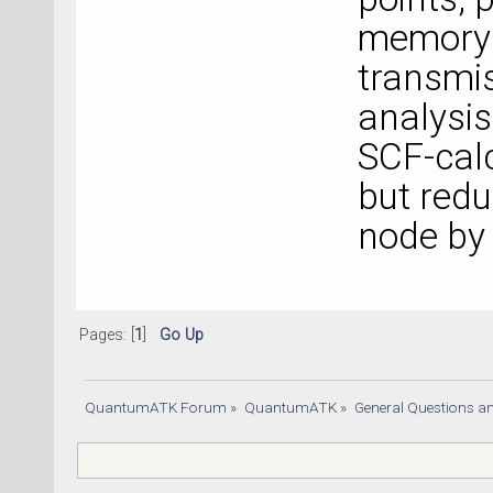
memory i
transmi
analysis 
SCF-calc
but redu
node by 
Pages: [
1
]
Go Up
QuantumATK Forum
»
QuantumATK
»
General Questions a