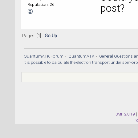
Reputation: 26
post?
Pages: [
1
]
Go Up
QuantumATK Forum
»
QuantumATK
»
General Questions a
it is possible to calculate the electron transport under spin-orb
SMF 2.0.19
|