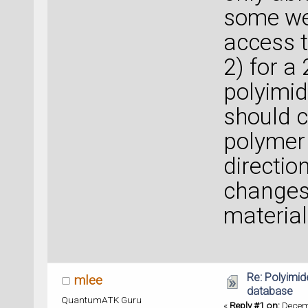
some we
access t
2) for a 
polyimid
should c
polymer 
directio
changes 
material
Re: Polyimide
mlee
database
QuantumATK Guru
«
Reply #1 on:
Decemb