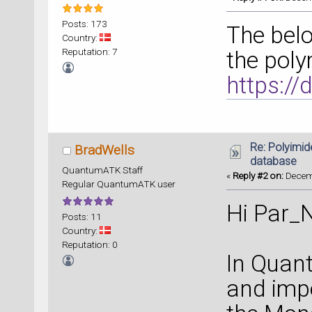
Posts: 173
The belo
Country:
Reputation: 7
the poly
https:/
Re: Polyimide
BradWells
database
QuantumATK Staff
«
Reply #2 on:
Decemb
Regular QuantumATK user
Hi Par_N
Posts: 11
Country:
Reputation: 0
In Quant
and imp