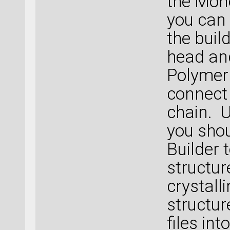
the Mon
you can 
the buil
head and
Polymer
connect
chain. 
you shou
Builder 
structur
crystall
structur
files int