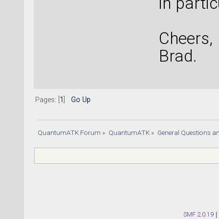
in partic
Cheers,
Brad.
Pages: [
1
]
Go Up
QuantumATK Forum
»
QuantumATK
»
General Questions a
SMF 2.0.19
|