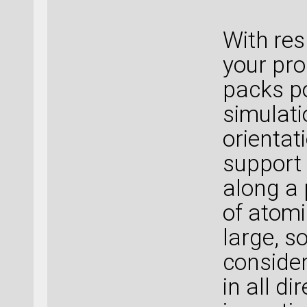
With res
your pro
packs po
simulati
orientat
support 
along a 
of atomi
large, s
consider
in all d