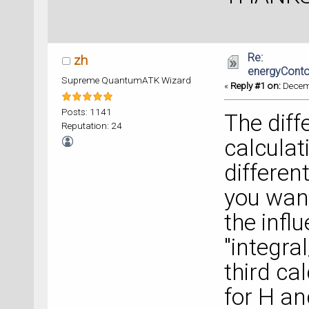
Re:
zh
energyConto
Supreme QuantumATK Wizard
«
Reply #1 on:
Decemb
Posts: 1141
The diff
Reputation: 24
calcula
different
you want
the infl
"integra
third ca
for H an