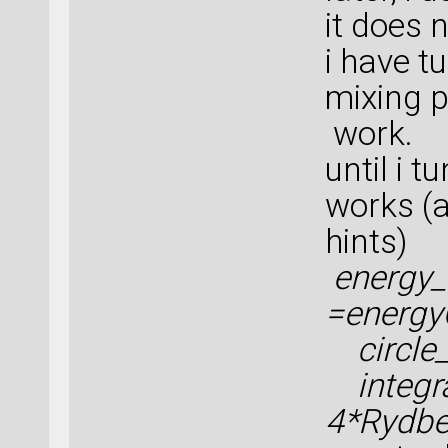
it does 
i have 
mixing p
work.
until i 
works (
hints)
energy_
=energy
circle_
integra
4*Rydbe