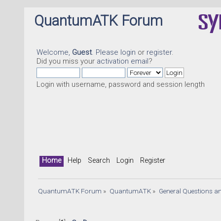
QuantumATK Forum
Welcome,
Guest
. Please
login
or
register
.
Did you miss your
activation email
?
Login with username, password and session length
Home
Help
Search
Login
Register
QuantumATK Forum
»
QuantumATK
»
General Questions a