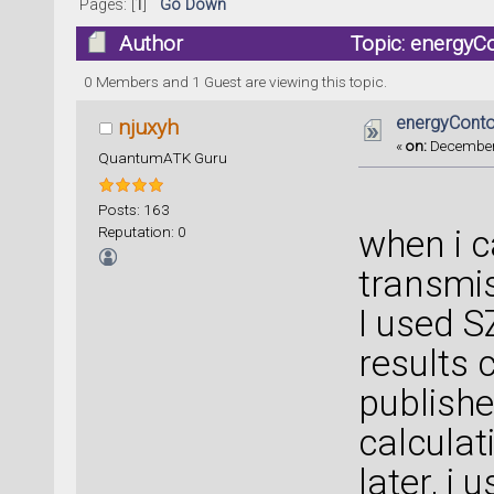
Pages: [
1
]
Go Down
Author
Topic: energyC
0 Members and 1 Guest are viewing this topic.
energyConto
njuxyh
«
on:
December 
QuantumATK Guru
Posts: 163
Reputation: 0
when i c
transmis
I used S
results 
publishe
calculat
later, i