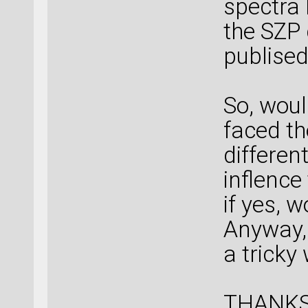
spectra 
the SZP 
publised
So, woul
faced th
differen
inflence
if yes, 
Anyway, 
a tricky
THANKS