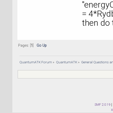
"energy
= 4*Ryd
then do
Pages: [
1
]
Go Up
QuantumATK Forum
»
QuantumATK
»
General Questions a
SMF 2.0.19
|