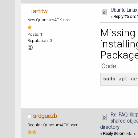
Ubuntu Linux
artitw
«
Reply #5 on:
M
New QuantumATK user
Missing
Posts: 1
Reputation: 0
installi
Package
Code
sudo
 apt-ge
Re: FAQ: lib
srdguezb
shared object
Regular QuantumATK user
directory
«
Reply #6 on:
March 