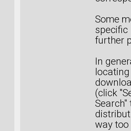
Some mo
specific
further 
In gener
locating
downloa
(click "
Search" 
distribu
way too 