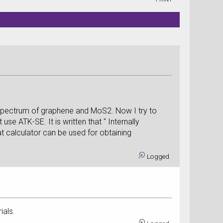
n spectrum of graphene and MoS2. Now I try to
se ATK-SE. It is written that " Internally
hat calculator can be used for obtaining
Logged
ials.