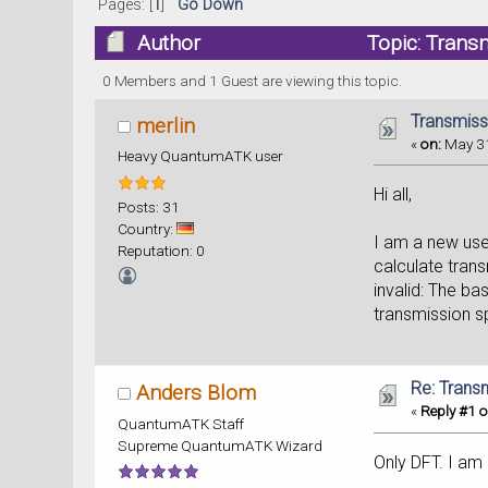
Pages: [
1
]
Go Down
Author
Topic: Trans
0 Members and 1 Guest are viewing this topic.
Transmiss
merlin
«
on:
May 31
Heavy QuantumATK user
Hi all,
Posts: 31
Country:
I am a new use
Reputation: 0
calculate trans
invalid: The ba
transmission 
Re: Trans
Anders Blom
«
Reply #1 o
QuantumATK Staff
Supreme QuantumATK Wizard
Only DFT. I am