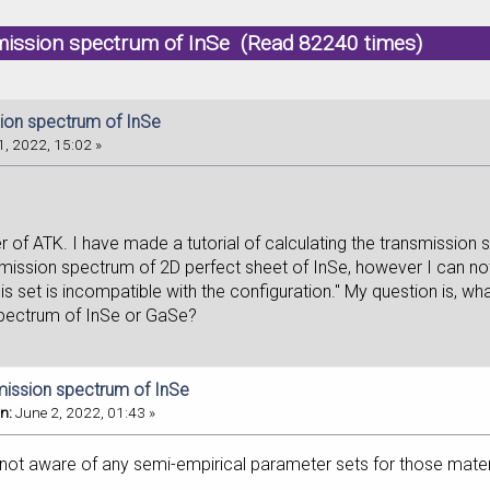
mission spectrum of InSe (Read 82240 times)
ion spectrum of InSe
, 2022, 15:02 »
r of ATK. I have made a tutorial of calculating the transmissio
mission spectrum of 2D perfect sheet of InSe, however I can not u
sis set is incompatible with the configuration." My question is, w
spectrum of InSe or GaSe?
mission spectrum of InSe
n:
June 2, 2022, 01:43 »
 not aware of any semi-empirical parameter sets for those mater