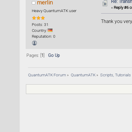
Re: Trans
merlin
«
Reply #6 o
Heavy QuantumATK user
Thank you very
Posts: 31
Country:
Reputation: 0
Pages: [
1
]
Go Up
QuantumATK Forum
»
QuantumATK
»
Scripts, Tutorial