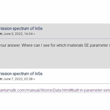
mission spectrum of InSe
n:
June 3, 2022, 16:04 »
your answer. Where can I see for which materials SE parameter 
mission spectrum of InSe
n:
June 7, 2022, 02:38 »
uantumatk.com/manual/AtomicData.html#built-in-parameter-sets