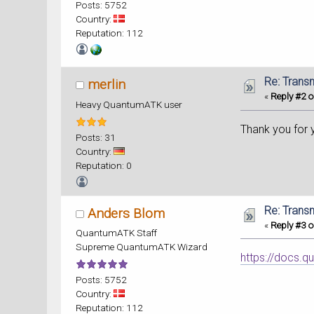
Posts: 5752
Country:
Reputation: 112
Re: Trans
merlin
«
Reply #2 o
Heavy QuantumATK user
Thank you for 
Posts: 31
Country:
Reputation: 0
Re: Trans
Anders Blom
«
Reply #3 o
QuantumATK Staff
Supreme QuantumATK Wizard
https://docs.q
Posts: 5752
Country:
Reputation: 112