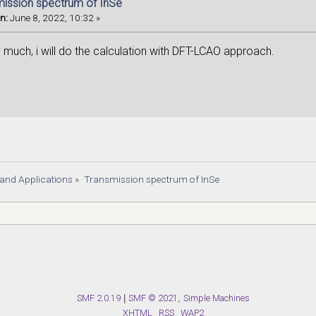
mission spectrum of InSe
n:
June 8, 2022, 10:32 »
 much, i will do the calculation with DFT-LCAO approach.
s and Applications
»
Transmission spectrum of InSe
SMF 2.0.19
|
SMF © 2021
,
Simple Machines
XHTML
RSS
WAP2