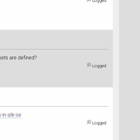
Logged
sets are defined?
Logged
-in-atk-se
Logged