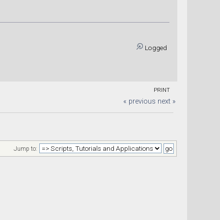
Logged
PRINT
« previous
next »
Jump to: