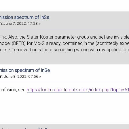
mission spectrum of InSe
n:
June 7, 2022, 17:23 »
link. Also, the Slater-Koster parameter group and set are invisibl
odel (DFTB) for Mo-S already, contained in the (admittedly exper
ter set removed or is there something wrong with my applicatio
mission spectrum of InSe
n:
June 8, 2022, 07:56 »
confusion, see
https://forum.quantumatk.com/index.php?topic=6