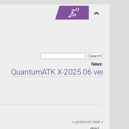
News:
QuantumATK X-2025.06 version relea
« previous
next »
PRINT