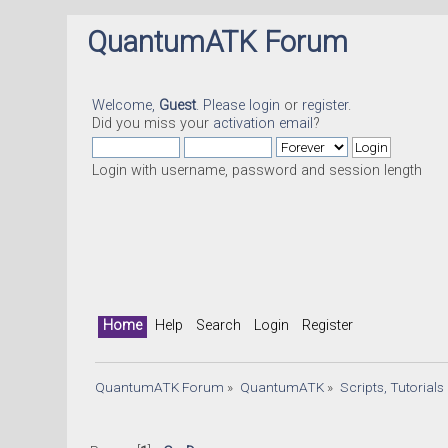
QuantumATK Forum
Welcome,
Guest
. Please
login
or
register
.
Did you miss your
activation email
?
Login with username, password and session length
Home
Help
Search
Login
Register
QuantumATK Forum
»
QuantumATK
»
Scripts, Tutorial