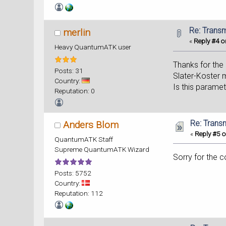
Re: Trans
merlin
«
Reply #4 o
Heavy QuantumATK user
Thanks for the 
Posts: 31
Slater-Koster m
Country:
Is this parame
Reputation: 0
Re: Trans
Anders Blom
«
Reply #5 o
QuantumATK Staff
Supreme QuantumATK Wizard
Sorry for the 
Posts: 5752
Country:
Reputation: 112