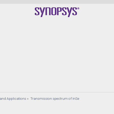
s and Applications
»
Transmission spectrum of InSe