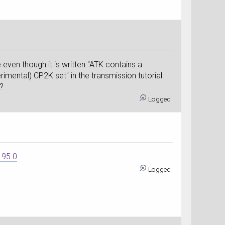
e even though it is written "ATK contains a
imental) CP2K set" in the transmission tutorial.
n?
Logged
195.0
Logged