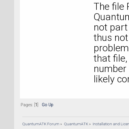
The file
Quantum
not part
thus not
problem 
that file
number f
likely co
Pages: [
1
]
Go Up
QuantumATK Forum
»
QuantumATK
»
Installation and Lic