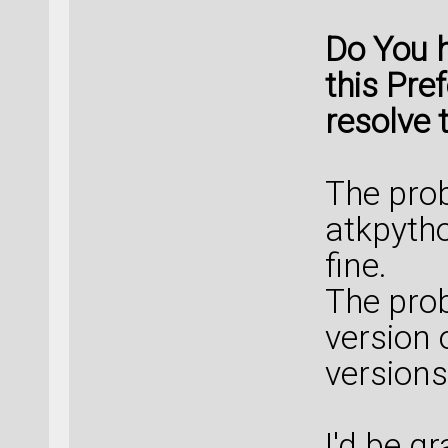
Do You 
this Pre
resolve 
The prob
atkpytho
fine.
The prob
version 
versions
I'd be gr