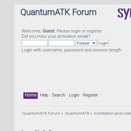
QuantumATK Forum
Welcome,
Guest
. Please
login
or
register
.
Did you miss your
activation email
?
Login with username, password and session length
Home
Help
Search
Login
Register
QuantumATK Forum
»
QuantumATK
»
Installation and Lic