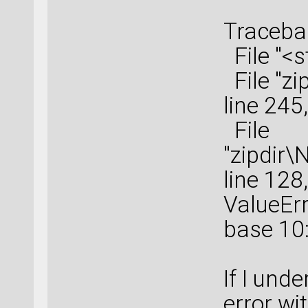
Tracebac
File "<s
File "zi
line 245
File
"zipdir\
line 128
ValueErro
base 10:
If I unde
error wi