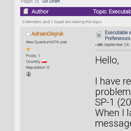
Pages: [
1
]
Go Down
Author
Topic: Executab
64438 times)
0 Members and 1 Guest are viewing this topic.
Executable e
AdrianOlejnik
Preferences.
New QuantumATK user
«
on:
September 29, 
Posts: 1
Hello,
Country:
Reputation: 0
I have r
problem
SP-1 (2
When I l
message 