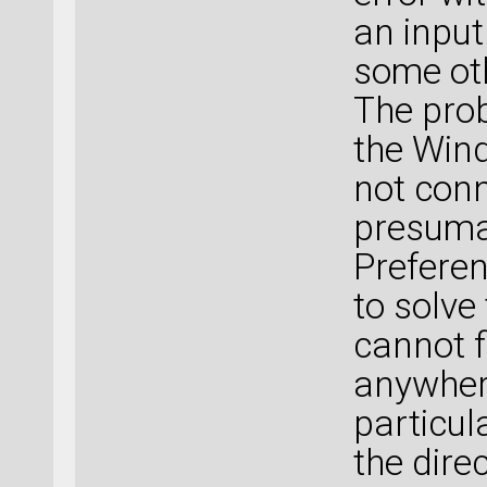
an input 
some oth
The prob
the Win
not conn
presuma
Preferen
to solve
cannot f
anywhere
particul
the direc