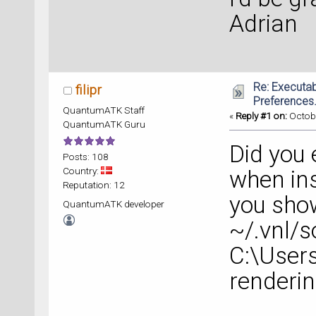
Adrian
Re: Executab
filipr
Preferences.
QuantumATK Staff
«
Reply #1 on:
Octobe
QuantumATK Guru
Did you 
Posts: 108
Country:
when in
Reputation: 12
you show
QuantumATK developer
~/.vnl/s
C:\User
renderi