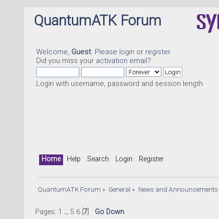
QuantumATK Forum
Welcome,
Guest
. Please
login
or
register
.
Did you miss your
activation email
?
Login with username, password and session length
Home
Help
Search
Login
Register
QuantumATK Forum
»
General
»
News and Announcements
Pages:
1
...
5
6
[
7
]
Go Down