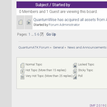
Subject
/
Started by
0 Members and 1 Guest are viewing this board.
QuantumWise has acquired all assets from 
Started by
Forum Administrator
Pages:
1
...
5
6
[
7
]
Go Up
QuantumATK Forum
»
General
»
News and Announcements
Normal Topic
Locked Topic
Hot Topic (More than 15 replies)
Sticky Topic
Very Hot Topic (More than 25 replies)
Poll
SMF 2.0.19
|