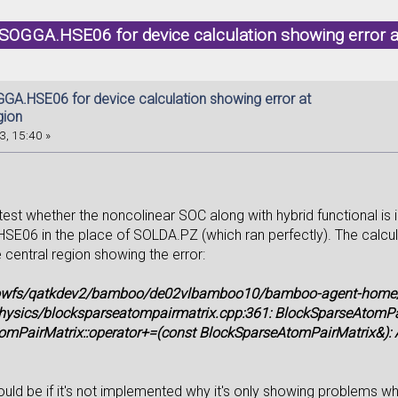
SOGGA.HSE06 for device calculation showing error a
GA.HSE06 for device calculation showing error at
gion
3, 15:40 »
 test whether the noncolinear SOC along with hybrid functional i
E06 in the place of SOLDA.PZ (which ran perfectly). The calcula
 central region showing the error:
lowfs/qatkdev2/bamboo/de02vlbamboo10/bamboo-agent-home/x
hysics/blocksparseatompairmatrix.cpp:361: BlockSparseAtomP
mPairMatrix::operator+=(const BlockSparseAtomPairMatrix&): As
ld be if it's not implemented why it's only showing problems whil