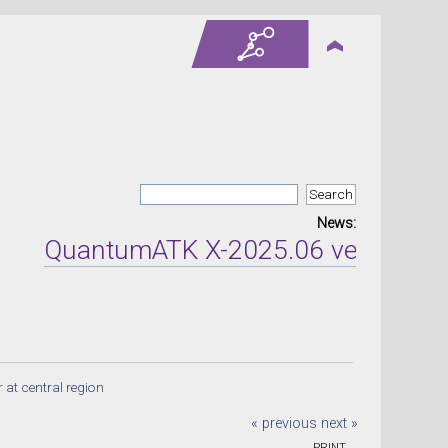
News:
QuantumATK X-2025.06 version relea
at central region
« previous
next »
PRINT