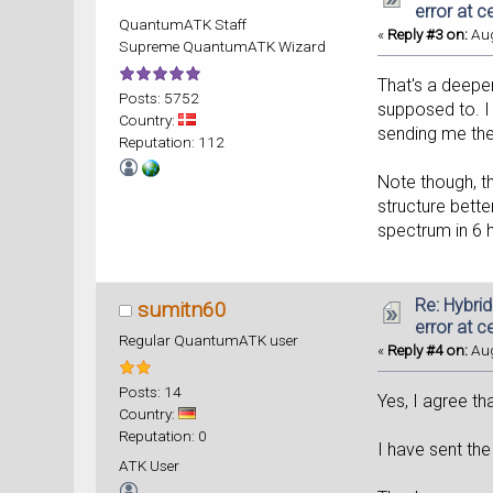
error at c
QuantumATK Staff
«
Reply #3 on:
Aug
Supreme QuantumATK Wizard
That's a deeper
Posts: 5752
supposed to. I 
Country:
sending me the
Reputation: 112
Note though, th
structure bette
spectrum in 6 h
Re: Hybri
sumitn60
error at c
Regular QuantumATK user
«
Reply #4 on:
Aug
Posts: 14
Yes, I agree th
Country:
Reputation: 0
I have sent the
ATK User