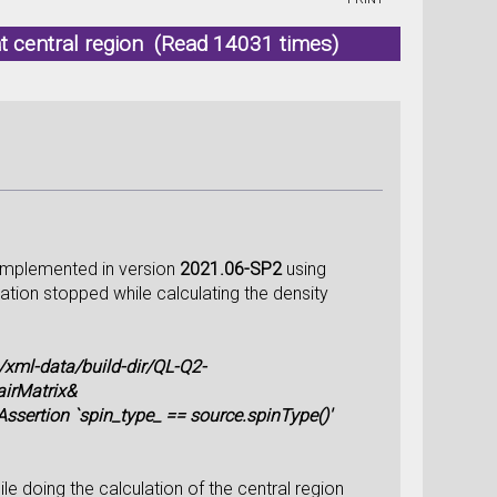
t central region (Read 14031 times)
s implemented in version
2021.06-SP2
using
tion stopped while calculating the density
ml-data/build-dir/QL-Q2-
airMatrix&
sertion `spin_type_ == source.spinType()'
e doing the calculation of the central region