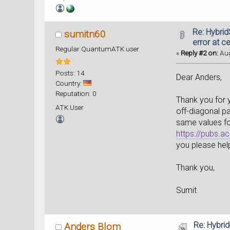
Re: Hybri
sumitn60
error at ce
Regular QuantumATK user
«
Reply #2 on:
Aug
Posts: 14
Dear Anders,
Country:
Reputation: 0
Thank you for y
ATK User
off-diagonal pa
same values fo
https://pubs.a
you please hel
Thank you,
Sumit
Re: Hybri
Anders Blom