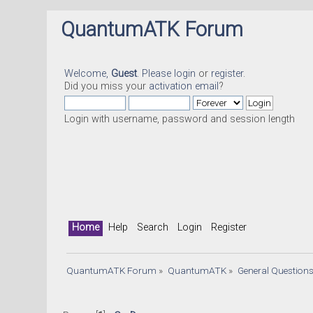
QuantumATK Forum
Welcome,
Guest
. Please
login
or
register
.
Did you miss your
activation email
?
Login with username, password and session length
Home
Help
Search
Login
Register
QuantumATK Forum
»
QuantumATK
»
General Question