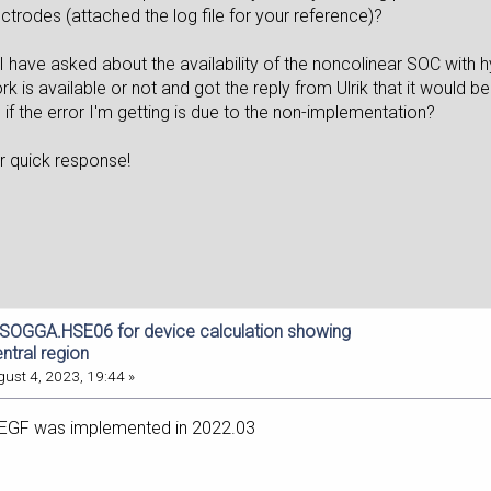
ctrodes (attached the log file for your reference)?
 I have asked about the availability of the noncolinear SOC with hy
 is available or not and got the reply from Ulrik that it would 
if the error I'm getting is due to the non-implementation?
ur quick response!
dSOGGA.HSE06 for device calculation showing
entral region
ust 4, 2023, 19:44 »
EGF was implemented in 2022.03