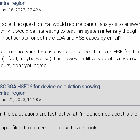
entral region
ust 18, 2023, 22:42 »
 scientific question that would require careful analysis to answe
think it would be interesting to test this system internally though
 input scripts for both the LDA and HSE cases by email?
at I am not sure there is any particular point in using HSE for thi
r (in fact, maybe worse). It is however still very cool that you 
ours, don't you agree!
dSOGGA.HSE06 for device calculation showing
entral region
ust 21, 2023, 11:28 »
at the calculations are fast, but what I'm concerned about is the re
 input files through email. Please have a look.