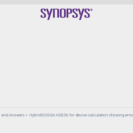
s and Answers
»
HybridSOGGA.HSE06 for device calculation showing error 