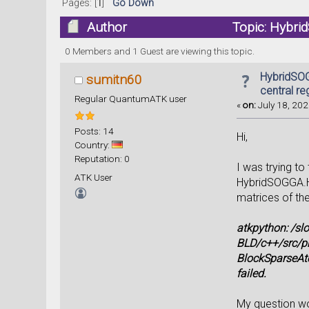
Pages: [
1
]
Go Down
Author
Topic: Hybrid
0 Members and 1 Guest are viewing this topic.
HybridSOG
sumitn60
central re
Regular QuantumATK user
«
on:
July 18, 202
Posts: 14
Hi,
Country:
Reputation: 0
I was trying to
ATK User
HybridSOGGA.HS
matrices of the
atkpython: /s
BLD/c++/src/p
BlockSparseAto
failed.
My question wou