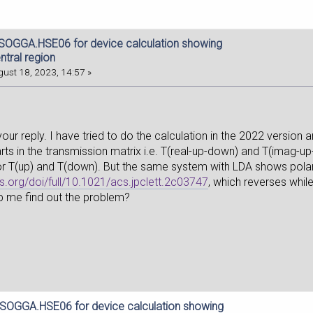
dSOGGA.HSE06 for device calculation showing
ntral region
ust 18, 2023, 14:57 »
our reply. I have tried to do the calculation in the 2022 version a
rts in the transmission matrix i.e. T(real-up-down) and T(imag-up-
r T(up) and T(down). But the same system with LDA shows polari
cs.org/doi/full/10.1021/acs.jpclett.2c03747
, which reverses whil
p me find out the problem?
dSOGGA.HSE06 for device calculation showing