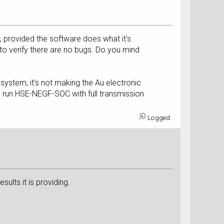
r, provided the software does what it's
, to verify there are no bugs. Do you mind
s system, it's not making the Au electronic
can run HSE-NEGF-SOC with full transmission
Logged
sults it is providing.