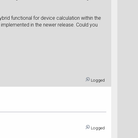
brid functional for device calculation within the
be implemented in the newer release. Could you
Logged
Logged