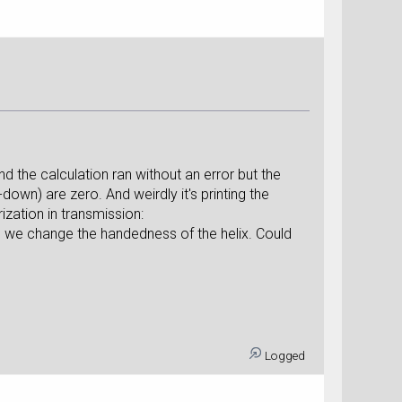
nd the calculation ran without an error but the
down) are zero. And weirdly it's printing the
zation in transmission:
e we change the handedness of the helix. Could
Logged