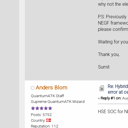
why not the ele
P.S: Previously
NEGF framework
please confirm 
Waiting for yo
Thank you,
Sumit
Re: Hybri
Anders Blom
error at c
QuantumATK Staff
«
Reply #1 on:
Aug
Supreme QuantumATK Wizard
HSE SOC for N
Posts: 5752
Country:
Reputation: 112