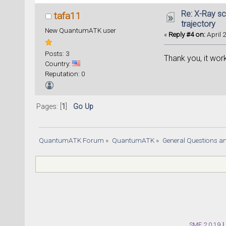
Re: X-Ray sc
tafa11
trajectory
New QuantumATK user
«
Reply #4 on:
April 
Posts: 3
Thank you, it wor
Country:
Reputation: 0
Pages: [
1
]
Go Up
QuantumATK Forum
»
QuantumATK
»
General Questions a
SMF 2.0.19
|