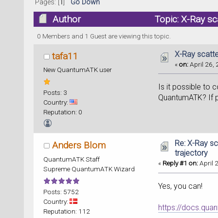
Pages: [
1
]
Go Down
Author
Topic: X-Ray sc
0 Members and 1 Guest are viewing this topic.
X-Ray scatte
tafa11
«
on:
April 26, 
New QuantumATK user
Is it possible to
Posts: 3
QuantumATK? If p
Country:
Reputation: 0
Re: X-Ray sc
Anders Blom
trajectory
QuantumATK Staff
«
Reply #1 on:
April 
Supreme QuantumATK Wizard
Yes, you can!
Posts: 5752
Country:
https://docs.qu
Reputation: 112