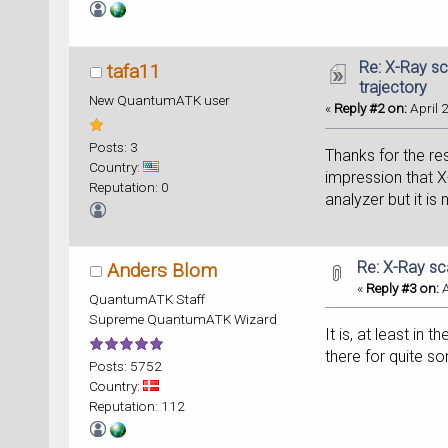
Re: X-Ray sc
tafa11
trajectory
New QuantumATK user
«
Reply #2 on:
April 
Posts: 3
Thanks for the r
Country:
impression that X
Reputation: 0
analyzer but it is
Re: X-Ray sc
Anders Blom
«
Reply #3 on:
A
QuantumATK Staff
Supreme QuantumATK Wizard
It is, at least in 
there for quite s
Posts: 5752
Country:
Reputation: 112