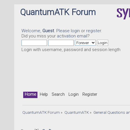
QuantumATK Forum
Welcome,
Guest
. Please
login
or
register
.
Did you miss your
activation email
?
Login with username, password and session length
Home
Help
Search
Login
Register
QuantumATK Forum
»
QuantumATK
»
General Questions a