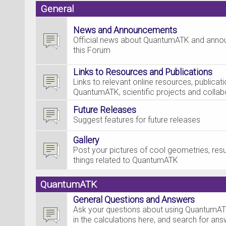
General
News and Announcements
Official news about QuantumATK and ann
this Forum
Links to Resources and Publications
Links to relevant online resources, publica
QuantumATK, scientific projects and collab
Future Releases
Suggest features for future releases
Gallery
Post your pictures of cool geometries, resul
things related to QuantumATK
QuantumATK
General Questions and Answers
Ask your questions about using QuantumAT
in the calculations here, and search for an