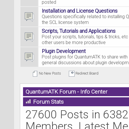
posted
Installation and License Questions
Questions specifically related to installing
the SCL license system
Scripts, Tutorials and Applications
Post your scripts, tutorials, tips & tricks, et
other users be more productive
Plugin Development
Post plugins for QuantumATK to share with 
general discussions about plugin developm
No New Posts
Redirect Board
QuantumATK Forum - Info Center
Forum Stats
27600 Posts in 6382
Members. Latest M