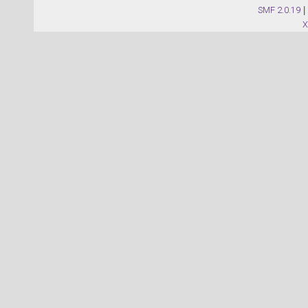
SMF 2.0.19
|