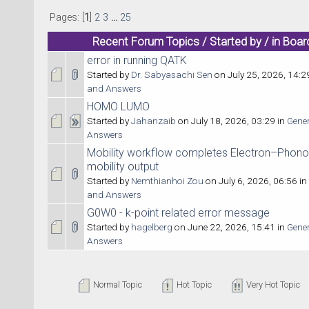
Pages: [
1
]
2
3
...
25
Recent Forum Topics / Started by / in Boar
error in running QATK
Started by
Dr. Sabyasachi Sen
on July 25, 2026, 14:2
and Answers
HOMO LUMO
Started by
Jahanzaib
on July 18, 2026, 03:29 in
Gene
Answers
Mobility workflow completes Electron–Phono
mobility output
Started by
Nemthianhoi Zou
on July 6, 2026, 06:56 in
and Answers
G0W0 - k-point related error message
Started by
hagelberg
on June 22, 2026, 15:41 in
Gene
Answers
Normal Topic
Hot Topic
Very Hot Topic