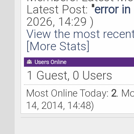
Latest Post:
"
error i
2026, 14:29 )
View the most recent
[More Stats]
Users Online
1 Guest, 0 Users
Most Online Today:
2
. M
14, 2014, 14:48)