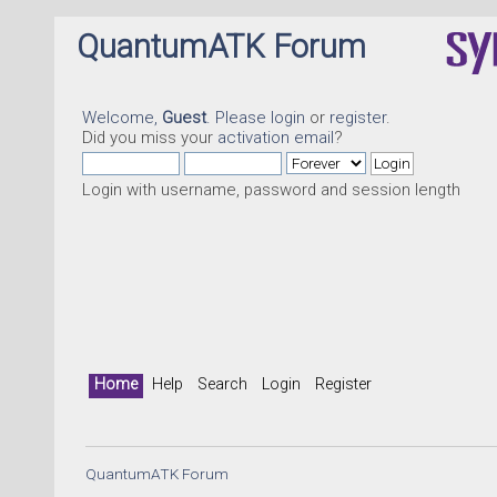
QuantumATK Forum
Welcome,
Guest
. Please
login
or
register
.
Did you miss your
activation email
?
Login with username, password and session length
Home
Help
Search
Login
Register
QuantumATK Forum