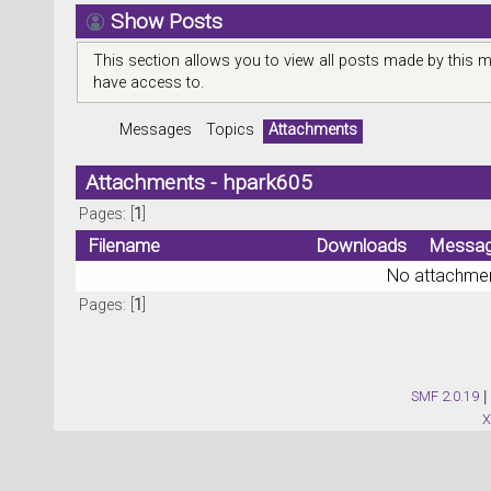
Show Posts
This section allows you to view all posts made by this 
have access to.
Messages
Topics
Attachments
Attachments - hpark605
Pages: [
1
]
Filename
Downloads
Messa
No attachmen
Pages: [
1
]
SMF 2.0.19
|