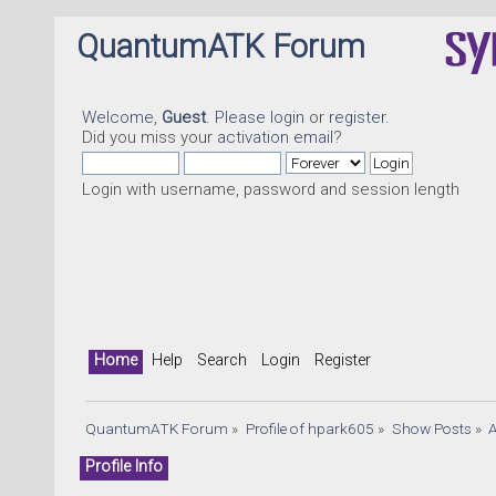
QuantumATK Forum
Welcome,
Guest
. Please
login
or
register
.
Did you miss your
activation email
?
Login with username, password and session length
Home
Help
Search
Login
Register
QuantumATK Forum
»
Profile of hpark605
»
Show Posts
»
Profile Info