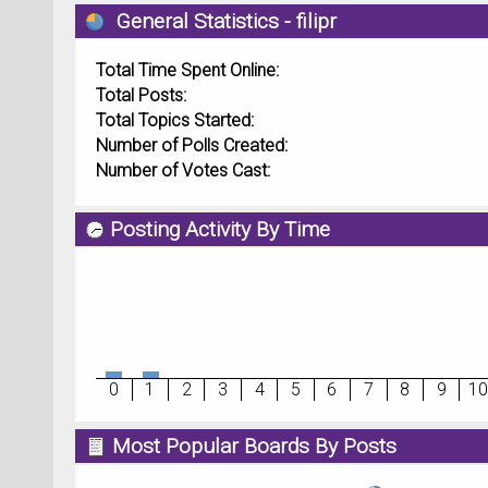
General Statistics - filipr
Total Time Spent Online:
Total Posts:
Total Topics Started:
Number of Polls Created:
Number of Votes Cast:
Posting Activity By Time
0
1
2
3
4
5
6
7
8
9
10
Most Popular Boards By Posts