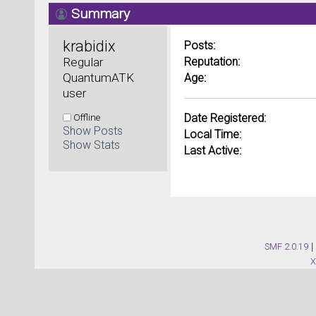
Summary
krabidix 
Posts:
Regular 
Reputation:
QuantumATK 
Age:
user
Offline
Date Registered:
Show Posts
Local Time:
Show Stats
Last Active:
SMF 2.0.19
|