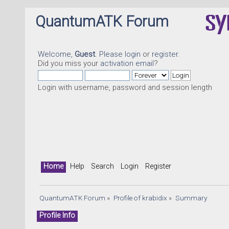
QuantumATK Forum
Welcome,
Guest
. Please
login
or
register
.
Did you miss your
activation email
?
Login with username, password and session length
Home
Help
Search
Login
Register
QuantumATK Forum
»
Profile of krabidix
»
Summary
Profile Info