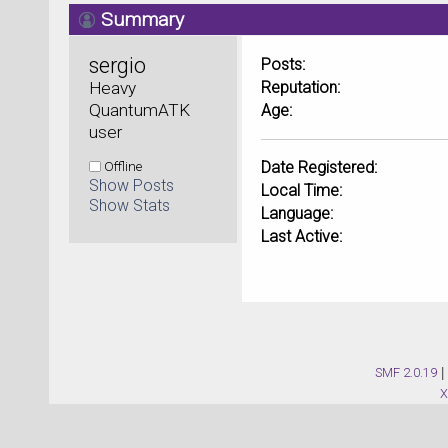
Summary
sergio 
Posts:
Heavy 
Reputation:
QuantumATK 
Age:
user
Offline
Date Registered:
Show Posts
Local Time:
Show Stats
Language:
Last Active:
SMF 2.0.19
|