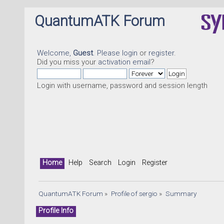
QuantumATK Forum
Welcome,
Guest
. Please
login
or
register
.
Did you miss your
activation email
?
Login with username, password and session length
Home
Help
Search
Login
Register
QuantumATK Forum
»
Profile of sergio
»
Summary
Profile Info