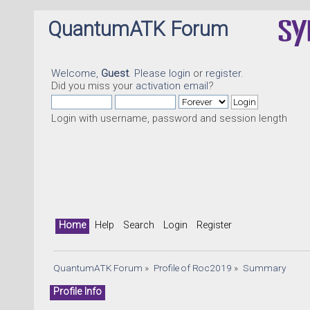
QuantumATK Forum
Welcome,
Guest
. Please
login
or
register
.
Did you miss your
activation email
?
Login with username, password and session length
Home
Help
Search
Login
Register
QuantumATK Forum
»
Profile of Roc2019
»
Summary
Profile Info