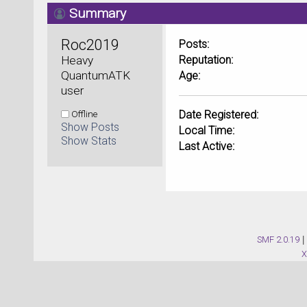
Summary
Roc2019 
Posts:
Heavy 
Reputation:
QuantumATK 
Age:
user
Offline
Date Registered:
Show Posts
Local Time:
Show Stats
Last Active:
SMF 2.0.19
|