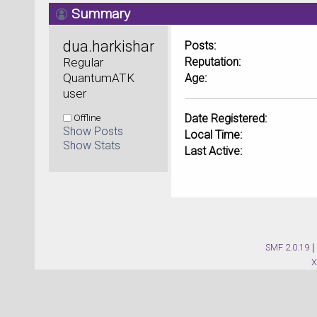
Summary
dua.harkishan@yahoo.com
Posts:
Regular 
Reputation:
QuantumATK 
Age:
user
Offline
Date Registered:
Show Posts
Local Time:
Show Stats
Last Active:
SMF 2.0.19
|