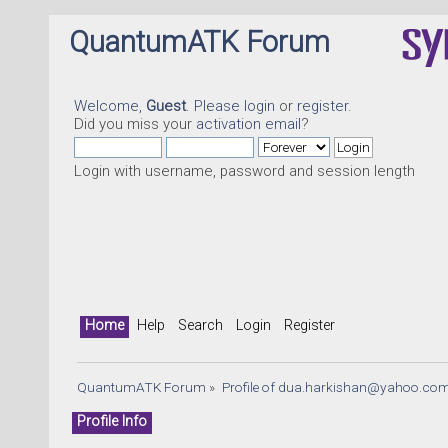
QuantumATK Forum
Welcome,
Guest
. Please
login
or
register
.
Did you miss your
activation email
?
Login with username, password and session length
Home
Help
Search
Login
Register
QuantumATK Forum
»
Profile of 
dua.harkishan@yahoo.co
Profile Info