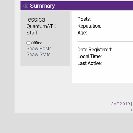
Summary
jessicaj 
Posts:
QuantumATK 
Reputation:
Staff
Age:
Offline
Show Posts
Date Registered:
Show Stats
Local Time:
Last Active:
SMF 2.0.19
|