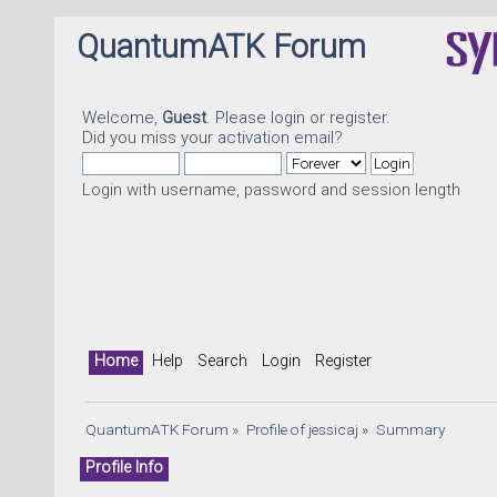
QuantumATK Forum
Welcome,
Guest
. Please
login
or
register
.
Did you miss your
activation email
?
Login with username, password and session length
Home
Help
Search
Login
Register
QuantumATK Forum
»
Profile of jessicaj
»
Summary
Profile Info