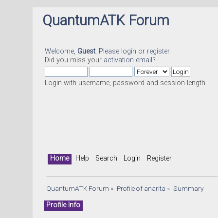
QuantumATK Forum
Welcome,
Guest
. Please
login
or
register
.
Did you miss your
activation email
?
Login with username, password and session length
Home
Help
Search
Login
Register
QuantumATK Forum
»
Profile of anarita
»
Summary
Profile Info