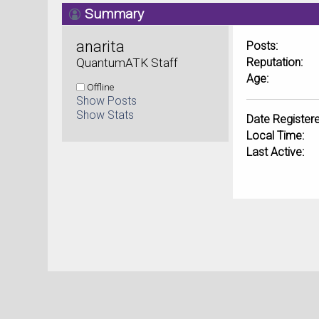
Summary
anarita 
Posts:
QuantumATK Staff
Reputation:
Age:
Offline
Show Posts
Show Stats
Date Registere
Local Time:
Last Active: