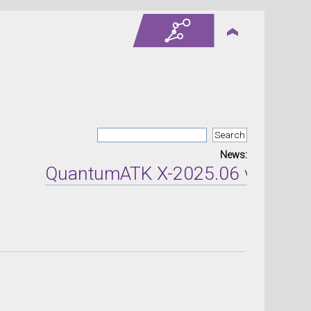
News:
QuantumATK X-2025.06 version re