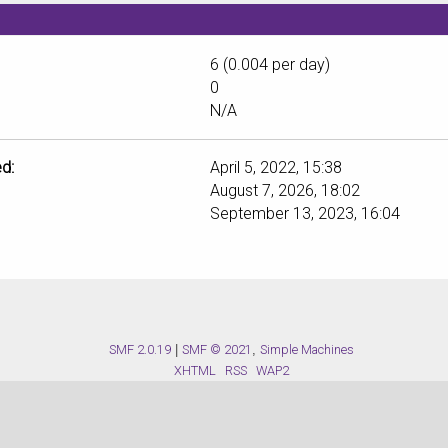
6 (0.004 per day)
0
N/A
d:
April 5, 2022, 15:38
August 7, 2026, 18:02
September 13, 2023, 16:04
SMF 2.0.19
|
SMF © 2021
,
Simple Machines
XHTML
RSS
WAP2