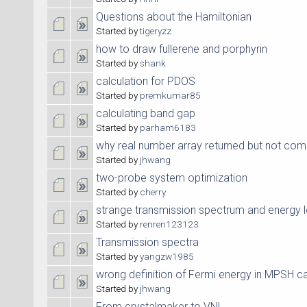
Questions about the Hamiltonian
Started by
tigeryzz
how to draw fullerene and porphyrin
Started by
shank
calculation for PDOS
Started by
premkumar85
calculating band gap
Started by
parham6183
why real number array returned but not com
Started by
jhwang
two-probe system optimization
Started by
cherry
strange transmission spectrum and energy l
Started by
renren123123
Transmission spectra
Started by
yangzw1985
wrong definition of Fermi energy in MPSH ca
Started by
jhwang
From crystalmaker to VNL