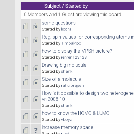
Subject
/
Started by
0 Members and 1 Guest are viewing this board.
some questions
Started by
licoral
Reg. spin-values for corresponding atoms in
Started by
Timbaktoo
how to display the MPSH picture?
Started by
renren123123
Drawing big molucule
Started by
shank
Size of a molecule
Started by
rahulprajesh
How is it possible to design two heterogene
vnl2008.10
Started by
shank
how to know the HOMO & LUMO
Started by
vboyz
increase memory space
Started by
rinni