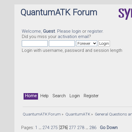
QuantumATK Forum
Welcome,
Guest
. Please
login
or
register
.
Did you miss your
activation email
?
Login with username, password and session length
Home
Help
Search
Login
Register
QuantumATK Forum
»
QuantumATK
»
General Questions a
Pages:
1
...
274
275
[
276
]
277
278
...
286
Go Down