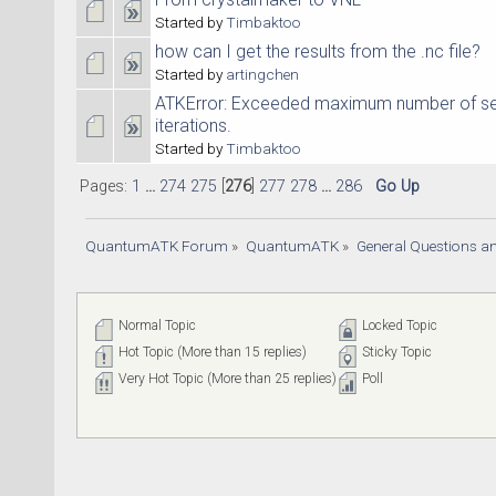
Started by
Timbaktoo
how can I get the results from the .nc file?
Started by
artingchen
ATKError: Exceeded maximum number of sel
iterations.
Started by
Timbaktoo
Pages:
1
...
274
275
[
276
]
277
278
...
286
Go Up
QuantumATK Forum
»
QuantumATK
»
General Questions a
Normal Topic
Locked Topic
Hot Topic (More than 15 replies)
Sticky Topic
Very Hot Topic (More than 25 replies)
Poll