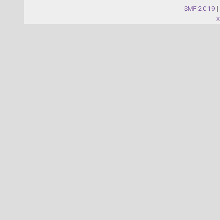
SMF 2.0.19
|