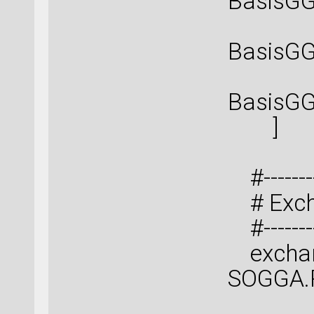
BasisGG
BasisGG
BasisGG
]
#----------
# Excha
#----------
exchang
SOGGA.