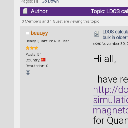
Pages: [
1
]
Go Down
Author
Topic: LDOS calc
(Read 21089 times)
0 Members and 1 Guest are viewing this topic.
LDOS calcula
beauyy
bulk in older
Heavy QuantumATK user
«
on:
November 30, 2
Posts: 54
Hi all,
Country:
Reputation: 0
I have r
http://
simulati
magneto
for Qua