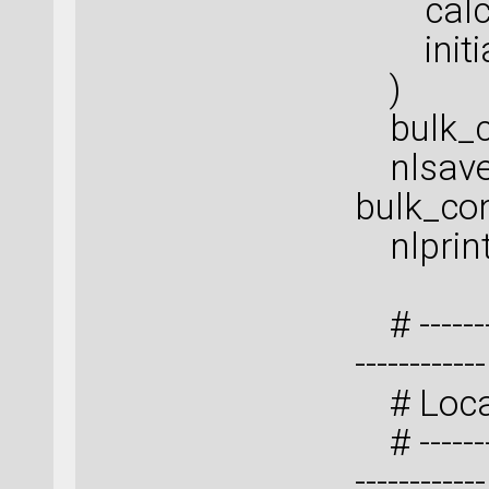
calcul
initial
)
bulk_co
nlsave(
bulk_con
nlprint
# ---------
------------
# Local
# ---------
------------