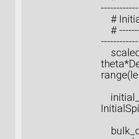
------------
# Initia
# ---------
------------
scaled_s
theta*De
range(le
initial_
InitialS
bulk_co