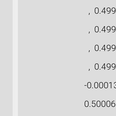
[ 
, 0.499
[ 
, 0.499
[ 
, 0.499
[ 
, 0.499
[-0.
-0.0001
[-0
0.50006
[ 0.