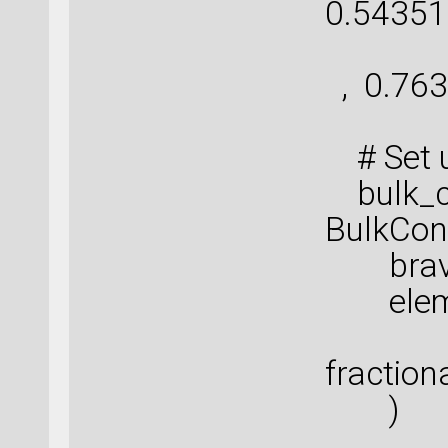
0.54351
[ 
, 0.763
# Set u
bulk_co
BulkConf
bravais
elemen
fraction
)