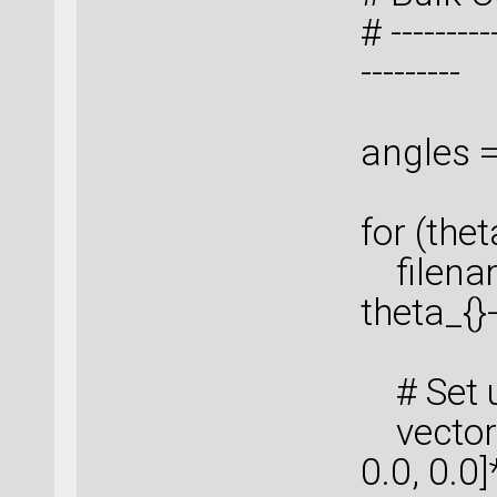
# ----------
---------
angles = 
for (thet
filenam
theta_{}
# Set u
vector_
0.0, 0.0