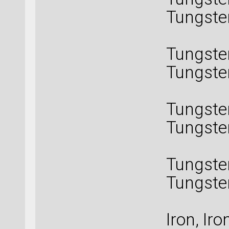
Tungste
Tungs
Tungste
Tungste
Tungs
Tungste
Tungste
Tungs
Tungste
Tungste
Tungst
Iron, Iron