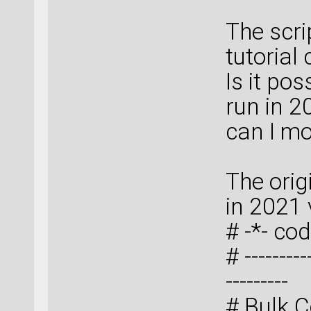
The scri
tutorial
Is it pos
run in 2
can I mo
The orig
in 2021 
# -*- cod
# ----------
---------
# Bulk C