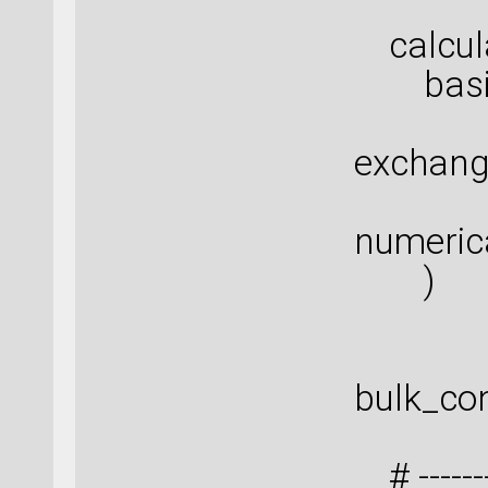
calcula
basis_
exchang
numeric
)
bulk_con
# ---------