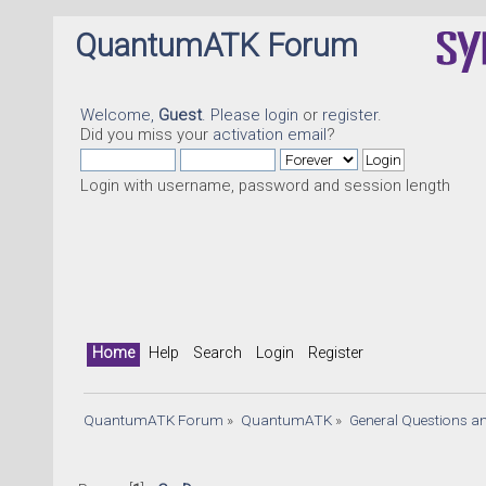
QuantumATK Forum
Welcome,
Guest
. Please
login
or
register
.
Did you miss your
activation email
?
Login with username, password and session length
Q
Home
Help
Search
Login
Register
QuantumATK Forum
»
QuantumATK
»
General Questions a