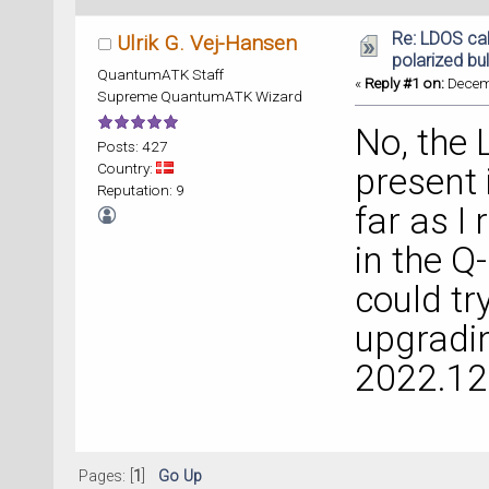
Re: LDOS cal
Ulrik G. Vej-Hansen
polarized bul
QuantumATK Staff
«
Reply #1 on:
Decemb
Supreme QuantumATK Wizard
No, the 
Posts: 427
Country:
present 
Reputation: 9
far as I
in the Q
could t
upgradin
2022.12 
Pages: [
1
]
Go Up