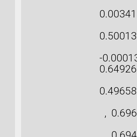
[ 0
0.00341
[-0
0.50013
[ 0.
-0.0001
0.64926
[ 0
0.49658
[ 
, 0.696
[ 
, 0.694