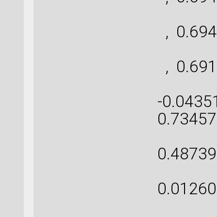
[ 
, 0.694
[ 
, 0.691
[-0.
-0.0435
0.73457
[ 0
0.48739
[ 0
0.01260
[ 0