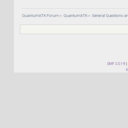
QuantumATK Forum
»
QuantumATK
»
General Questions a
SMF 2.0.19
|