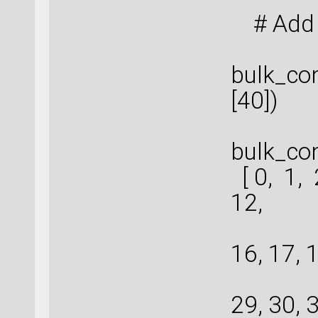
# Add 
bulk_con
[40])
bulk_con
[ 0, 1, 
12,
13
16, 17, 1
26
29, 30, 3