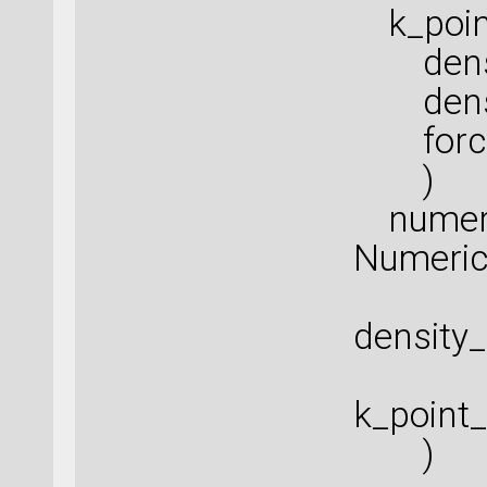
k_point
densit
densit
force_
)
numeric
Numeric
density
k_point
)