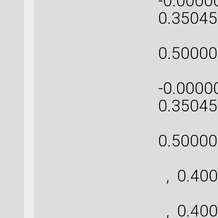
-0.0000
0.35045
[-0
0.50000
[ 0.
-0.0000
0.35045
[ 0
0.50000
[ 
, 0.400
[ 
, 0.400