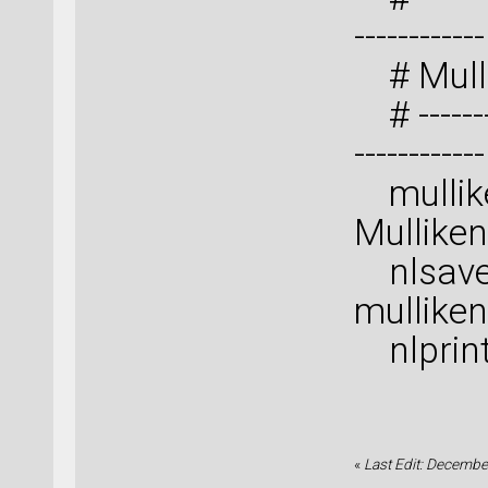
------------
# Mulli
# ---------
------------
mullike
Mulliken
nlsave(
mulliken
nlprint
«
Last Edit: Decembe