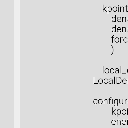
kpoints
densit
densit
force_
)
local_d
LocalDe
configur
kpoint
energi