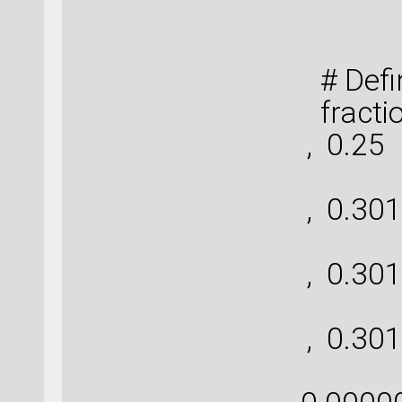
Cob
# Defin
fractio
, 0.25
[ 
, 0.301
[ 
, 0.301
[ 
, 0.301
[-0.