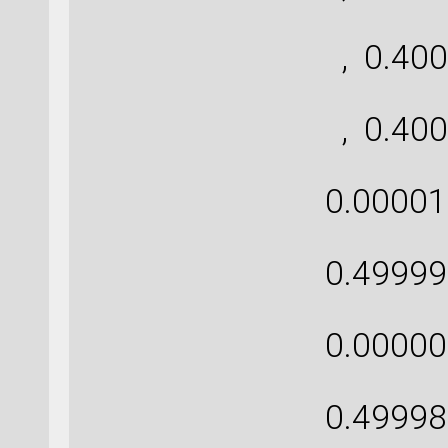
[ 
, 0.400
[ 
, 0.400
[ 0
0.00001
[ 0
0.49999
[ 0
0.00000
[ 0
0.49998