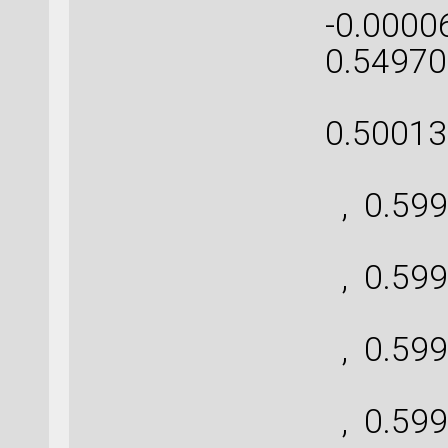
-0.0000
0.54970
[ 0
0.50013
[ 
, 0.599
[ 
, 0.599
[ 
, 0.599
[ 
, 0.599