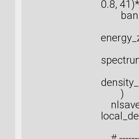
0.8, 41)
band_i
energy_
spectru
density
)
nlsave(
local_de
# ---------