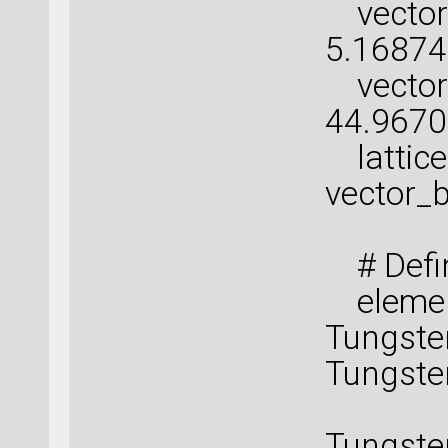
vector_
5.16874
vector_c
44.967
lattice 
vector_b
# Defin
element
Tungste
Tungste
Tungs
Tungste