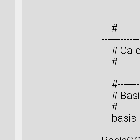
3
# ---------
------------
# Calc
# ---------
------------
#----------
# Basi
#----------
basis_s