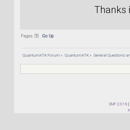
Thanks 
Pages: [
1
]
Go Up
QuantumATK Forum
»
QuantumATK
»
General Questions a
SMF 2.0.19
|