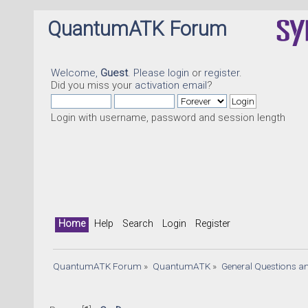
QuantumATK Forum
Welcome,
Guest
. Please
login
or
register
.
Did you miss your
activation email
?
Login with username, password and session length
Home
Help
Search
Login
Register
QuantumATK Forum
»
QuantumATK
»
General Questions a