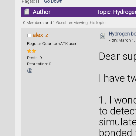
Pages: [
1
]
Go Down
Author
Topic: Hydroge
0 Members and 1 Guest are viewing this topic.
Hydrogen bo
alex_z
«
on:
March 1, 
Regular QuantumATK user
Dear sup
Posts: 9
Reputation: 0
I have t
1. I won
to detec
simulate
bonded t