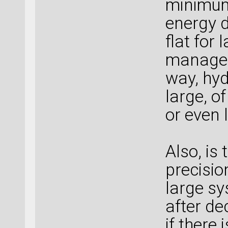
minimum
energy d
flat for 
manage 
way, hyd
large, o
or even 
Also, is
precisio
large sy
after de
if there 