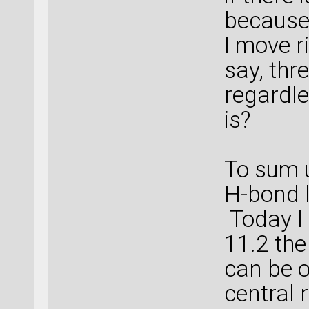
because
I move ri
say, thr
regardl
is?
To sum u
H-bond 
Today I 
11.2 the
can be o
central