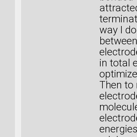
attracte
terminat
way I do
between 
electrod
in total
optimize
Then to 
electrod
molecul
electrod
energies