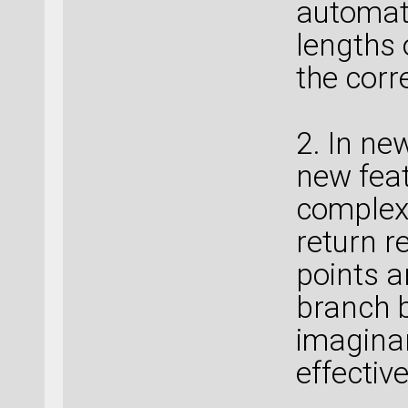
automati
lengths 
the corr
2. In ne
new feat
complex
return r
points a
branch b
imaginary
effectiv