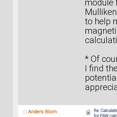
module f
Mulliken
to help 
magnetic
calculat
* Of co
I find th
potential
apprecia
Re: Calcula
Anders Blom
for PAW calc