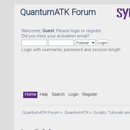
QuantumATK Forum
Welcome,
Guest
. Please
login
or
register
.
Did you miss your
activation email
?
Login with username, password and session length
Home
Help
Search
Login
Register
QuantumATK Forum
»
QuantumATK
»
Scripts, Tutorials a