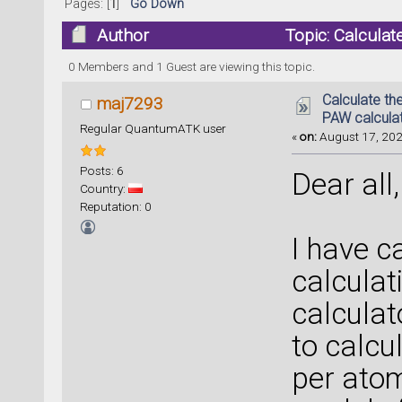
Pages: [
1
]
Go Down
Author
Topic: Calcula
64469 times)
0 Members and 1 Guest are viewing this topic.
Calculate t
maj7293
PAW calcula
Regular QuantumATK user
«
on:
August 17, 202
Posts: 6
Dear all,
Country:
Reputation: 0
I have c
calculat
calcula
to calc
per atom