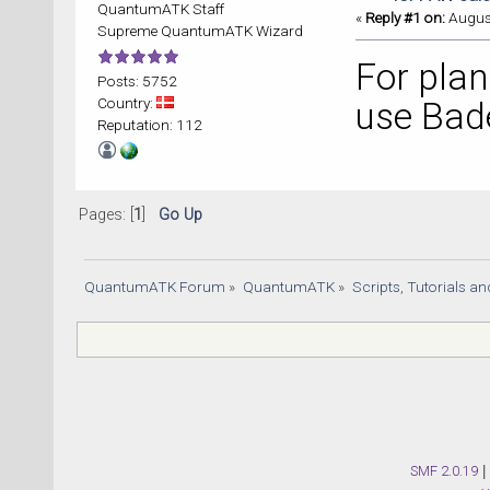
QuantumATK Staff
«
Reply #1 on:
August
Supreme QuantumATK Wizard
For plan
Posts: 5752
Country:
use Bad
Reputation: 112
Pages: [
1
]
Go Up
QuantumATK Forum
»
QuantumATK
»
Scripts, Tutorials a
SMF 2.0.19
|