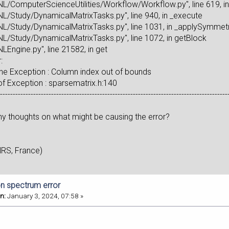
L/ComputerScienceUtilities/Workflow/Workflow.py", line 619, in
L/Study/DynamicalMatrixTasks.py", line 940, in _execute
L/Study/DynamicalMatrixTasks.py", line 1031, in _applySymmet
L/Study/DynamicalMatrixTasks.py", line 1072, in getBlock
LEngine.py", line 21582, in get
:
e Exception : Column index out of bounds
 Exception : sparsematrix.h:140
------------------------------------------------------------------------------------------
y thoughts on what might be causing the error?
NRS, France)
n spectrum error
n:
January 3, 2024, 07:58 »