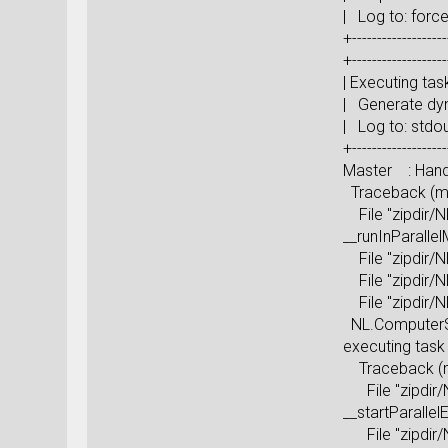
| Log to: 
+-------------------
+-------------------
| Execu
| Generate 
| Log
+-------------------
Master : Handl
Traceback (mos
File "zipdir/N
__runInParall
File "zipdir/N
File "zipdir/N
File "zipdir/N
NL.ComputerSci
executing ta
Traceback (mos
File "zipdir/N
__startParall
File "zipdir/N