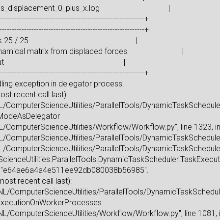
forces_displacement_0_plus_x.log |
-----------------------------------------------------------+
-----------------------------------------------------------+
ting task 25 / 25: |
dynamical matrix from displaced forces |
 to: stdout |
-----------------------------------------------------------+
ing exception in delegator process.
t recent call last):
L/ComputerScienceUtilities/ParallelTools/DynamicTaskScheduler.p
elModeAsDelegator
L/ComputerScienceUtilities/Workflow/Workflow.py", line 1323, 
L/ComputerScienceUtilities/ParallelTools/DynamicTaskScheduler.p
L/ComputerScienceUtilities/ParallelTools/DynamicTaskScheduler.
enceUtilities.ParallelTools.DynamicTaskScheduler.TaskExecuti
sk "e64ae6a4a4e511ee92db080038b56985".
t recent call last):
L/ComputerScienceUtilities/ParallelTools/DynamicTaskScheduler.
elExecutionOnWorkerProcesses
L/ComputerScienceUtilities/Workflow/Workflow.py", line 1081, 