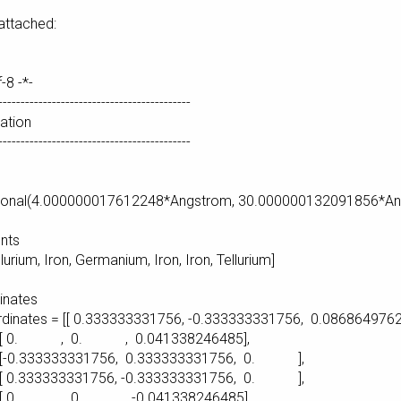
 attached:
f-8 -*-
-------------------------------------------
ration
-------------------------------------------
e
agonal(4.000000017612248*Angstrom, 30.000000132091856*A
nts
lurium, Iron, Germanium, Iron, Iron, Tellurium]
inates
ordinates = [[ 0.333333331756, -0.333333331756, 0.0868649762
0. , 0.041338246485],
3331756, 0.333333331756, 0. ],
3331756, -0.333333331756, 0. ],
0. , -0.041338246485],