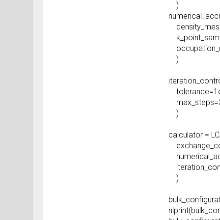
)
numerical_acc
density_mesh_
k_point_sampl
occupation_me
)
iteration_cont
tolerance=1e
max_steps=3
)
calculator = L
exchange_corr
numerical_ac
iteration_cont
)
bulk_configurat
nlprint(bulk_co