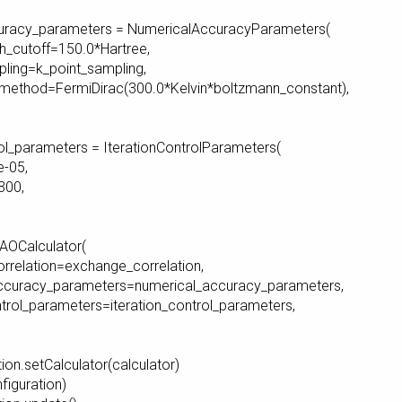
uracy_parameters = NumericalAccuracyParameters(
cutoff=150.0*Hartree,
ing=k_point_sampling,
thod=FermiDirac(300.0*Kelvin*boltzmann_constant),
rol_parameters = IterationControlParameters(
-05,
00,
CAOCalculator(
elation=exchange_correlation,
curacy_parameters=numerical_accuracy_parameters,
rol_parameters=iteration_control_parameters,
ion.setCalculator(calculator)
nfiguration)