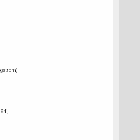
ngstrom)
84],