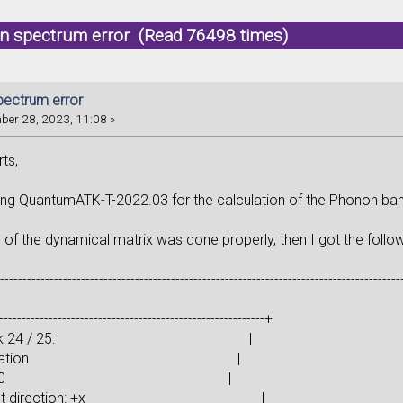
n spectrum error (Read 76498 times)
ectrum error
er 28, 2023, 11:08 »
ts,
ing QuantumATK-T-2022.03 for the calculation of the Phonon ban
 of the dynamical matrix was done properly, then I got the follow
------------------------------------------------------------------------------------------
-----------------------------------------------------------+
ting task 24 / 25: |
ce calculation |
om index: 0 |
acement direction: +x |