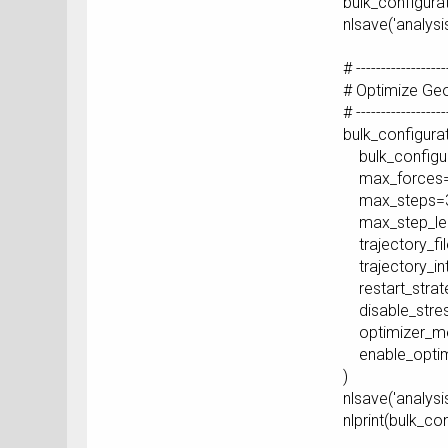
bulk_configura
nlsave('analysi
# ------------------
# Optimize Ge
# ------------------
bulk_configura
bulk_configur
max_forces=
max_steps=3
max_step_len
trajectory_fil
trajectory_int
restart_strat
disable_stres
optimizer_me
enable_optimi
)
nlsave('analysi
nlprint(bulk_co