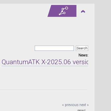
News:
tumATK X-2025.06 version released o
« previous
next »
PRINT