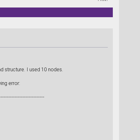
d structure. I used 10 nodes.
ing error:
-----------------------------