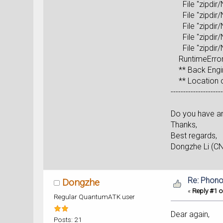
File "zipdir/N
File "zipdir/N
File "zipdir/N
File "zipdir/N
File "zipdir/N
RuntimeError
** Back Engin
** Location of
--------------------
Do you have an
Thanks,
Best regards,
Dongzhe Li (C
Re: Phono
Dongzhe
«
Reply #1 o
Regular QuantumATK user
Dear again,
Posts: 21