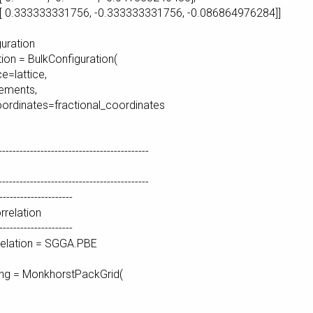
331756, -0.333333331756, -0.086864976284]]
guration
tion = BulkConfiguration(
e=lattice,
ements,
ordinates=fractional_coordinates
-------------------------------------------
-------------------------------------------
---------------------
relation
---------------------
elation = SGGA.PBE
ing = MonkhorstPackGrid(