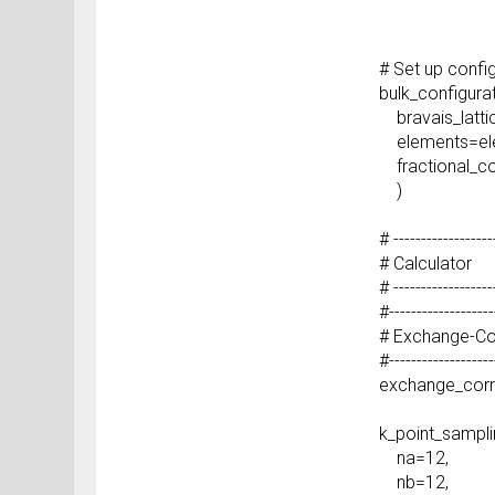
[ 0.333333
# Set up confi
bulk_configura
bravais_lattic
elements=el
fractional_co
)
# ------------------
# Calculator
# ------------------
#-------------------
# Exchange-Cor
#-------------------
exchange_corr
k_point_sampl
na=12,
nb=12,