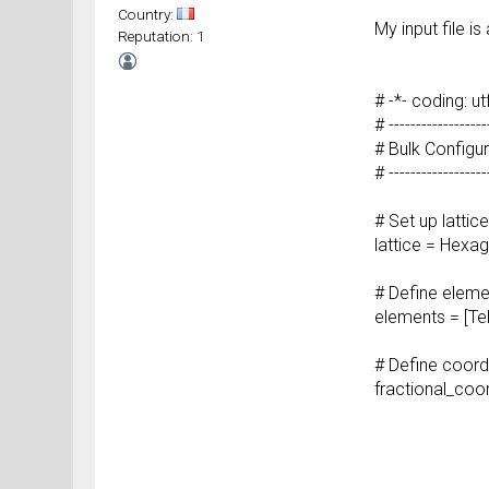
Country:
My input file is
Reputation: 1
# -*- coding: ut
# ------------------
# Bulk Configu
# ------------------
# Set up lattic
lattice = Hex
# Define eleme
elements = [Tel
# Define coord
fractional_co
[ 0. , 
[-0.33333
[ 0.33333
[ 0. , 