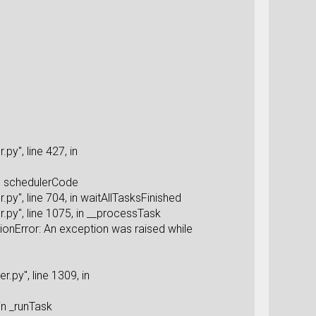
y", line 427, in
in schedulerCode
y", line 704, in waitAllTasksFinished
py", line 1075, in __processTask
onError: An exception was raised while
py", line 1309, in
in _runTask