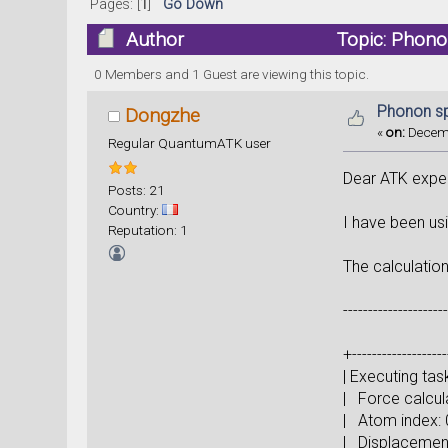
Pages: [
1
]
Go Down
Author
Topic: Phono
0 Members and 1 Guest are viewing this topic.
Phonon sp
Dongzhe
«
on:
Decemb
Regular QuantumATK user
Dear ATK exper
Posts: 21
Country:
I have been us
Reputation: 1
The calculation
--------------------
+-------------------
| Execu
| For
| At
| Displ