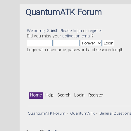
QuantumATK Forum
Welcome,
Guest
. Please
login
or
register
.
Did you miss your
activation email
?
Login with username, password and session length
Home
Help
Search
Login
Register
QuantumATK Forum
»
QuantumATK
»
General Question