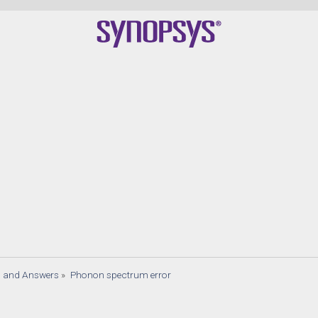
Quan
s and Answers
»
Phonon spectrum error