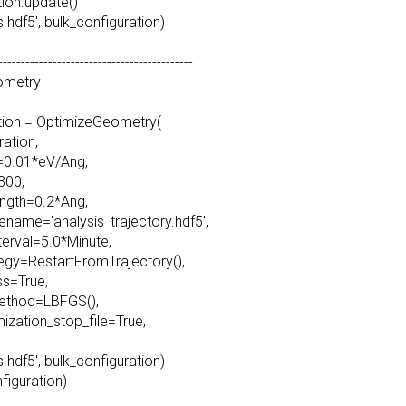
tion.update()
s.hdf5', bulk_configuration)
-------------------------------------------
ometry
-------------------------------------------
tion = OptimizeGeometry(
ation,
0.01*eV/Ang,
00,
gth=0.2*Ang,
ename='analysis_trajectory.hdf5',
erval=5.0*Minute,
egy=RestartFromTrajectory(),
s=True,
thod=LBFGS(),
zation_stop_file=True,
s.hdf5', bulk_configuration)
nfiguration)