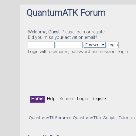
QuantumATK Forum
Welcome,
Guest
. Please
login
or
register
.
Did you miss your
activation email
?
Login with username, password and session length
Home
Help
Search
Login
Register
QuantumATK Forum
»
QuantumATK
»
Scripts, Tutorial