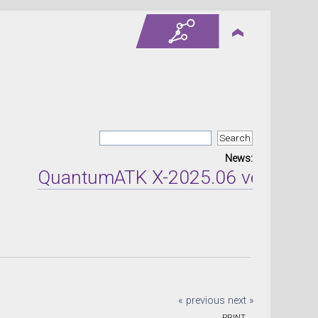
News:
QuantumATK X-2025.06 version rel
« previous
next »
PRINT