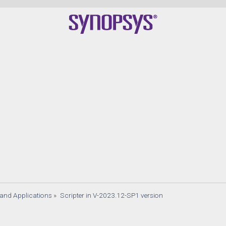
s and Applications
»
Scripter in V-2023.12-SP1 version