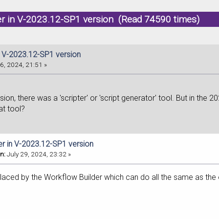
er in V-2023.12-SP1 version (Read 74590 times)
in V-2023.12-SP1 version
6, 2024, 21:51 »
sion, there was a 'scripter' or 'script generator' tool. But in the 2
at tool?
ter in V-2023.12-SP1 version
n:
July 29, 2024, 23:32 »
placed by the Workflow Builder which can do all the same as the