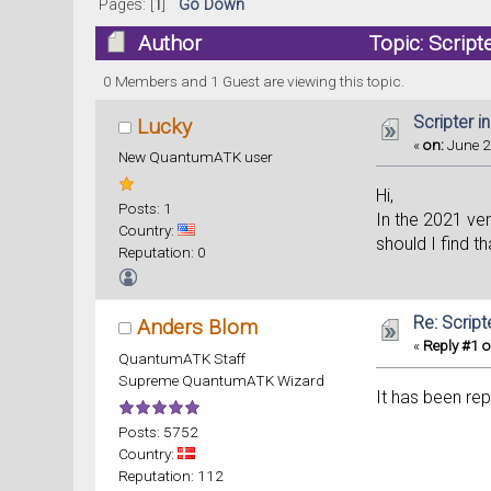
Pages: [
1
]
Go Down
Author
Topic: Script
0 Members and 1 Guest are viewing this topic.
Scripter 
Lucky
«
on:
June 2
New QuantumATK user
Hi,
Posts: 1
In the 2021 ver
Country:
should I find th
Reputation: 0
Re: Scrip
Anders Blom
«
Reply #1 o
QuantumATK Staff
Supreme QuantumATK Wizard
It has been re
Posts: 5752
Country:
Reputation: 112