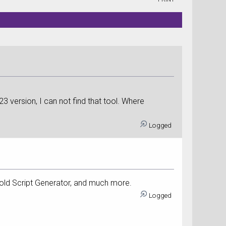
023 version, I can not find that tool. Where
Logged
 old Script Generator, and much more.
Logged