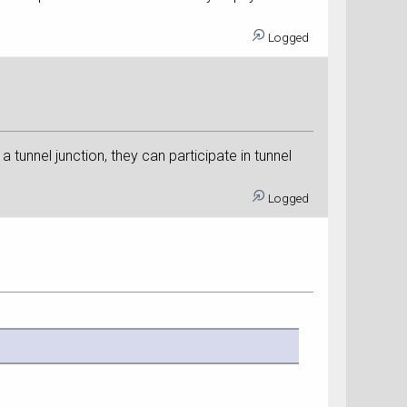
Logged
a tunnel junction, they can participate in tunnel
Logged