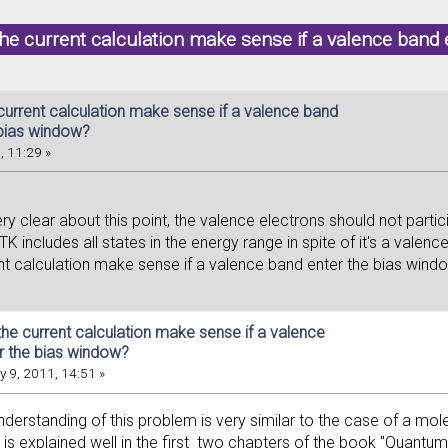
he current calculation make sense if a valence band
current calculation make sense if a valence band
 bias window?
, 11:29 »
ry clear about this point, the valence electrons should not parti
ATK includes all states in the energy range in spite of it's a vale
nt calculation make sense if a valence band enter the bias wind
he current calculation make sense if a valence
r the bias window?
 9, 2011, 14:51 »
understanding of this problem is very similar to the case of a m
 is explained well in the first two chapters of the book "Quantu