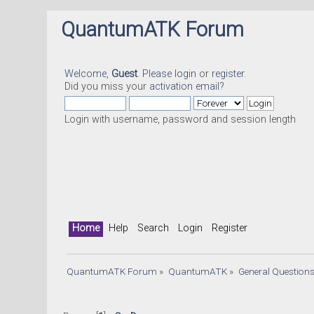
QuantumATK Forum
Welcome,
Guest
. Please
login
or
register
.
Did you miss your
activation email
?
Login with username, password and session length
Home
Help
Search
Login
Register
QuantumATK Forum
»
QuantumATK
»
General Question