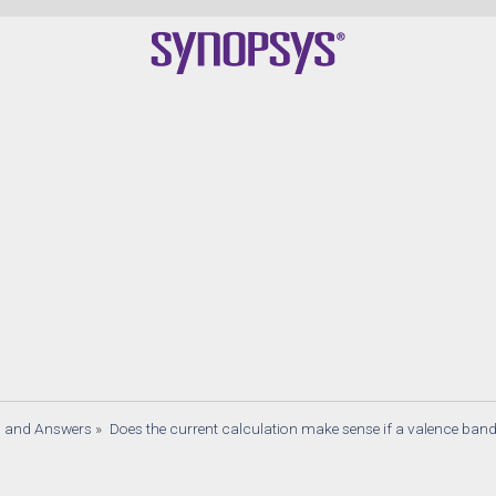
s and Answers
»
Does the current calculation make sense if a valence band