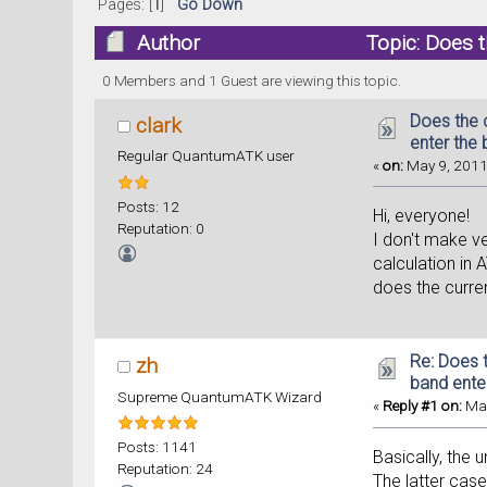
Pages: [
1
]
Go Down
Author
Topic: Does t
times)
0 Members and 1 Guest are viewing this topic.
Does the 
clark
enter the
Regular QuantumATK user
«
on:
May 9, 2011
Posts: 12
Hi, everyone!
Reputation: 0
I don't make ve
calculation in 
does the curre
Re: Does t
zh
band ente
Supreme QuantumATK Wizard
«
Reply #1 on:
May
Posts: 1141
Basically, the 
Reputation: 24
The latter case