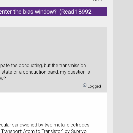
 enter the bias window? (Read 18992
cipate the conducting, but the transmission
nce state or a conduction band, my question is
ow?
Logged
olecular sandwiched by two metal electrodes.
m Transport: Atom to Transistor" by Supriyo