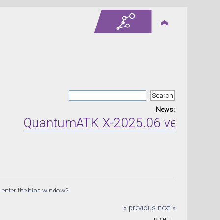
News:
QuantumATK X-2025.06 version rele
 enter the bias window?
« previous
next »
PRINT