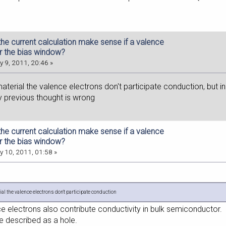
he current calculation make sense if a valence
r the bias window?
 9, 2011, 20:46 »
 material the valence electrons don't participate conduction, but in 
 previous thought is wrong
he current calculation make sense if a valence
r the bias window?
 10, 2011, 01:58 »
ial the valence electrons don't participate conduction
ce electrons also contribute conductivity in bulk semiconductor.
e described as a hole.