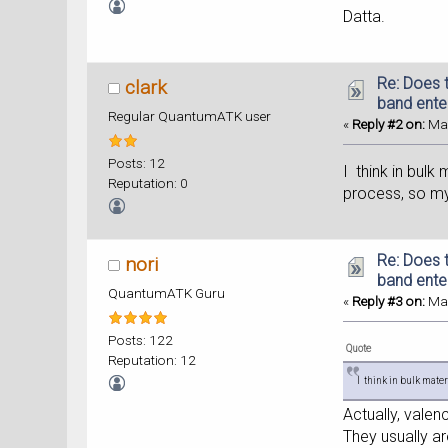
Datta.
Re: Does t
clark
band ente
Regular QuantumATK user
«
Reply #2 on:
May
Posts: 12
I think in bulk
Reputation: 0
process, so my
Re: Does t
nori
band ente
QuantumATK Guru
«
Reply #3 on:
May
Posts: 122
Quote
Reputation: 12
I think in bulk mater
Actually, valen
They usually ar