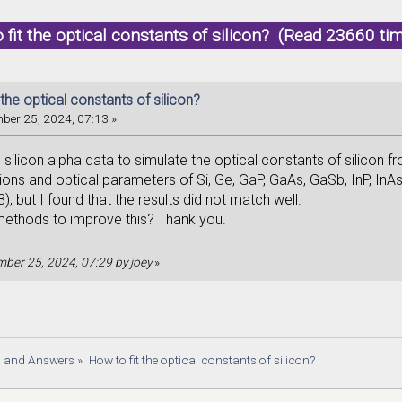
 fit the optical constants of silicon? (Read 23660 ti
 the optical constants of silicon?
ber 25, 2024, 07:13 »
he silicon alpha data to simulate the optical constants of silicon 
tions and optical parameters of Si, Ge, GaP, GaAs, GaSb, InP, InA
, but I found that the results did not match well.
methods to improve this? Thank you.
ember 25, 2024, 07:29 by joey
»
s and Answers
»
How to fit the optical constants of silicon?