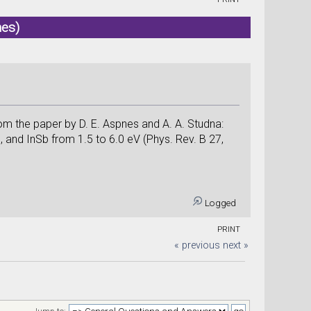
mes)
from the paper by D. E. Aspnes and A. A. Studna:
s, and InSb from 1.5 to 6.0 eV (Phys. Rev. B 27,
Logged
PRINT
« previous
next »