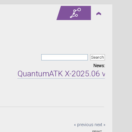
News:
QuantumATK X-2025.06 version re
« previous
next »
PRINT