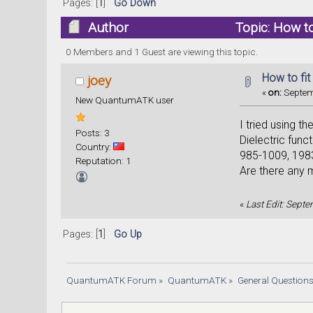
Pages: [
1
]
Go Down
Author
Topic: How to
0 Members and 1 Guest are viewing this topic.
How to fit
joey
«
on:
Septem
New QuantumATK user
I tried using t
Posts: 3
Dielectric func
Country:
985-1009, 1983)
Reputation: 1
Are there any 
«
Last Edit: Sept
Pages: [
1
]
Go Up
QuantumATK Forum
»
QuantumATK
»
General Question