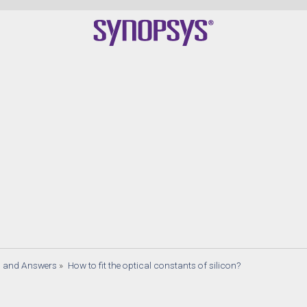
s and Answers
»
How to fit the optical constants of silicon?