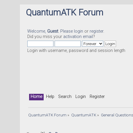
QuantumATK Forum
Welcome,
Guest
. Please
login
or
register
.
Did you miss your
activation email
?
Login with username, password and session length
Home
Help
Search
Login
Register
QuantumATK Forum
»
QuantumATK
»
General Question