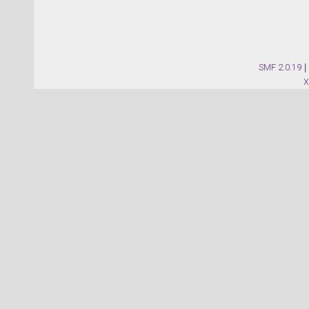
SMF 2.0.19
|