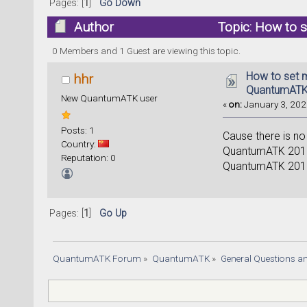
Pages: [
1
]
Go Down
Author
Topic: How to 
16767 times)
0 Members and 1 Guest are viewing this topic.
How to set 
hhr
QuantumATK
New QuantumATK user
«
on:
January 3, 2025
Posts: 1
Cause there is no
Country:
QuantumATK 2018,
Reputation: 0
QuantumATK 2018,
Pages: [
1
]
Go Up
QuantumATK Forum
»
QuantumATK
»
General Questions a