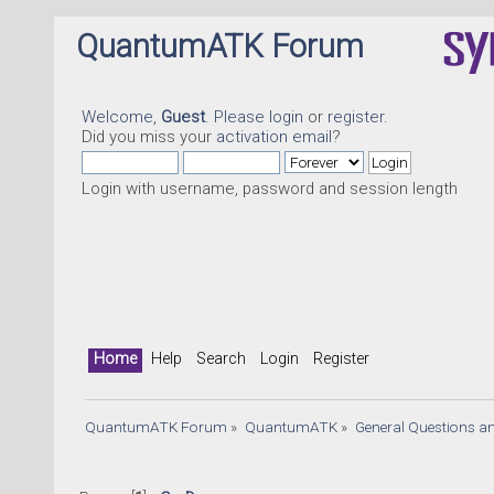
QuantumATK Forum
Welcome,
Guest
. Please
login
or
register
.
Did you miss your
activation email
?
Login with username, password and session length
Home
Help
Search
Login
Register
QuantumATK Forum
»
QuantumATK
»
General Questions a