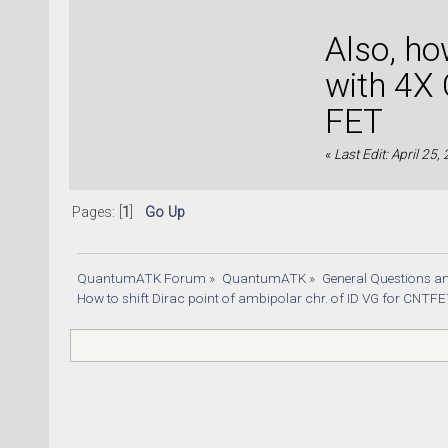
Also, h
with 4X 
FET
«
Last Edit: April 25
Pages: [
1
]
Go Up
QuantumATK Forum
»
QuantumATK
»
General Questions a
How to shift Dirac point of ambipolar chr. of ID VG for CNTF