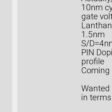
10nm cy
gate vol
Lanthanu
1.5nm
S/D=4n
PIN Dopi
profile
Coming 
Wanted t
in terms