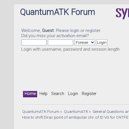
QuantumATK Forum
Welcome,
Guest
. Please
login
or
register
.
Did you miss your
activation email
?
Login with username, password and session length
Home
Help
Search
Login
Register
QuantumATK Forum
»
QuantumATK
»
General Questions a
How to shift Dirac point of ambipolar chr. of ID VG for CNTF