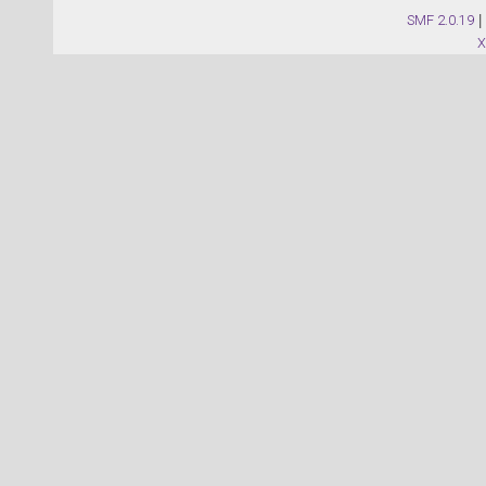
SMF 2.0.19
|