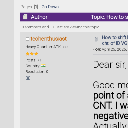
Pages: [
1
]
Go Down
Author
Topic: How to sh
CNTFET (Read 31098 times)
0 Members and 1 Guest are viewing this topic.
How to shift 
techenthusiast
chr. of ID V
Heavy QuantumATK user
«
on:
April 25, 2025,
Posts: 71
Dear sir,
Country:
Reputation: 0
Good mo
point of
CNT. I w
negative
Actually