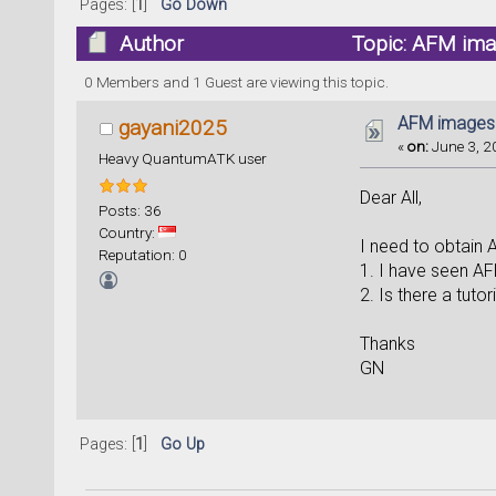
Pages: [
1
]
Go Down
Author
Topic: AFM ima
0 Members and 1 Guest are viewing this topic.
AFM images
gayani2025
«
on:
June 3, 2
Heavy QuantumATK user
Dear All,
Posts: 36
Country:
I need to obtain
Reputation: 0
1. I have seen AFM
2. Is there a tuto
Thanks
GN
Pages: [
1
]
Go Up