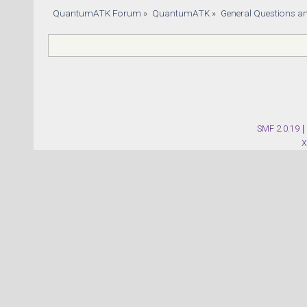
QuantumATK Forum
»
QuantumATK
»
General Questions a
SMF 2.0.19
|