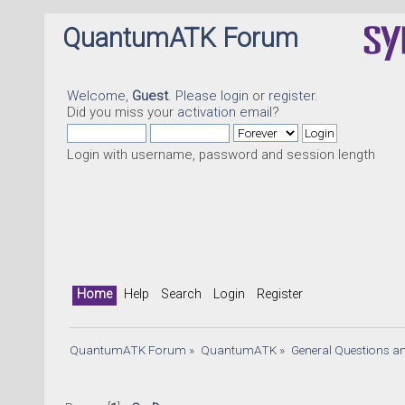
QuantumATK Forum
Welcome,
Guest
. Please
login
or
register
.
Did you miss your
activation email
?
Login with username, password and session length
Home
Help
Search
Login
Register
QuantumATK Forum
»
QuantumATK
»
General Questions a