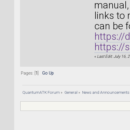
manual, 
links to
can be f
https:/
https:/
«
Last Edit: July 16,
Pages: [
1
]
Go Up
QuantumATK Forum
»
General
»
News and Announcements