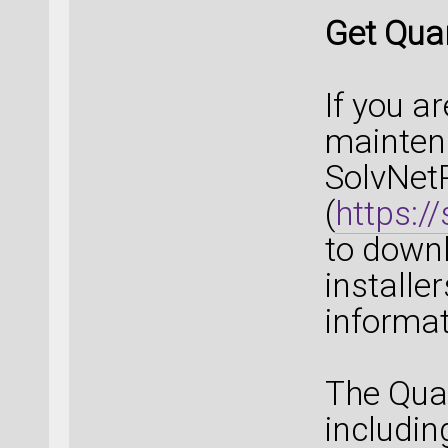
Get Qua
If you a
maintena
SolvNet
(
https:/
to down
installe
informat
The Qua
includin