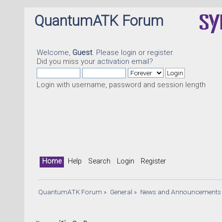
QuantumATK Forum
Welcome,
Guest
. Please
login
or
register
.
Did you miss your
activation email
?
Login with username, password and session length
Home
Help
Search
Login
Register
QuantumATK Forum
»
General
»
News and Announcements