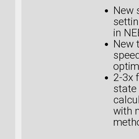
New s
setti
in NE
New t
speed
optim
2-3x 
state
calcu
with 
metho