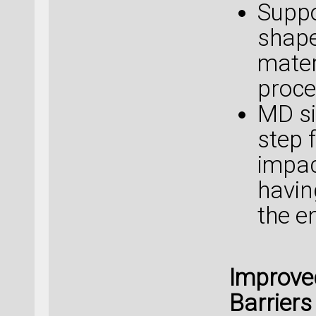
Suppo
shape
mater
proce
MD si
step 
impac
havin
the e
Improve
Barriers