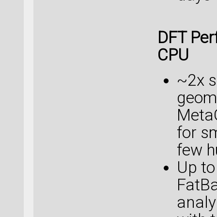
DFT Per
CPU
~2x s
geome
Meta
for s
few h
Up to
FatB
analy