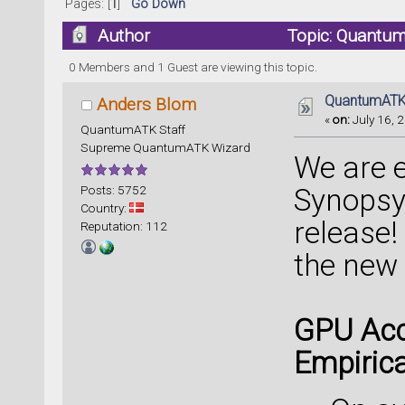
Pages: [
1
]
Go Down
Author
Topic: Quantum
0 Members and 1 Guest are viewing this topic.
QuantumATK 
Anders Blom
«
on:
July 16, 2
QuantumATK Staff
Supreme QuantumATK Wizard
We are 
Posts: 5752
Synopsy
Country:
release!
Reputation: 112
the new
GPU Acc
Empirica