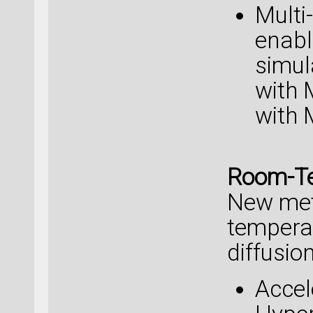
Multi
enabl
simul
with
with 
Room-Te
New met
temperat
diffusion
Accel