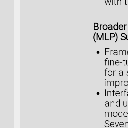
with 
Broader
(MLP) S
Frame
fine-
for a
impro
Interf
and u
model
Seven