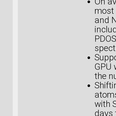
On av
most 
and N
inclu
PDOS,
spect
Suppo
GPU w
the n
Shift
atoms
with 
days 