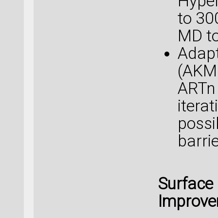
Hyper
to 30
MD to
Adapt
(AKM
ARTn 
itera
possi
barri
Surface
Improv