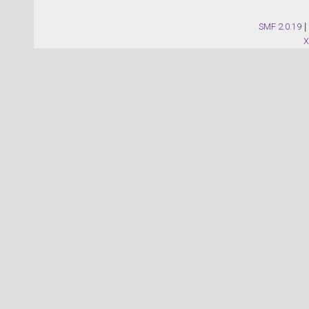
SMF 2.0.19
|