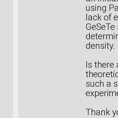
using Pa
lack of 
GeSeTe 
determin
density.
Is ther
theoreti
such a s
experim
Thank y