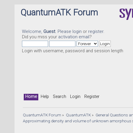
QuantumATK Forum
Welcome,
Guest
. Please
login
or
register
.
Did you miss your
activation email
?
Login with username, password and session length
Home
Help
Search
Login
Register
QuantumATK Forum
»
QuantumATK
»
General Questions a
Approximating density and volume of unknown amorphous s