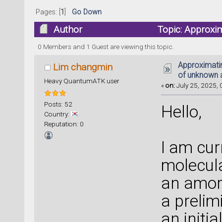
Pages: [
1
]
Go Down
Author
Topic: Approxi
structure (Read 138817 times)
0 Members and 1 Guest are viewing this topic.
Approximati
Lim changmin
of unknown 
Heavy QuantumATK user
«
on:
July 25, 2025, 
Posts: 52
Hello,
Country:
Reputation: 0
I am cur
molecul
an amor
a prelim
an initi