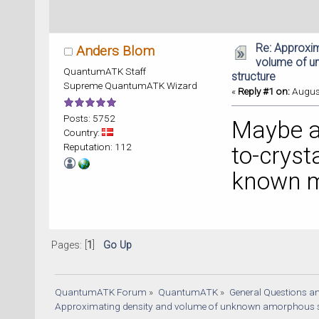
Re: Approxim
Anders Blom
volume of 
QuantumATK Staff
structure
Supreme QuantumATK Wizard
«
Reply #1 on:
August
Posts: 5752
Maybe a
Country:
Reputation: 112
to-cryst
known m
Pages: [
1
]
Go Up
QuantumATK Forum
»
QuantumATK
»
General Questions a
Approximating density and volume of unknown amorphous s