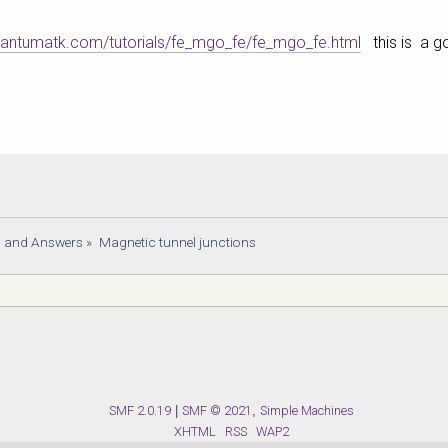
quantumatk.com/tutorials/fe_mgo_fe/fe_mgo_fe.html
this is a go
s and Answers
»
Magnetic tunnel junctions
SMF 2.0.19
|
SMF © 2021
,
Simple Machines
XHTML
RSS
WAP2