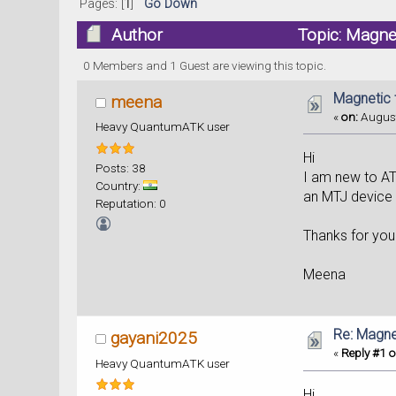
Pages: [
1
]
Go Down
Author
Topic: Magnet
0 Members and 1 Guest are viewing this topic.
Magnetic t
meena
«
on:
August
Heavy QuantumATK user
Hi
Posts: 38
I am new to AT
Country:
an MTJ device in
Reputation: 0
Thanks for you
Meena
Re: Magnet
gayani2025
«
Reply #1 o
Heavy QuantumATK user
Hi