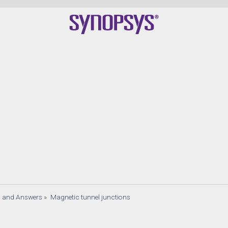
s and Answers
»
Magnetic tunnel junctions