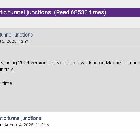
ic tunnel junctions (Read 68533 times)
unnel junctions
 2, 2025, 12:31 »
K, using 2024 version. I have started working on Magnetic Tunn
itialy.
r time.
ic tunnel junctions
n:
August 4, 2025, 11:01 »