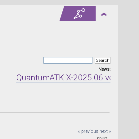
News:
QuantumATK X-2025.06 version rel
« previous
next »
PRINT