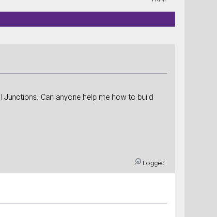
el Junctions. Can anyone help me how to build
Logged