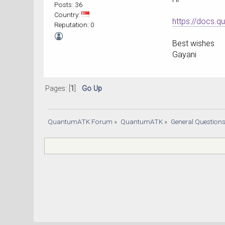
Posts: 36
Country:
https://docs.
Reputation: 0
Best wishes
Gayani
Pages: [
1
]
Go Up
QuantumATK Forum
»
QuantumATK
»
General Question