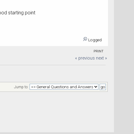
od starting point
Logged
PRINT
« previous
next »
Jump to: