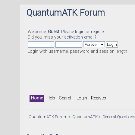
QuantumATK Forum
Welcome,
Guest
. Please
login
or
register
.
Did you miss your
activation email
?
Login with username, password and session length
Home
Help
Search
Login
Register
QuantumATK Forum
»
QuantumATK
»
General Question