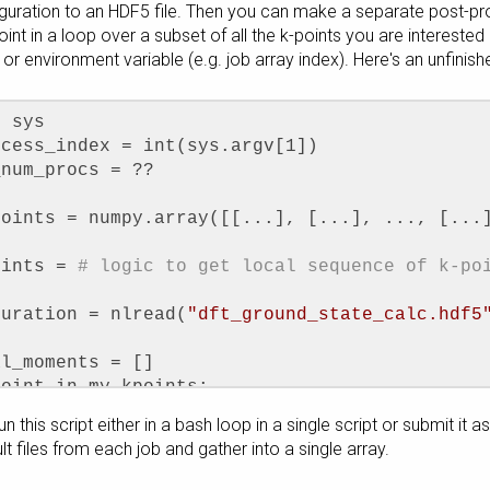
iguration to an HDF5 file. Then you can make a separate post-pr
point in a loop over a subset of all the k-points you are intereste
or environment variable (e.g. job array index). Here's an unfinis
t sys
ocess_index = int(sys.argv[1])
_num_procs = ??
points = numpy.array([[...], [...], ..., [...
oints = 
# logic to get local sequence of k-po
guration = nlread(
"dft_ground_state_calc.hdf5
al_moments = []
point in my_kpoints:
rb_moment_analysis = OrbitalMoment(configurati
n this script either in a bash loop in a single script or submit it 
ts=MonkhorstPackGrid(1, 1, 1, k_point_shift=k
ult files from each job and gather into a single array.
rbital_moments.append(orb_moment_analysis.ato