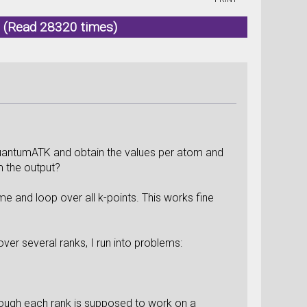
K (Read 28320 times)
QuantumATK and obtain the values per atom and
om the output?
ime and loop over all k-points. This works fine
over several ranks, I run into problems:
though each rank is supposed to work on a