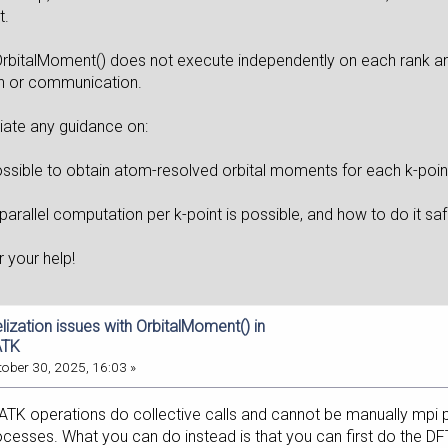
t.
OrbitalMoment() does not execute independently on each rank an
n or communication.
iate any guidance on:
ossible to obtain atom-resolved orbital moments for each k-point
parallel computation per k-point is possible, and how to do it s
r your help!
elization issues with OrbitalMoment() in
ATK
ober 30, 2025, 16:03 »
 operations do collective calls and cannot be manually mpi parall
esses. What you can do instead is that you can first do the DFT