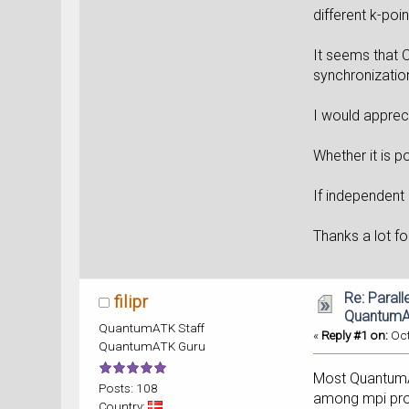
different k-poin
It seems that 
synchronizatio
I would apprec
Whether it is p
If independent 
Thanks a lot fo
Re: Parall
filipr
Quantum
QuantumATK Staff
«
Reply #1 on:
Oct
QuantumATK Guru
Most QuantumATK
Posts: 108
among mpi proc
Country: