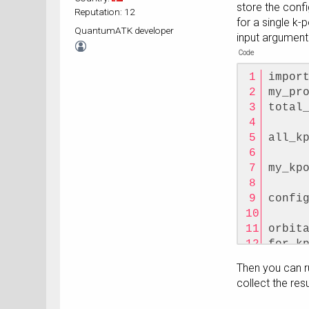
store the conf
Reputation: 12
for a single k-
QuantumATK developer
input argument 
Code
impor
my_pr
total
all_k
my_kp
confi
orbit
for k
    o
Then you can ru
kpoin
collect the res
    o