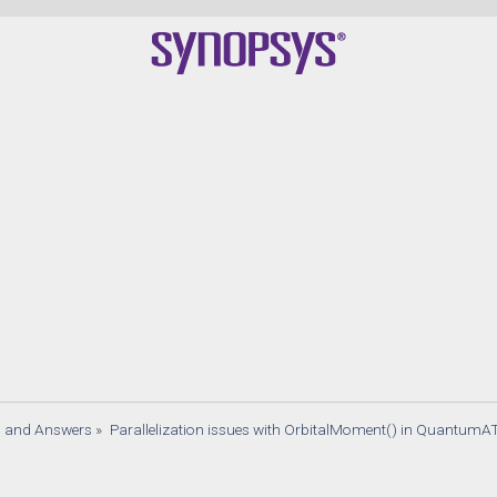
s and Answers
»
Parallelization issues with OrbitalMoment() in QuantumA