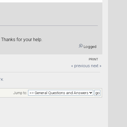
kle
. Thanks for your help.
Logged
PRINT
« previous
next »
TK
Jump to: