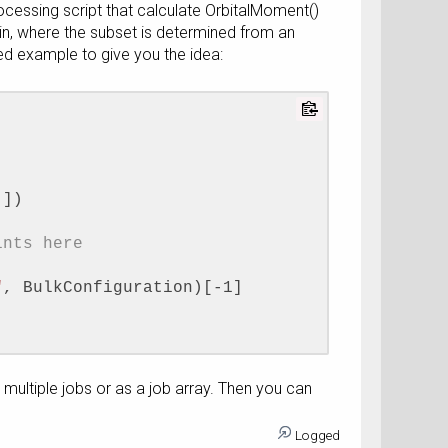
ocessing script that calculate OrbitalMoment()
d in, where the subset is determined from an
hed example to give you the idea:
]])
ints here
"
, BulkConfiguration)[-1]
on, 
as multiple jobs or as a job array. Then you can
point))
mResolvedOrbitalMoment())
Logged