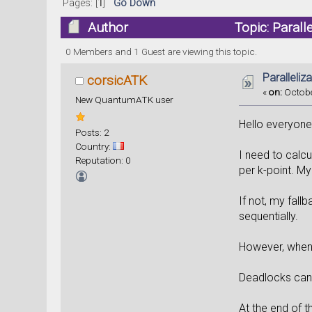
Pages: [
1
]
Go Down
Author
Topic: Parall
0 Members and 1 Guest are viewing this topic.
Paralleli
corsicATK
«
on:
Octobe
New QuantumATK user
Hello everyone
Posts: 2
Country:
I need to calc
Reputation: 0
per k-point. My 
If not, my fall
sequentially.
However, when I
Deadlocks can 
At the end of 