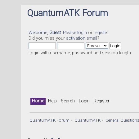
QuantumATK Forum
Welcome,
Guest
. Please
login
or
register
.
Did you miss your
activation email
?
Login with username, password and session length
Home
Help
Search
Login
Register
QuantumATK Forum
»
QuantumATK
»
General Question