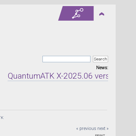
News:
QuantumATK X-2025.06 version releas
TK
« previous
next »
PRINT