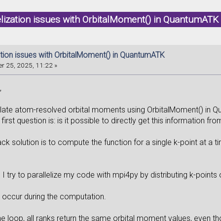
elization issues with OrbitalMoment() in QuantumAT
zation issues with OrbitalMoment() in QuantumATK
r 25, 2025, 11:22 »
,
ulate atom-resolved orbital moments using OrbitalMoment() in 
first question is: is it possible to directly get this information fr
back solution is to compute the function for a single k-point at a t
 try to parallelize my code with mpi4py by distributing k-points 
occur during the computation.
the loop, all ranks return the same orbital moment values, even 