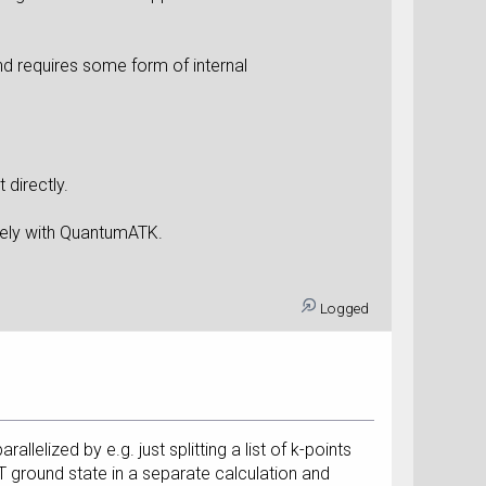
d requires some form of internal
 directly.
afely with QuantumATK.
Logged
elized by e.g. just splitting a list of k-points
 ground state in a separate calculation and