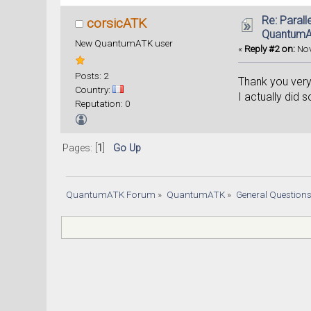
# Sav
Re: Parall
corsicATK
Quantum
New QuantumATK user
«
Reply #2 on:
Nov
Posts: 2
Thank you very 
Country:
I actually did 
Reputation: 0
Pages: [
1
]
Go Up
QuantumATK Forum
»
QuantumATK
»
General Question