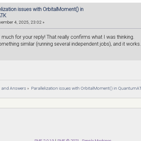
e 'orbital_moments' to file somehow, e.g. pic
elization issues with OrbitalMoment() in
ATK
ember 4, 2025, 23:02 »
much for your reply! That really confirms what I was thinking.
something similar (running several independent jobs), and it works
s and Answers
»
Parallelization issues with OrbitalMoment() in QuantumA
SMF 2.0.19
|
SMF © 2021
,
Simple Machines