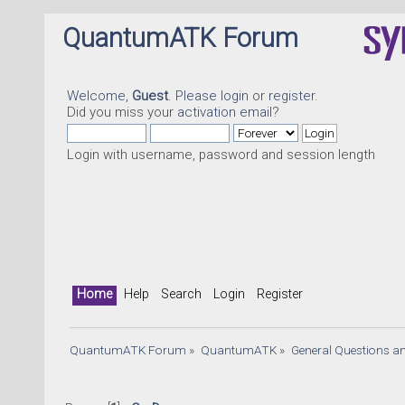
QuantumATK Forum
Welcome,
Guest
. Please
login
or
register
.
Did you miss your
activation email
?
Login with username, password and session length
Home
Help
Search
Login
Register
QuantumATK Forum
»
QuantumATK
»
General Questions a