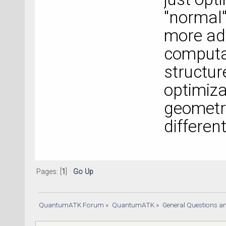
"normal
more adv
computat
structur
optimiza
geometry
different
Pages: [
1
]
Go Up
QuantumATK Forum
»
QuantumATK
»
General Questions a