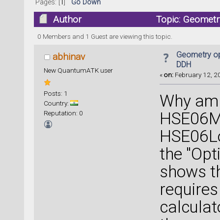
Pages: [
1
]
Go Down
Author
Topic: Geometr
0 Members and 1 Guest are viewing this topic.
Geometry op
abhinav
DDH
New QuantumATK user
«
on:
February 12, 20
Posts: 1
Why am 
Country:
Reputation: 0
HSE06Me
HSE06Lo
the "Opt
shows t
requires
calculat