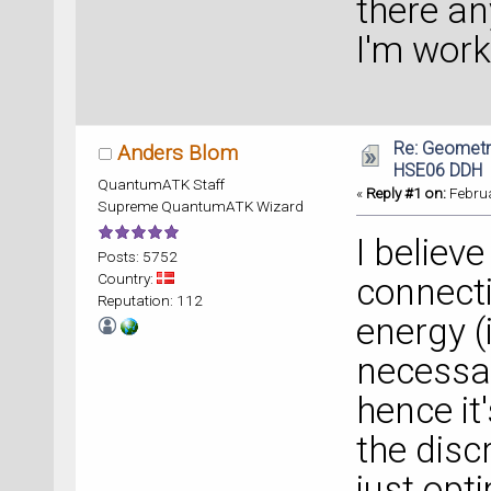
there an
I'm wor
Re: Geometry
Anders Blom
HSE06 DDH
QuantumATK Staff
«
Reply #1 on:
Februa
Supreme QuantumATK Wizard
I believ
Posts: 5752
Country:
connect
Reputation: 112
energy (
necessar
hence it
the disc
just opt