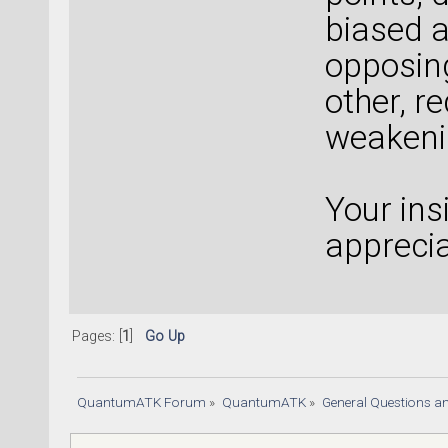
biased at
opposing
other, r
weakeni
Your ins
apprecia
Pages: [
1
]
Go Up
QuantumATK Forum
»
QuantumATK
»
General Questions a