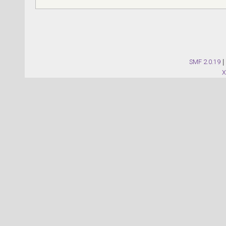
SMF 2.0.19
|