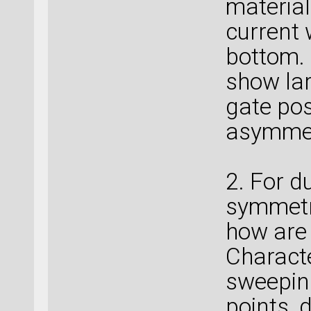
material
current 
bottom.
show la
gate pos
asymme
2. For d
symmetr
how are 
Charact
sweeping
points, 