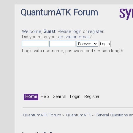
QuantumATK Forum
Welcome,
Guest
. Please
login
or
register
.
Did you miss your
activation email
?
Login with username, password and session length
Home
Help
Search
Login
Register
QuantumATK Forum
»
QuantumATK
»
General Questions a