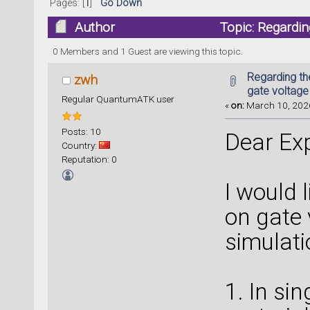
Pages: [
1
]
Go Down
Author
Topic: Regardin
times)
0 Members and 1 Guest are viewing this topic.
Regarding the
zwh
gate voltage
Regular QuantumATK user
«
on:
March 10, 2026
Posts: 10
Dear Exp
Country:
Reputation: 0
I would 
on gate 
simulati
1. In si