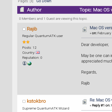
Pages: [
1
]
Go Down
Author
Topic: Mac OS 
0 Members and 1 Guest are viewing this topic.
Mac OS vers
Rajib
«
on:
February 
Regular QuantumATK user
Dear developer,
Posts: 12
Country:
May be one can i
Reputation: 0
appreciated muc
Regards,
Rajib
Re: Mac OS 
kstokbro
«
Reply #1 on:
F
Supreme QuantumATK Wizard