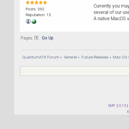
Currently you may
Posts: 392
several of our use
Reputation: 13
A native MacOS v
Pages: [
1
]
Go Up
QuantumATK Forum
»
General
»
Future Releases
»
Mac OS v
SMF 2.0.19
|