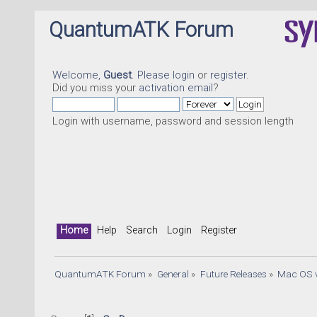
QuantumATK Forum
Welcome,
Guest
. Please
login
or
register
.
Did you miss your
activation email
?
Login with username, password and session length
Home
Help
Search
Login
Register
QuantumATK Forum
»
General
»
Future Releases
»
Mac OS v