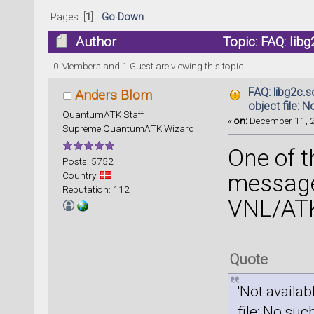
Pages: [
1
]
Go Down
Author
Topic: FAQ: libg
or directory (Read 188741 times)
0 Members and 1 Guest are viewing this topic.
FAQ: libg2c.
Anders Blom
object file: N
QuantumATK Staff
«
on:
December 11, 2
Supreme QuantumATK Wizard
One of 
Posts: 5752
Country:
message
Reputation: 112
VNL/ATK
Quote
'Not availab
file: No such