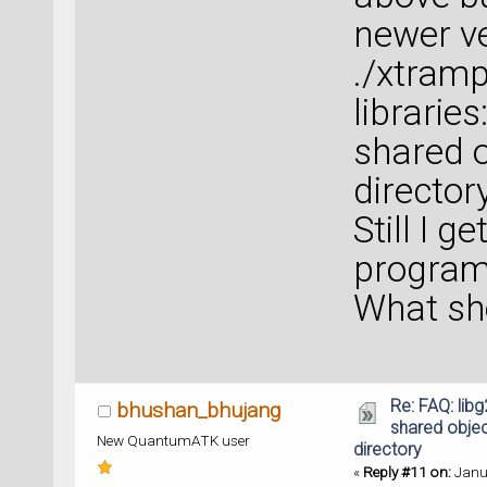
newer ve
./xtramp
librarie
shared ob
director
Still I g
program
What sho
Re: FAQ: lib
bhushan_bhujang
shared object
New QuantumATK user
directory
«
Reply #11 on:
Janua