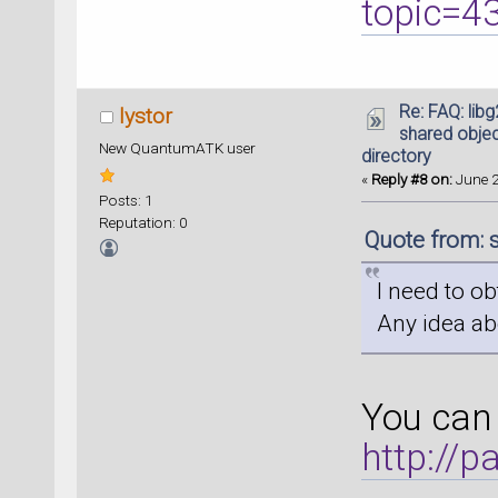
topic=4
Re: FAQ: lib
lystor
shared object
New QuantumATK user
directory
«
Reply #8 on:
June 2
Posts: 1
Reputation: 0
Quote from: 
I need to ob
Any idea ab
You can 
http://