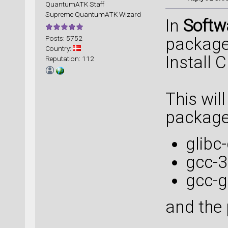
QuantumATK Staff
Supreme QuantumATK Wizard
In
Soft
Posts: 5752
package 
Country:
Install 
Reputation: 112
This will
package
glibc
gcc-3
gcc-g
and the 