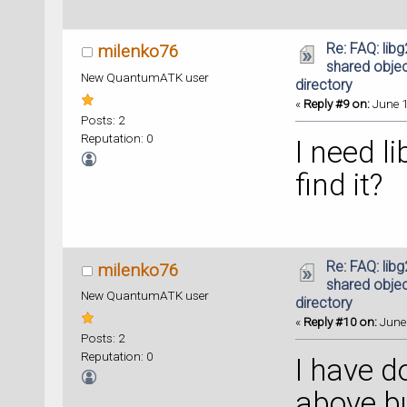
Re: FAQ: lib
milenko76
shared object
New QuantumATK user
directory
«
Reply #9 on:
June 1
Posts: 2
Reputation: 0
I need l
find it?
Re: FAQ: lib
milenko76
shared object
New QuantumATK user
directory
«
Reply #10 on:
June 
Posts: 2
Reputation: 0
I have d
above bu