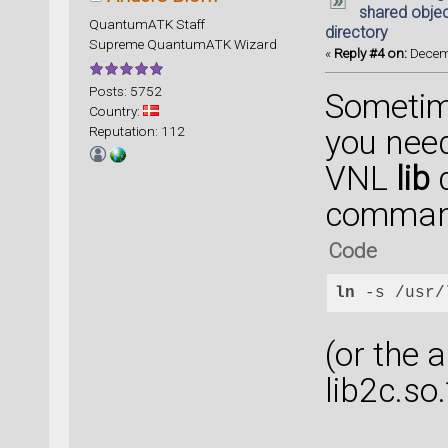
shared object
QuantumATK Staff
directory
Supreme QuantumATK Wizard
«
Reply #4 on:
Decemb
Posts: 5752
Sometime
Country:
Reputation: 112
you need
VNL
lib
d
comma
Code
ln
 -s /usr/
(or the 
lib2c.so.