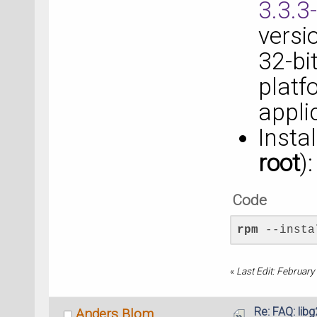
3.3.3
versi
32-bit
platf
appli
Insta
root
):
Code
rpm
 --insta
«
Last Edit: Februar
Re: FAQ: lib
Anders Blom