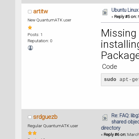
Ubuntu Linux
artitw
«
Reply #5 on:
M
New QuantumATK user
Missing
Posts: 1
Reputation: 0
installi
Package
Code
sudo
 apt-ge
Re: FAQ: lib
srdguezb
shared object
Regular QuantumATK user
directory
«
Reply #6 on:
March 