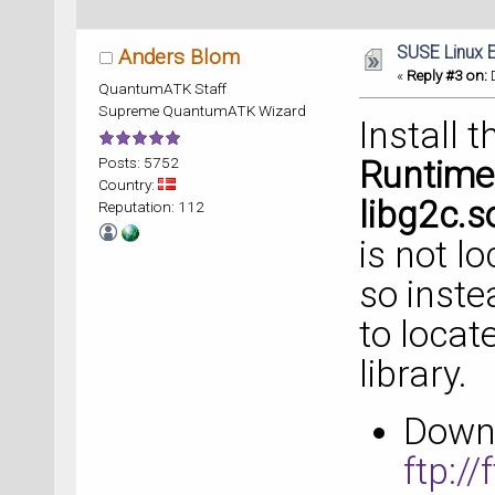
SUSE Linux E
Anders Blom
«
Reply #3 on:
D
QuantumATK Staff
Supreme QuantumATK Wizard
Install 
Posts: 5752
Runtime
Country:
libg2c.s
Reputation: 112
is not l
so inst
to locat
library.
Downl
ftp:/