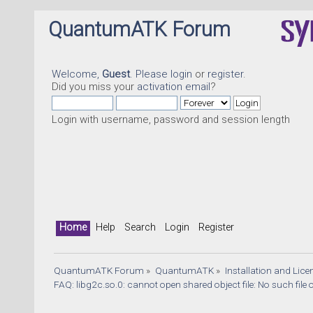
QuantumATK Forum
Welcome,
Guest
. Please
login
or
register
.
Did you miss your
activation email
?
Login with username, password and session length
Home
Help
Search
Login
Register
QuantumATK Forum
»
QuantumATK
»
Installation and Lic
FAQ: libg2c.so.0: cannot open shared object file: No such file 