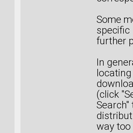
Some mo
specific
further 
In gener
locating
downloa
(click "
Search" 
distribu
way too 