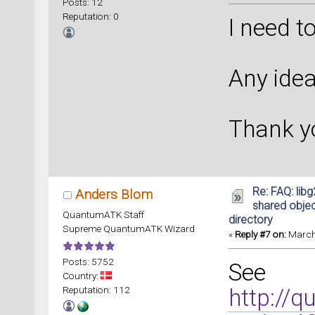
Posts: 12
Reputation: 0
I need t
Any idea
Thank y
Re: FAQ: lib
Anders Blom
shared object
QuantumATK Staff
directory
Supreme QuantumATK Wizard
«
Reply #7 on:
March 
Posts: 5752
See
Country:
Reputation: 112
http://