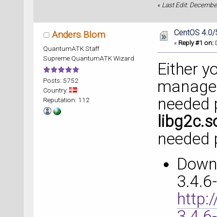
«
Last Edit: Decembe
CentOS 4.0/
Anders Blom
«
Reply #1 on:
D
QuantumATK Staff
Supreme QuantumATK Wizard
Either y
Posts: 5752
manager 
Country:
needed 
Reputation: 112
libg2c.s
needed 
Down
3.4.6
http:
3.4.6