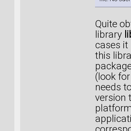
Quite ob
library
l
cases it 
this lib
package
(look fo
needs to
version t
platform
applicat
correspo