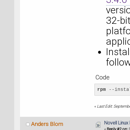
versi
32-bit
platf
appli
Insta
foll
Code
rpm
 --insta
«
Last Edit: Septemb
Novell Linux
Anders Blom
«
Reply #2 on:
D