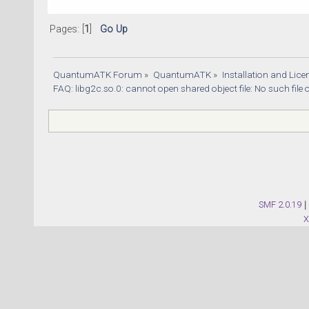
Pages: [
1
]
Go Up
QuantumATK Forum
»
QuantumATK
»
Installation and Lic
FAQ: libg2c.so.0: cannot open shared object file: No such file 
SMF 2.0.19
|