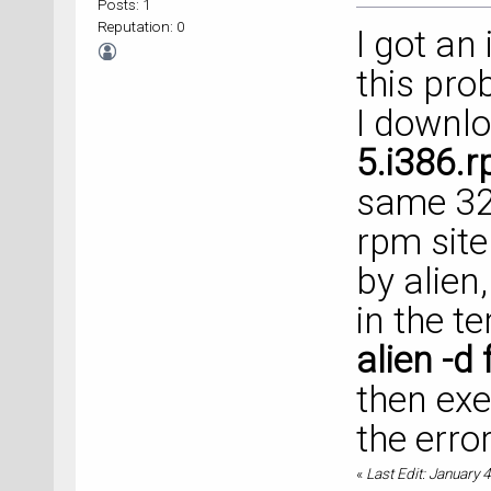
Posts: 1
Reputation: 0
I got an 
this pro
I downl
5.i386.
same 32-
rpm site
by alien,
in the t
alien -
then exe
the error
«
Last Edit: January